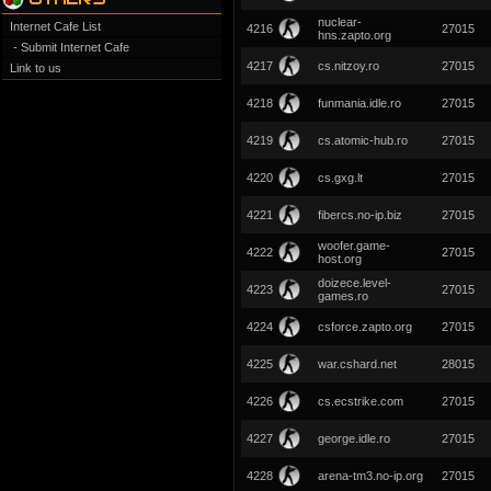
nuclear-
Internet Cafe List
4216
27015
hns.zapto.org
- Submit Internet Cafe
4217
cs.nitzoy.ro
27015
Link to us
4218
funmania.idle.ro
27015
4219
cs.atomic-hub.ro
27015
4220
cs.gxg.lt
27015
4221
fibercs.no-ip.biz
27015
woofer.game-
4222
27015
host.org
doizece.level-
4223
27015
games.ro
4224
csforce.zapto.org
27015
4225
war.cshard.net
28015
4226
cs.ecstrike.com
27015
4227
george.idle.ro
27015
4228
arena-tm3.no-ip.org
27015