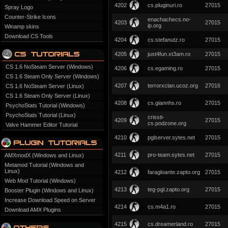
4202
cs.pluginuri.ro
27015
Spray Logo
Counter-Strike Icons
enachachecs.no-
4203
27015
ip.org
Winamp skins
Download CS Tools
4204
cs.stefanutz.ro
27015
4205
just4fun.xt3am.ro
27015
CS 1.6 NoSteam Server (Windows)
4206
cs.egaming.ro
27015
CS 1.6 Steam Only Server (Windows)
4207
terrorxclan.ucoz.org
27016
CS 1.6 NoSteam Server (Linux)
CS 1.6 Steam Only Server (Linux)
4208
cs.giannhs.ro
27015
PsychoStats Tutorial (Windows)
PsychoStats Tutorial (Linux)
crissti-
4209
27015
cs.podzone.org
Valve Hammer Editor Tutorial
4210
pglserver.sytes.net
27015
4211
pro-team.sytes.net
27015
AMXmodX (Windows and Linux)
Metamod Tutorial (Windows and
Linux)
4212
faragloante.zapto.org
27015
Web Mod Tutorial (Windows)
4213
teg-pgl.zapto.org
27015
Booster Plugin (Windows and Linux)
Increase Download Speed on Server
4214
cs.m4a1.ro
27015
Download AMX Plugins
4215
cs.dreamerland.ro
27015