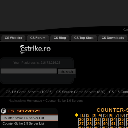
Cou
CS Website
CS Forum
CS Blog
CS Top Sites
CS Downloads
Your IP address is: 216.73.216.23
CS 1.6 Game Servers (10985)
CS Source Game Servers (820)
CS 1.5 Game
Navigation:
Homepage
»
Counter-Strike 1.6 Servers
COUNTER-S
[
1
] [
2
] [
3
] [
4
] [
5
] [
6
] [
7
] [
8
] [
Counter-Strike 1.6 Server List
[
20
] [
21
] [
22
] [
23
] [
24
] [
25
] [
Counter-Strike 1.5 Server List
[
37
] [
38
] [
39
] [
40
] [
41
] [
42
] [