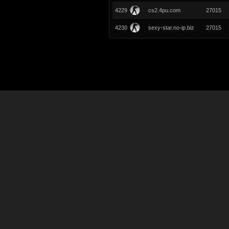
4229
cs2.4pu.com
27015
4230
sexy-star.no-ip.biz
27015