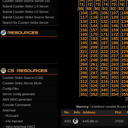
[
54
] [
55
] [
56
] [
57
] [
58
] [
59
] [
Counter-Strike Source Server List
[
71
] [
72
] [
73
] [
74
] [
75
] [
76
] [
Submit Counter-Strike 1.6 Server
[
88
] [
89
] [
90
] [
91
] [
92
] [
93
] [
Submit Counter-Strike 1.5 Server
[
104
] [
105
] [
106
] [
107
] [
10
[
117
] [
118
] [
119
] [
120
] [
12
Submit Counter-Strike Source Server
[
130
] [
131
] [
132
] [
133
] [
13
Search for Counter-Strike Server
[
143
] [
144
] [
145
] [
146
] [
14
[
156
] [
157
] [
158
] [
159
] [
16
[
169
] [
170
] [
171
] [
172
] [
17
[
182
] [
183
] [
184
] [
185
] [
18
[
195
] [
196
] [
197
] [
198
] [
19
[
208
] [
209
] [
210
] [
211
] [
21
[
221
] [
222
] [
223
] [
224
] [
22
[
234
] [
235
] [
236
] [
237
] [
23
[
247
] [
248
] [
249
] [
250
] [
25
[
260
] [
261
] [
262
] [
263
] [
26
[
273
] [
274
] [
275
] [
276
] [
27
[
286
] [
287
] [
288
] [
289
] [
29
[
299
] [
300
] [
301
] [
302
] [
30
Counter-Strike Source (CSS)
[
312
] [
313
] [
314
] [
315
] [
31
Counter-Strike Server Mods
[
325
] [
326
] [
327
] [
328
] [
32
Config Files
[
338
] [
339
] [
340
] [
341
] [
34
Server config generator
[
351
] [
352
] [
353
] [
354
] [
35
[
AMX WHO generator
Console Commands
Warning
: Undefined variable $count 
Anticheat
No.
Info
Address
Port
- HLGuard
- sXe Injected
4201
km5.idle.ro
27015
- Valve Anticheat [VAC]