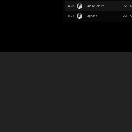
10649
ale12.idle.ro
27015
10650
dj.bdss
27015