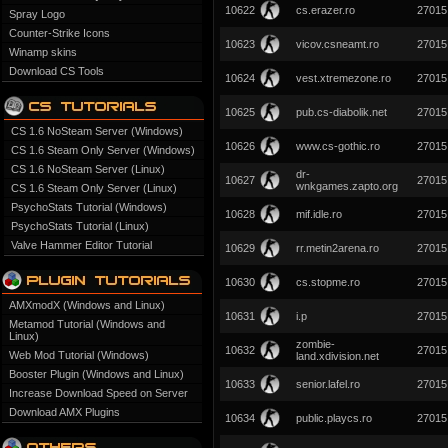
10622
cs.erazer.ro
27015
Spray Logo
Counter-Strike Icons
10623
vicov.csneamt.ro
27015
Winamp skins
Download CS Tools
10624
vest.xtremezone.ro
27015
10625
pub.cs-diabolik.net
27015
CS 1.6 NoSteam Server (Windows)
10626
www.cs-gothic.ro
27015
CS 1.6 Steam Only Server (Windows)
CS 1.6 NoSteam Server (Linux)
dr-
10627
27015
wnkgames.zapto.org
CS 1.6 Steam Only Server (Linux)
PsychoStats Tutorial (Windows)
10628
mif.idle.ro
27015
PsychoStats Tutorial (Linux)
Valve Hammer Editor Tutorial
10629
rr.metin2arena.ro
27015
10630
cs.stopme.ro
27015
AMXmodX (Windows and Linux)
10631
i.p
27015
Metamod Tutorial (Windows and
Linux)
zombie-
10632
27015
Web Mod Tutorial (Windows)
land.xdivision.net
Booster Plugin (Windows and Linux)
10633
senior.lafel.ro
27015
Increase Download Speed on Server
Download AMX Plugins
10634
public.playcs.ro
27015