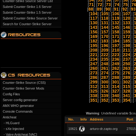
[
54
] [
55
] [
56
] [
57
] [
58
] [
5
Counter-Strike Source Server List
[
71
] [
72
] [
73
] [
74
] [
75
] [
7
Submit Counter-Strike 1.6 Server
[
88
] [
89
] [
90
] [
91
] [
92
] [
93
Submit Counter-Strike 1.5 Server
[
104
] [
105
] [
106
] [
107
] [
[
117
] [
118
] [
119
] [
120
] [
Submit Counter-Strike Source Server
[
130
] [
131
] [
132
] [
133
] [
Search for Counter-Strike Server
[
143
] [
144
] [
145
] [
146
] [
[
156
] [
157
] [
158
] [
159
] [
[
169
] [
170
] [
171
] [
172
] [
[
182
] [
183
] [
184
] [
185
] [
[
195
] [
196
] [
197
] [
198
] [
[
208
] [
209
] [
210
] [
211
] [
[
221
] [
222
] [
223
] [
224
] [
[
234
] [
235
] [
236
] [
237
] [
[
247
] [
248
] [
249
] [
250
] [
[
260
] [
261
] [
262
] [
263
] [
[
273
] [
274
] [
275
] [
276
] [
[
286
] [
287
] [
288
] [
289
] [
[
299
] [
300
] [
301
] [
302
] [
Counter-Strike Source (CSS)
[
312
] [
313
] [
314
] [
315
] [
Counter-Strike Server Mods
[
325
] [
326
] [
327
] [
328
] [
Config Files
[
338
] [
339
] [
340
] [
341
] [
Server config generator
[
351
] [
352
] [
353
] [
354
] [
AMX WHO generator
Console Commands
Warning
: Undefined variable $co
Anticheat
No.
Info
Address
Port
- HLGuard
- sXe Injected
10621
arturo-dr.zapto.org
27015
- Valve Anticheat [VAC]