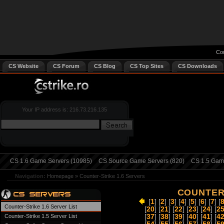
Cou
CS Website
CS Forum
CS Blog
CS Top Sites
CS Downloads
Your IP address is: 216.73.216.135
CS 1.6 Game Servers (10985)
CS Source Game Servers (820)
CS 1.5 Game
Navigation:
Homepage
»
Counter-Strike 1.6 Servers
COUNTER-
[
1
] [
2
] [
3
] [
4
] [
5
] [
6
] [
7
] [
Counter-Strike 1.6 Server List
[
20
] [
21
] [
22
] [
23
] [
24
] [
2
Counter-Strike 1.5 Server List
[
37
] [
38
] [
39
] [
40
] [
41
] [
4