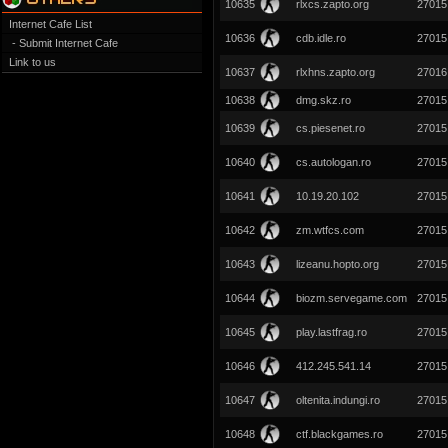
10635
rlxcs.zapto.org
27015
Internet Cafe List
10636
cdb.idle.ro
27015
- Submit Internet Cafe
Link to us
10637
rlxhns.zapto.org
27016
10638
dmg.skz.ro
27015
10639
cs.piesenet.ro
27015
10640
cs.autologan.ro
27015
10641
10.19.20.102
27015
10642
zm.wtfcs.com
27015
10643
lizeanu.hopto.org
27015
10644
biozm.servegame.com
27015
10645
play.lastfrag.ro
27015
10646
412.245.541.14
27015
10647
oltenita.indungi.ro
27015
10648
ctf.blackgames.ro
27015