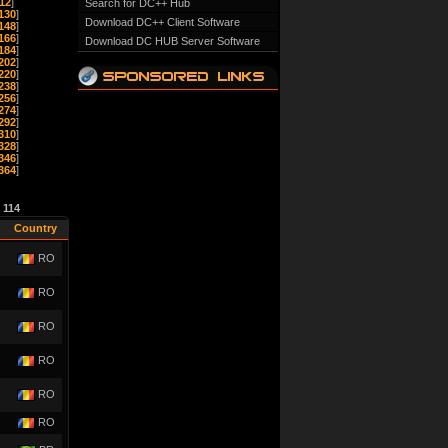
12
]
Search for DC++ Hub
130
]
Download DC++ Client Software
148
]
166
]
Download DC HUB Server Software
184
]
202
]
220
]
238
]
256
]
274
]
292
]
310
]
328
]
346
]
364
]
e
114
Country
RO
RO
RO
RO
RO
RO