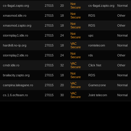
Not
cs-llagal.zapto.org
27015
20
cs-llagal.zapto.org
Normal
Secure
Not
xmasmod.idle.ro
27015
18
RDS
Other
Secure
Not
xmasmod.zapto.org
27015
18
RDS
Other
Secure
Not
stormplay1.idle.ro
27015
24
upc
Normal
Secure
VAC
hardkill.no-ip.org
27015
18
romtelecom
Normal
Secure
Not
stormplay2.idle.ro
27015
24
rds
Other
Secure
VAC
cmdr.idle.ro
27015
32
Click Net
Other
Secure
Not
brailacity.zapto.org
27015
18
RDS
Normal
Secure
VAC
campina.laleagane.ro
27015
20
Gameszone
Normal
Secure
VAC
cs.1.6.ecfteam.ro
27015
30
Joint telecom
Normal
Secure