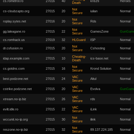
cs.rometrol.ro
27016
40
kriszti
Heroes
Death
Not
cs-cloubzapto.org
27015
20
iulian
Normal
Secure
Not
roplay.sytes.net
27016
20
Rds
Normal
Secure
Not
gg.laleagane.ro
27015
22
GamesZone
GunGam
Secure
cs.romhack.us
27019
32
HLGuard
ISP
Normal
Not
dr.csfusion.ro
27015
20
Cshosting
Normal
Secure
Cheating-
idap.example.com
27015
10
ics-base.net
Normal
Death
Not
cs.gotdns.com
27015
16
Krond Solution
Normal
Secure
VAC
best.podzone.net
27015
24
Altul
Normal
Secure
VAC
cstrike.podzone.net
27015
20
Evolva
GunGam
Secure
VAC
xtream.no-ip.biz
27015
26
rds
Normal
Secure
VAC
evilt.idle.ro
27015
22
iLink
Normal
Secure
Not
wccunit.no-ip.org
27015
30
ilink
Normal
Secure
Not
reszone.no-ip.biz
27015
32
89.137.224.185
Normal
Secure