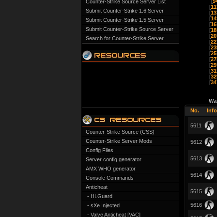
[
9
Counter-Strike Source Server List
[
11
Submit Counter-Strike 1.6 Server
[
13
[
14
Submit Counter-Strike 1.5 Server
[
16
Submit Counter-Strike Source Server
[
18
[
20
Search for Counter-Strike Server
[
22
[
23
[
25
[
27
[
29
[
31
[
32
[
34
Wa
No.
Info
5611
Counter-Strike Source (CSS)
Counter-Strike Server Mods
5612
Config Files
5613
Server config generator
AMX WHO generator
5614
Console Commands
Anticheat
5615
- HLGuard
5616
- sXe Injected
- Valve Anticheat [VAC]