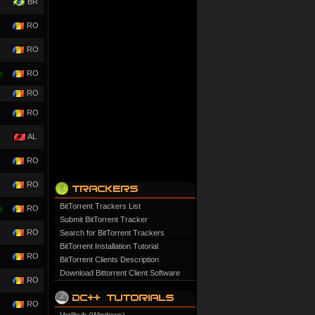
BR
RO
RO
RO
e
RO
RO
AL
RO
RO
BitTorrent Trackers List
RO
e
Submit BitTorrent Tracker
RO
Search for BitTorrent Trackers
BitTorrent Installation Tutorial
RO
BitTorrent Clients Description
Download Bittorrent Client Software
RO
RO