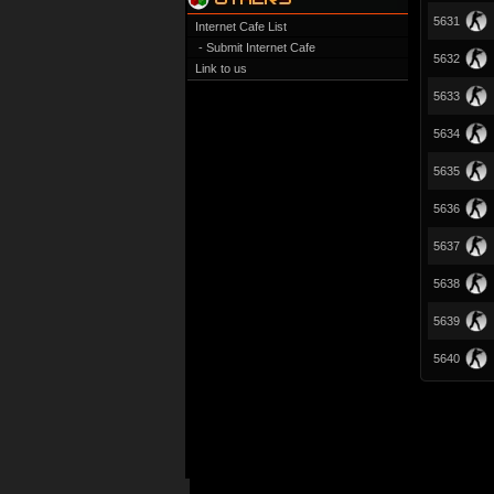
5631
Internet Cafe List
- Submit Internet Cafe
5632
Link to us
5633
5634
5635
5636
5637
5638
5639
5640