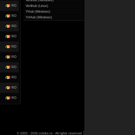
Verlihub (Windows)
RO
Verlihub (Linux)
YHub (Windows)
RO
YnHub (Windows)
RO
RO
RO
RO
RO
RO
RO
RO
© 2003 - 2026 cstrike.ro - All rights reserved