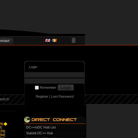
ontact
Login:
Remember
Register
|
Lost Password
earch
25
]
DC++/oDC Hub List
7
]
[
70
]
Submit DC++ Hub
[
93
]