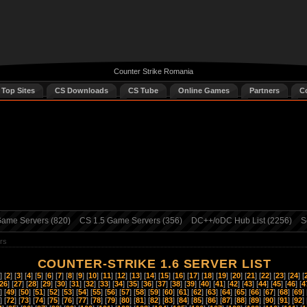
Counter Strike Romania
 Top Sites
CS Downloads
CS Tube
Online Games
Partners
C
ame Servers (820)
CS 1.5 Game Servers (356)
DC++/oDC Hub List (2256)
S
rs
COUNTER-STRIKE 1.6 SERVER LIST
] [
2
] [
3
] [
4
] [
5
] [
6
] [
7
] [
8
] [
9
] [
10
] [
11
] [
12
] [
13
] [
14
] [
15
] [
16
] [
17
] [
18
] [
19
] [
20
] [
21
] [
22
] [
23
] [
24
] [
26
] [
27
] [
28
] [
29
] [
30
] [
31
] [
32
] [
33
] [
34
] [
35
] [
36
] [
37
] [
38
] [
39
] [
40
] [
41
] [
42
] [
43
] [
44
] [
45
] [
46
] [
4
] [
49
] [
50
] [
51
] [
52
] [
53
] [
54
] [
55
] [
56
] [
57
] [
58
] [
59
] [
60
] [
61
] [
62
] [
63
] [
64
] [
65
] [
66
] [
67
] [
68
] [
69
] 
] [
72
] [
73
] [
74
] [
75
] [
76
] [
77
] [
78
] [
79
] [
80
] [
81
] [
82
] [
83
] [
84
] [
85
] [
86
] [
87
] [
88
] [
89
] [
90
] [
91
] [
92
] 