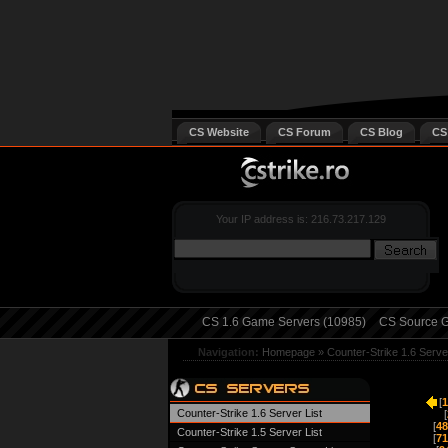
CS Website
CS Forum
CS Blog
CS
Your IP address is: 216.73.217.129
CS 1.6 Game Servers (10985)
CS Source G
Navigation:
Homepage
»
Counter-Strike 1.6 Serve
[
1
Counter-Strike 1.6 Server List
[
[
48
Counter-Strike 1.5 Server List
[
71