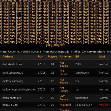
4
] [
95
] [
96
] [
97
] [
98
] [
99
] [
100
] [
101
] [
102
] [
103
] [
104
] [
105
] [
106
] [
107
] [
108
] [
109
] [
110
] [
111
] [
1
3
] [
114
] [
115
] [
116
] [
117
] [
118
] [
119
] [
120
] [
121
] [
122
] [
123
] [
124
] [
125
] [
126
] [
127
] [
128
] [
129
] [
1
] [
132
] [
133
] [
134
] [
135
] [
136
] [
137
] [
138
] [
139
] [
140
] [
141
] [
142
] [
143
] [
144
] [
145
] [
146
] [
147
] [
9
] [
150
] [
151
] [
152
] [
153
] [
154
] [
155
] [
156
] [
157
] [
158
] [
159
] [
160
] [
161
] [
162
] [
163
] [
164
] [
165
] [
7
] [
168
] [
169
] [
170
] [
171
] [
172
] [
173
] [
174
] [
175
] [
176
] [
177
] [
178
] [
179
] [
180
] [
181
] [
182
] [
183
] [
5
] [
186
] [
187
] [
188
] [
189
] [
190
] [
191
] [
192
] [
193
] [
194
] [
195
] [
196
] [
197
] [
198
] [
199
] [
200
] [
201
] [
3
] [
204
] [
205
] [
206
] [
207
] [
208
] [
209
] [
210
] [
211
] [
212
] [
213
] [
214
] [
215
] [
216
] [
217
] [
218
] [
219
] [
1
] [
222
] [
223
] [
224
] [
225
] [
226
] [
227
] [
228
] [
229
] [
230
] [
231
] [
232
] [
233
] [
234
] [
235
] [
236
] [
237
] [
9
] [
240
] [
241
] [
242
] [
243
] [
244
] [
245
] [
246
] [
247
] [
248
] [
249
] [
250
] [
251
] [
252
] [
253
] [
254
] [
255
] [
7
] [
258
] [
259
] [
260
] [
261
] [
262
] [
263
] [
264
] [
265
] [
266
] [
267
] [
268
] [
269
] [
270
] [
271
] [
272
] [
273
] [
5
] [
276
] [
277
] [
278
] [
279
] [
280
] [
281
] [
282
] [
283
] [
284
] [
285
] [
286
] [
287
] [
288
] [
289
] [
290
] [
291
] [
3
] [
294
] [
295
] [
296
] [
297
] [
298
] [
299
] [
300
] [
301
] [
302
] [
303
] [
304
] [
305
] [
306
] [
307
] [
308
] [
309
] [
1
] [
312
] [
313
] [
314
] [
315
] [
316
] [
317
] [
318
] [
319
] [
320
] [
321
] [
322
] [
323
] [
324
] [
325
] [
326
] [
327
] [
9
] [
330
] [
331
] [
332
] [
333
] [
334
] [
335
] [
336
] [
337
] [
338
] [
339
] [
340
] [
341
] [
342
] [
343
] [
344
] [
345
] [
7
] [
348
] [
349
] [
350
] [
351
] [
352
] [
353
] [
354
] [
355
] [
356
] [
357
] [
358
] [
359
] [
360
] [
361
] [
362
] [
363
] [
[
365
] [
366
] [
367
]
rning
: Undefined variable $count in
/home/cstrike/public_html/cs_1.6_servers.php
on lin
Address
Port
Players
Anticheat
ISP
Mod
Not
disturbed.idle.ro
27015
24
RDS
Normal
Secure
Not
nord.laleagane.ro
27015
32
romtelecom
Normal
Secure
Not
exttazy.zapto.org
27015
22
rds
Normal
Secure
Not
cs2gamesground.sytes.net
27015
20
rds
Normal
Secure
VAC
battle.zapto.org
27015
20
battlezapto
Normal
Secure
body.24-7.ro
27016
20
HLGuard
94.124.145.57
WAR3FT
Cheating-