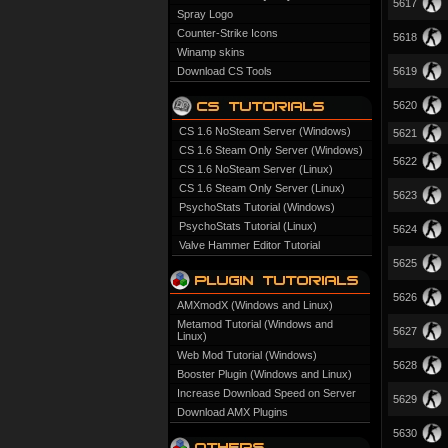
5617
Spray Logo
Counter-Strike Icons
5618
Winamp skins
Download CS Tools
5619
5620
CS 1.6 NoSteam Server (Windows)
5621
CS 1.6 Steam Only Server (Windows)
5622
CS 1.6 NoSteam Server (Linux)
CS 1.6 Steam Only Server (Linux)
5623
PsychoStats Tutorial (Windows)
PsychoStats Tutorial (Linux)
5624
Valve Hammer Editor Tutorial
5625
5626
AMXmodX (Windows and Linux)
Metamod Tutorial (Windows and
5627
Linux)
Web Mod Tutorial (Windows)
5628
Booster Plugin (Windows and Linux)
Increase Download Speed on Server
5629
Download AMX Plugins
5630