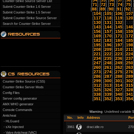
[
54
] [
55
] [
56
] [
57
] [
58
] 
Counter-Strike Source Server List
[
71
] [
72
] [
73
] [
74
] [
75
] 
Submit Counter-Strike 1.6 Server
[
88
] [
89
] [
90
] [
91
] [
92
] [
Submit Counter-Strike 1.5 Server
[
104
] [
105
] [
106
] [
107
[
117
] [
118
] [
119
] [
120
Submit Counter-Strike Source Server
[
130
] [
131
] [
132
] [
133
Search for Counter-Strike Server
[
143
] [
144
] [
145
] [
146
[
156
] [
157
] [
158
] [
159
[
169
] [
170
] [
171
] [
172
[
182
] [
183
] [
184
] [
185
[
195
] [
196
] [
197
] [
198
[
208
] [
209
] [
210
] [
211
[
221
] [
222
] [
223
] [
224
[
234
] [
235
] [
236
] [
237
[
247
] [
248
] [
249
] [
250
[
260
] [
261
] [
262
] [
263
[
273
] [
274
] [
275
] [
276
[
286
] [
287
] [
288
] [
289
[
299
] [
300
] [
301
] [
302
Counter-Strike Source (CSS)
[
312
] [
313
] [
314
] [
315
Counter-Strike Server Mods
[
325
] [
326
] [
327
] [
328
Config Files
[
338
] [
339
] [
340
] [
341
Server config generator
[
351
] [
352
] [
353
] [
354
AMX WHO generator
Console Commands
Warning
: Undefined variable 
Anticheat
No.
Info
Address
Por
- HLGuard
- sXe Injected
3961
draci.idle.ro
270
- Valve Anticheat [VAC]