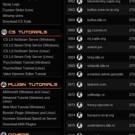
3962
blackdestiny.zapto.org
270
Spray Logo
3963
buftea-zone.no-ip.org
270
Counter-Strike Icons
Winamp skins
3964
buftea.idle.ro
270
Download CS Tools
3965
gg.cszone.ro
270
3966
nrj.zapto.org
270
CS 1.6 NoSteam Server (Windows)
CS 1.6 Steam Only Server (Windows)
3967
aniesh.jon
270
CS 1.6 NoSteam Server (Linux)
CS 1.6 Steam Only Server (Linux)
3968
hnsy.idle.ro
270
PsychoStats Tutorial (Windows)
3969
sintactik.idle.ro
270
PsychoStats Tutorial (Linux)
Valve Hammer Editor Tutorial
3970
evolution.admin.garootiin
270
3971
lankesh.com
270
AMXmodX (Windows and Linux)
3972
yellowigc.ro
270
Metamod Tutorial (Windows and
Linux)
3973
frenzy.vipzone.ro
270
Web Mod Tutorial (Windows)
Booster Plugin (Windows and Linux)
3974
buzaucs.no-ip.org
270
Increase Download Speed on Server
Download AMX Plugins
3975
undertakers.idle.ro
270