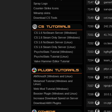
7147
gamerl
Spray Logo
Counter-Strike Icons
7148
sarvje
Winamp skins
Download CS Tools
7149
cel.ma
7150
242.25
CS 1.6 NoSteam Server (Windows)
7151
41.741
CS 1.6 Steam Only Server (Windows)
CS 1.6 NoSteam Server (Linux)
7152
cs.las
CS 1.6 Steam Only Server (Linux)
PsychoStats Tutorial (Windows)
7153
hgfhgf
PsychoStats Tutorial (Linux)
7154
team_r
Valve Hammer Editor Tutorial
7155
pityc.
AMXmodX (Windows and Linux)
7156
242.25
Metamod Tutorial (Windows and
Linux)
7157
hjkhjkh
Web Mod Tutorial (Windows)
Booster Plugin (Windows and Linux)
7158
10.0.1
Increase Download Speed on Server
7159
cs.pgr
Download AMX Plugins
7160
dr.pgr