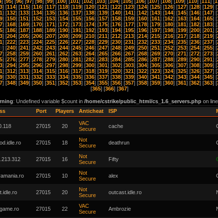
4
] [
95
] [
96
] [
97
] [
98
] [
99
] [
100
] [
101
] [
102
] [
103
] [
104
] [
105
] [
106
] [
107
] [
108
] [
109
] [
110
] [
111
] [
1
3
] [
114
] [
115
] [
116
] [
117
] [
118
] [
119
] [
120
] [
121
] [
122
] [
123
] [
124
] [
125
] [
126
] [
127
] [
128
] [
129
] [
1
] [
132
] [
133
] [
134
] [
135
] [
136
] [
137
] [
138
] [
139
] [
140
] [
141
] [
142
] [
143
] [
144
] [
145
] [
146
] [
147
] [
9
] [
150
] [
151
] [
152
] [
153
] [
154
] [
155
] [
156
] [
157
] [
158
] [
159
] [
160
] [
161
] [
162
] [
163
] [
164
] [
165
] [
7
] [
168
] [
169
] [
170
] [
171
] [
172
] [
173
] [
174
] [
175
] [
176
] [
177
] [
178
] [
179
] [
180
] [
181
] [
182
] [
183
] [
5
] [
186
] [
187
] [
188
] [
189
] [
190
] [
191
] [
192
] [
193
] [
194
] [
195
] [
196
] [
197
] [
198
] [
199
] [
200
] [
201
] [
3
] [
204
] [
205
] [
206
] [
207
] [
208
] [
209
] [
210
] [
211
] [
212
] [
213
] [
214
] [
215
] [
216
] [
217
] [
218
] [
219
] [
1
] [
222
] [
223
] [
224
] [
225
] [
226
] [
227
] [
228
] [
229
] [
230
] [
231
] [
232
] [
233
] [
234
] [
235
] [
236
] [
237
] [
9
] [
240
] [
241
] [
242
] [
243
] [
244
] [
245
] [
246
] [
247
] [
248
] [
249
] [
250
] [
251
] [
252
] [
253
] [
254
] [
255
] [
7
] [
258
] [
259
] [
260
] [
261
] [
262
] [
263
] [
264
] [
265
] [
266
] [
267
] [
268
] [
269
] [
270
] [
271
] [
272
] [
273
] [
5
] [
276
] [
277
] [
278
] [
279
] [
280
] [
281
] [
282
] [
283
] [
284
] [
285
] [
286
] [
287
] [
288
] [
289
] [
290
] [
291
] [
3
] [
294
] [
295
] [
296
] [
297
] [
298
] [
299
] [
300
] [
301
] [
302
] [
303
] [
304
] [
305
] [
306
] [
307
] [
308
] [
309
] [
1
] [
312
] [
313
] [
314
] [
315
] [
316
] [
317
] [
318
] [
319
] [
320
] [
321
] [
322
] [
323
] [
324
] [
325
] [
326
] [
327
] [
9
] [
330
] [
331
] [
332
] [
333
] [
334
] [
335
] [
336
] [
337
] [
338
] [
339
] [
340
] [
341
] [
342
] [
343
] [
344
] [
345
] [
7
] [
348
] [
349
] [
350
] [
351
] [
352
] [
353
] [
354
] [
355
] [
356
] [
357
] [
358
] [
359
] [
360
] [
361
] [
362
] [
363
] [
[
365
] [
366
] [
367
]
rning
: Undefined variable $count in
/home/cstrike/public_html/cs_1.6_servers.php
on lin
ss
Port
Players
Anticheat
ISP
VAC
0.118
27015
20
cache
Secure
Not
od.idle.ro
27015
18
deathrun
Secure
Not
.213.312
27015
16
Fifty
Secure
Not
tramania.ro
27015
10
alex
Secure
Not
.idle.ro
27015
20
outcast.idle.ro
Secure
VAC
tgame.ro
27015
22
Ambrozie
Secure