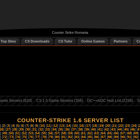
Counter Strike Romania
 Top Sites
CS Downloads
CS Tube
Online Games
Partners
C
ame Servers (820)
CS 1.5 Game Servers (356)
DC++/oDC Hub List (2256)
S
COUNTER-STRIKE 1.6 SERVER LIST
] [
2
] [
3
] [
4
] [
5
] [
6
] [
7
] [
8
] [
9
] [
10
] [
11
] [
12
] [
13
] [
14
] [
15
] [
16
] [
17
] [
18
] [
19
] [
20
] [
21
] [
22
] [
23
] [
24
] [
26
] [
27
] [
28
] [
29
] [
30
] [
31
] [
32
] [
33
] [
34
] [
35
] [
36
] [
37
] [
38
] [
39
] [
40
] [
41
] [
42
] [
43
] [
44
] [
45
] [
46
] [
4
] [
49
] [
50
] [
51
] [
52
] [
53
] [
54
] [
55
] [
56
] [
57
] [
58
] [
59
] [
60
] [
61
] [
62
] [
63
] [
64
] [
65
] [
66
] [
67
] [
68
] [
69
] 
] [
72
] [
73
] [
74
] [
75
] [
76
] [
77
] [
78
] [
79
] [
80
] [
81
] [
82
] [
83
] [
84
] [
85
] [
86
] [
87
] [
88
] [
89
] [
90
] [
91
] [
92
] 