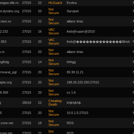
eague.idle.ro
27015
22
HLGuard
Evolva
Not
et.dyndns.org
27015
20
Sarvjeet
Secure
Not
i.tare.sv
27015
22
allianz tiriac
Secure
VAC
2.232
27015
16
iheb@super@2010
Secure
VAC
.953
27015
20
iheb@��������������$iheb
Secure
Not
a.ro
27015
20
allianz tiriac
Secure
Not
hgfhdg
27015
14
hhhgg
Secure
Not
msarat_pgl
27015
20
89.38.11.21
Secure
Not
zapto.org
27015
20
188.26.220.250:27015
Secure
Not
8.369
27015
20
cs 1.6
Secure
Cheating-
j
28019
22
khjkhjkhjk
Death
Not
.5
27015
20
10.0.1.5:27015
Secure
Not
-zone.net
27015
18
RDS
Secure
Not
-zone.net
27015
22
RDS