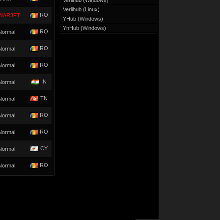
Verlihub (Windows)
Verlihub (Linux)
RO
WAR3FT
YHub (Windows)
YnHub (Windows)
RO
Normal
RO
Normal
RO
Normal
IN
Normal
TN
Normal
RO
Normal
RO
Normal
CY
Normal
RO
Normal