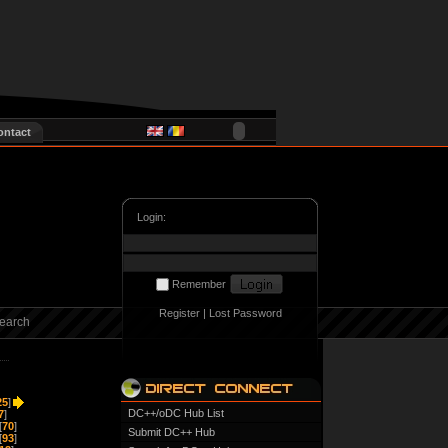
ontact
Login:
Remember
Register
|
Lost Password
earch
25
]
DC++/oDC Hub List
7
]
[
70
]
Submit DC++ Hub
[
93
]