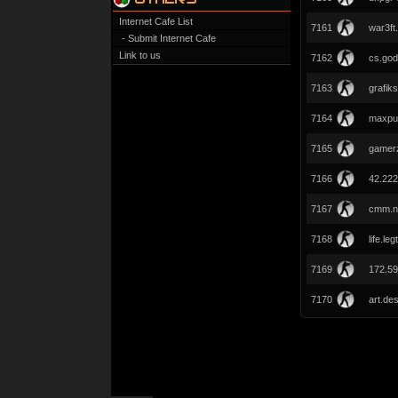
Internet Cafe List
7161
war3ft
- Submit Internet Cafe
Link to us
7162
cs.god
7163
grafiks
7164
maxpu
7165
gamerz
7166
42.222
7167
cmm.n
7168
life.le
7169
172.59
7170
art.de