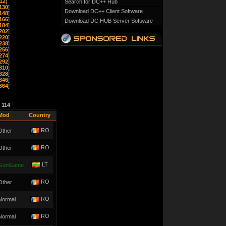
12
]
Search for DC++ Hub
130
]
Download DC++ Client Software
148
]
166
]
Download DC HUB Server Software
184
]
202
]
220
]
238
]
256
]
274
]
292
]
310
]
328
]
346
]
364
]
e
114
Mod
Country
RO
Other
RO
Other
LT
GunGame
RO
Other
RO
Normal
RO
Normal