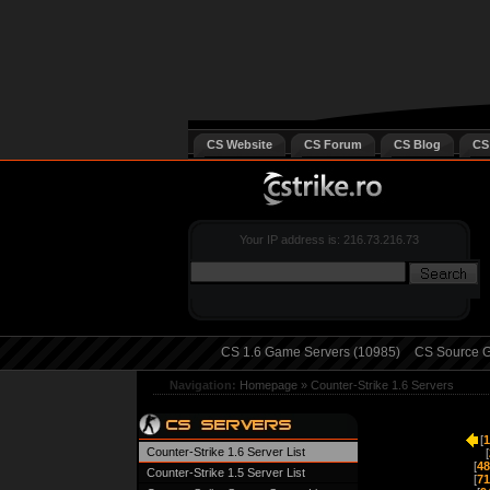
CS Website
CS Forum
CS Blog
CS
Your IP address is: 216.73.216.73
CS 1.6 Game Servers (10985)
CS Source G
Navigation:
Homepage
»
Counter-Strike 1.6 Servers
[
1
Counter-Strike 1.6 Server List
[
[
48
Counter-Strike 1.5 Server List
[
71