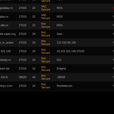
Secure
VAC
.godplay.ro
27015
22
RDS
Secure
VAC
play.ro
27015
32
RDS
Secure
Not
.idle.ro
27015
22
RDS
Secure
Not
bb.zapto.org
27015
20
Sam
Secure
Not
_in_action
27015
20
122.162.66.106
Secure
Not
.321.145
27015
20
42.222.321.145:27015
Secure
Not
obody.ro
27015
20
012
Secure
Not
gteam.biz
27015
32
Enigma
Secure
Not
.410.8
28020
40
:28020
Secure
Not
stinyz.com
27015
24
Romtelecom
Secure