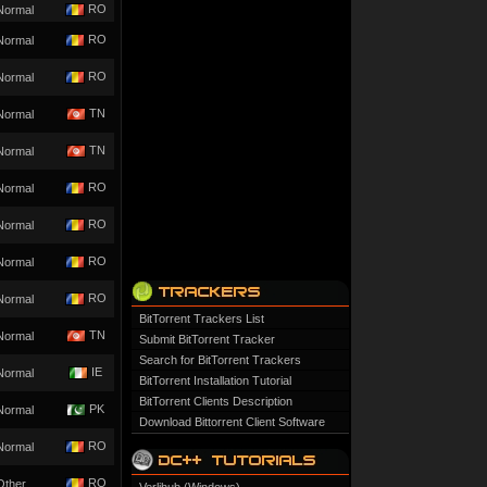
RO
Normal
RO
Normal
RO
Normal
TN
Normal
TN
Normal
RO
Normal
RO
Normal
RO
Normal
RO
Normal
BitTorrent Trackers List
TN
Normal
Submit BitTorrent Tracker
Search for BitTorrent Trackers
IE
Normal
BitTorrent Installation Tutorial
BitTorrent Clients Description
PK
Normal
Download Bittorrent Client Software
RO
Normal
RO
Other