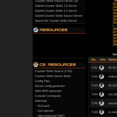
[
9
Counter-Strike Source Server List
[
11
Submit Counter-Strike 1.6 Server
[
13
[
14
Submit Counter-Strike 1.5 Server
[
16
Submit Counter-Strike Source Server
[
18
[
20
Search for Counter-Strike Server
[
22
[
23
[
25
[
27
[
29
[
31
[
32
[
34
Wa
No.
Info
Addre
7141
89.39.
Counter-Strike Source (CSS)
Counter-Strike Server Mods
7142
knifem
Config Files
7143
82.321
Server config generator
AMX WHO generator
7144
dr2.ul
Console Commands
Anticheat
7145
outcast
- HLGuard
- sXe Injected
7146
cs.las
- Valve Anticheat [VAC]