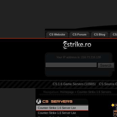
CS Website
CS Forum
CS Blog
CS
Your IP address is: 216.73.216.138
CS 1.6 Game Servers (10985)
CS Source G
Navigation:
Homepage
»
Counter-Strike 1.6 Servers
[
1
Counter-Strike 1.6 Server List
[
[
48
Counter-Strike 1.5 Server List
[
71