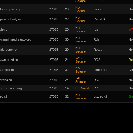
Secure
Not
torii.zapto.org
27015
20
nush
No
Secure
Not
pion.nobody.ro
27015
22
Canal S
No
Secure
Not
dle.ro
27015
20
rds
WA
Secure
Not
ovaunlimited.zapto.org
27015
30
Rds
No
Secure
Not
inja-zone.ro
27015
20
Retea
No
Secure
VAC
awn.bhzd.ro
27015
24
RDS
Re
Secure
Not
kan.idle.ro
27015
32
home-net
Ot
Secure
VAC
arena.ro
27015
24
RDS
No
Secure
er-cs.zapto.org
27015
14
HLGuard
RDS
No
Not
ec.cj
27015
32
cs.zec.cj
Gu
Secure