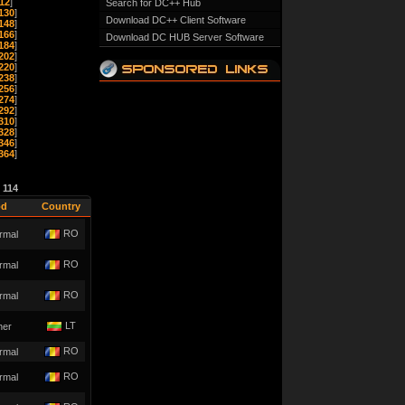
12
]
Search for DC++ Hub
130
]
Download DC++ Client Software
148
]
166
]
Download DC HUB Server Software
184
]
202
]
220
]
238
]
256
]
274
]
292
]
310
]
328
]
346
]
364
]
e
114
od
Country
RO
rmal
RO
rmal
RO
rmal
LT
her
RO
rmal
RO
rmal