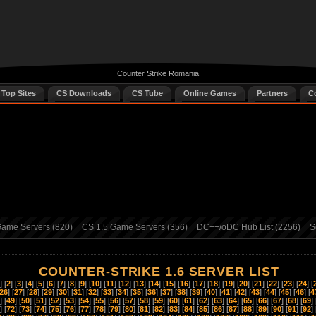
Counter Strike Romania
 Top Sites
CS Downloads
CS Tube
Online Games
Partners
C
ame Servers (820)
CS 1.5 Game Servers (356)
DC++/oDC Hub List (2256)
S
COUNTER-STRIKE 1.6 SERVER LIST
] [
2
] [
3
] [
4
] [
5
] [
6
] [
7
] [
8
] [
9
] [
10
] [
11
] [
12
] [
13
] [
14
] [
15
] [
16
] [
17
] [
18
] [
19
] [
20
] [
21
] [
22
] [
23
] [
24
] [
26
] [
27
] [
28
] [
29
] [
30
] [
31
] [
32
] [
33
] [
34
] [
35
] [
36
] [
37
] [
38
] [
39
] [
40
] [
41
] [
42
] [
43
] [
44
] [
45
] [
46
] [
4
] [
49
] [
50
] [
51
] [
52
] [
53
] [
54
] [
55
] [
56
] [
57
] [
58
] [
59
] [
60
] [
61
] [
62
] [
63
] [
64
] [
65
] [
66
] [
67
] [
68
] [
69
] 
] [
72
] [
73
] [
74
] [
75
] [
76
] [
77
] [
78
] [
79
] [
80
] [
81
] [
82
] [
83
] [
84
] [
85
] [
86
] [
87
] [
88
] [
89
] [
90
] [
91
] [
92
] 