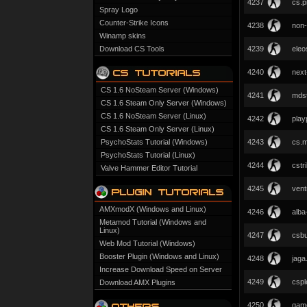
4237
cs.p
Spray Logo
Counter-Strike Icons
4238
non-
Winamp skins
Download CS Tools
4239
eleo
4240
next
CS 1.6 NoSteam Server (Windows)
4241
mdst
CS 1.6 Steam Only Server (Windows)
CS 1.6 NoSteam Server (Linux)
4242
play
CS 1.6 Steam Only Server (Linux)
PsychoStats Tutorial (Windows)
4243
cs.m
PsychoStats Tutorial (Linux)
4244
cstr
Valve Hammer Editor Tutorial
4245
ventr
AMXmodX (Windows and Linux)
4246
alba
Metamod Tutorial (Windows and
Linux)
4247
csb
Web Mod Tutorial (Windows)
Booster Plugin (Windows and Linux)
4248
jaga
Increase Download Speed on Server
4249
cspl
Download AMX Plugins
4250
game