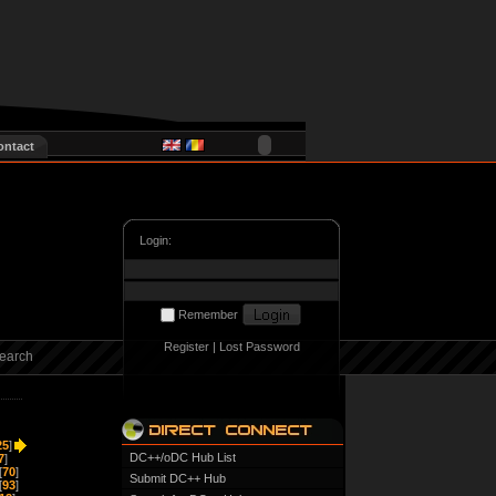
ontact
Login:
Remember
Register
|
Lost Password
earch
25
]
DC++/oDC Hub List
7
]
[
70
]
Submit DC++ Hub
[
93
]