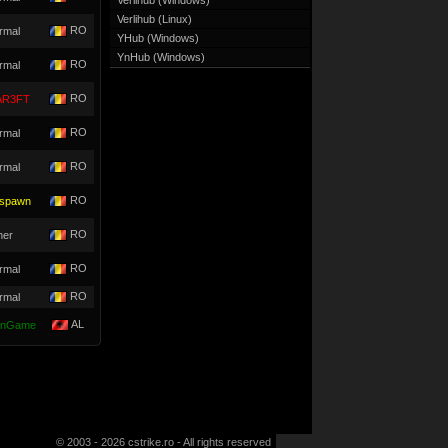
Verlihub (Windows)
Verlihub (Linux)
RO
rmal
YHub (Windows)
YnHub (Windows)
RO
rmal
RO
R3FT
RO
rmal
RO
rmal
RO
spawn
RO
her
RO
rmal
RO
rmal
AL
nGame
© 2003 - 2026 cstrike.ro - All rights reserved