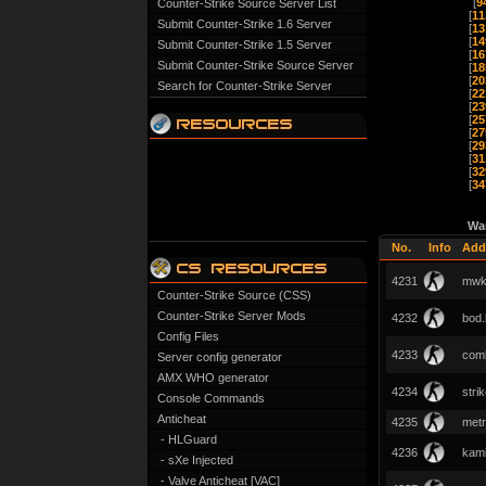
[
9
Counter-Strike Source Server List
[
11
Submit Counter-Strike 1.6 Server
[
13
[
14
Submit Counter-Strike 1.5 Server
[
16
Submit Counter-Strike Source Server
[
18
[
20
Search for Counter-Strike Server
[
22
[
23
[
25
[
27
[
29
[
31
[
32
[
34
Wa
No.
Info
Add
4231
mwk
Counter-Strike Source (CSS)
Counter-Strike Server Mods
4232
bod.
Config Files
4233
com
Server config generator
AMX WHO generator
4234
stri
Console Commands
Anticheat
4235
metr
- HLGuard
4236
kami
- sXe Injected
- Valve Anticheat [VAC]