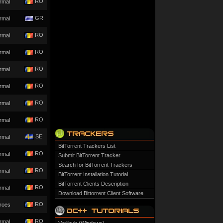
RO
rmal
GR
rmal
RO
rmal
RO
rmal
RO
rmal
RO
rmal
RO
rmal
RO
rmal
SE
rmal
BitTorrent Trackers List
RO
rmal
Submit BitTorrent Tracker
Search for BitTorrent Trackers
RO
rmal
BitTorrent Installation Tutorial
BitTorrent Clients Description
RO
rmal
Download Bittorrent Client Software
RO
roes
RO
rmal