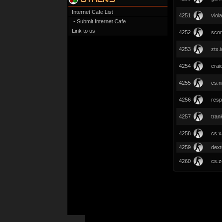
Internet Cafe List
4251
viola
- Submit Internet Cafe
Link to us
4252
scor
4253
ztx.i
4254
crai
4255
cs.n
4256
resp
4257
tran
4258
cs.x
4259
dext
4260
cs.z