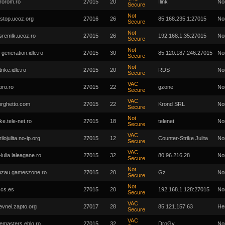
rorom.ro
27015
20
Ilink
No
Secure
Not
stop.ucoz.org
27016
26
85.168.235.1:27015
No
Secure
Not
sremlk.ucoz.ro
27015
26
192.168.1.35:27015
No
Secure
Not
-generation.idle.ro
27015
30
85.120.187.246:27015
No
Secure
Not
rike.idle.ro
27015
20
RDS
No
Secure
VAC
pro.ro
27015
22
gzone
No
Secure
VAC
rghetto.com
27015
22
Krond SRL
No
Secure
Not
ike.tele-net.ro
27015
18
telenet
No
Secure
VAC
ilojulita.no-ip.org
27015
12
Counter-Strike Julita
No
Secure
VAC
-iulia.laleagane.ro
27015
32
80.96.216.28
No
Secure
Not
uzau.gameszone.ro
27015
20
Gz
No
Secure
Not
.cs.es
27015
20
192.168.1.128:27015
No
Secure
VAC
evnei.zapto.org
27017
28
85.121.157.63
He
Secure
VAC
masters.ehlo.ro
27015
32
DroGy
No