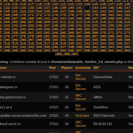
4
] [
95
] [
96
] [
97
] [
98
] [
99
] [
100
] [
101
] [
102
] [
103
] [
104
] [
105
] [
106
] [
107
] [
108
] [
109
] [
110
] [
111
] [
1
3
] [
114
] [
115
] [
116
] [
117
] [
118
] [
119
] [
120
] [
121
] [
122
] [
123
] [
124
] [
125
] [
126
] [
127
] [
128
] [
129
] [
1
] [
132
] [
133
] [
134
] [
135
] [
136
] [
137
] [
138
] [
139
] [
140
] [
141
] [
142
] [
143
] [
144
] [
145
] [
146
] [
147
] [
9
] [
150
] [
151
] [
152
] [
153
] [
154
] [
155
] [
156
] [
157
] [
158
] [
159
] [
160
] [
161
] [
162
] [
163
] [
164
] [
165
] [
7
] [
168
] [
169
] [
170
] [
171
] [
172
] [
173
] [
174
] [
175
] [
176
] [
177
] [
178
] [
179
] [
180
] [
181
] [
182
] [
183
] [
5
] [
186
] [
187
] [
188
] [
189
] [
190
] [
191
] [
192
] [
193
] [
194
] [
195
] [
196
] [
197
] [
198
] [
199
] [
200
] [
201
] [
3
] [
204
] [
205
] [
206
] [
207
] [
208
] [
209
] [
210
] [
211
] [
212
] [
213
] [
214
] [
215
] [
216
] [
217
] [
218
] [
219
] [
1
] [
222
] [
223
] [
224
] [
225
] [
226
] [
227
] [
228
] [
229
] [
230
] [
231
] [
232
] [
233
] [
234
] [
235
] [
236
] [
237
] [
9
] [
240
] [
241
] [
242
] [
243
] [
244
] [
245
] [
246
] [
247
] [
248
] [
249
] [
250
] [
251
] [
252
] [
253
] [
254
] [
255
] [
7
] [
258
] [
259
] [
260
] [
261
] [
262
] [
263
] [
264
] [
265
] [
266
] [
267
] [
268
] [
269
] [
270
] [
271
] [
272
] [
273
] [
5
] [
276
] [
277
] [
278
] [
279
] [
280
] [
281
] [
282
] [
283
] [
284
] [
285
] [
286
] [
287
] [
288
] [
289
] [
290
] [
291
] [
3
] [
294
] [
295
] [
296
] [
297
] [
298
] [
299
] [
300
] [
301
] [
302
] [
303
] [
304
] [
305
] [
306
] [
307
] [
308
] [
309
] [
1
] [
312
] [
313
] [
314
] [
315
] [
316
] [
317
] [
318
] [
319
] [
320
] [
321
] [
322
] [
323
] [
324
] [
325
] [
326
] [
327
] [
9
] [
330
] [
331
] [
332
] [
333
] [
334
] [
335
] [
336
] [
337
] [
338
] [
339
] [
340
] [
341
] [
342
] [
343
] [
344
] [
345
] [
7
] [
348
] [
349
] [
350
] [
351
] [
352
] [
353
] [
354
] [
355
] [
356
] [
357
] [
358
] [
359
] [
360
] [
361
] [
362
] [
363
] [
[
365
] [
366
] [
367
]
rning
: Undefined variable $count in
/home/cstrike/public_html/cs_1.6_servers.php
on lin
ress
Port
Players
Anticheat
ISP
M
Not
.nobody.ro
27015
18
DiamantData
No
Secure
Not
laleagane.ro
27015
20
RDS
No
Secure
VAC
bat.gameszone.ro
27015
22
AllNet
No
Secure
Not
kes1.ax.lt
27015
24
DeathRun
Ot
Secure
opolitan.servecounterstrike.com
27015
24
HLGuard
RDS FiberLink
No
VAC
kaz3.zero1.ro
27015
26
89.46.84.151
No
Secure
VAC