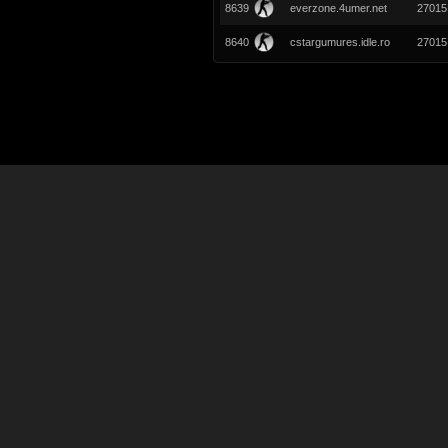
8639
everzone.4umer.net
27015
8640
cstargumures.idle.ro
27015