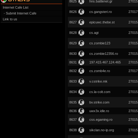
8625
hns.battlenet.gr
27015
Internet Cafe List
8626
cs.gangsteri.ro
27017
- Submit Internet Cafe
Link to us
8627
epicuwc.thebe.st
27015
8628
cs.agt
27015
8629
cs.zombie123
27015
8630
cs.zombie12356.ro
27015
8631
197.415.467.124.465
27015
8632
cs.zomb4e.ro
27017
8633
v.cstrike.mk
27015
8634
cs.la-colt.com
27015
8635
bv.strike.com
27015
8636
uwx3x.idle.ro
27015
8637
css.egaming.ro
27015
8638
sikclan.no-ip.org
27015