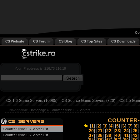
Cou
CS Website
CS Forum
CS Blog
CS Top Sites
CS Downloads
Your IP address is: 216.73.216.19
CS 1.6 Game Servers (10985)
CS Source Game Servers (820)
CS 1.5 Game
Navigation:
Homepage
»
Counter-Strike 1.6 Servers
COUNTER-S
[
1
] [
2
] [
3
] [
4
] [
5
] [
6
] [
7
] [
8
] 
Counter-Strike 1.6 Server List
[
20
] [
21
] [
22
] [
23
] [
24
] [
25
] 
Counter-Strike 1.5 Server List
[
37
] [
38
] [
39
] [
40
] [
41
] [
42
] 