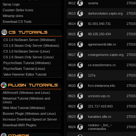
8612
usama
27016
Spray Logo
Counter-Strike Icons
8613
darkevolution.zapto.org
27015
Winamp skins
Download CS Tools
8614
61.001.040.731
27015
8615
89.105.150.434
27015
CS 1.6 NoSteam Server (Windows)
8616
agreenworld.idle.ro
27015
CS 1.6 Steam Only Server (Windows)
CS 1.6 NoSteam Server (Linux)
8617
cstargumures.zapto.org
27015
CS 1.6 Steam Only Server (Linux)
PsychoStats Tutorial (Windows)
8618
cs.transformers.ro
27015
PsychoStats Tutorial (Linux)
Valve Hammer Editor Tutorial
8619
127a
27015
8620
frzn.intelarena.info
27015
AMXmodX (Windows and Linux)
8621
urziceni.xqs.ro
27015
Metamod Tutorial (Windows and
Linux)
8622
221.717.419.943
27015
Web Mod Tutorial (Windows)
Booster Plugin (Windows and Linux)
8623
kanabiss.idle.ro
27015
Increase Download Speed on Server
Download AMX Plugins
rookies--_fort_--
8624
27015
commandos