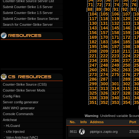
[
54
] [
55
] [
56
] [
57
] [
58
] [
59
] 
Counter-Strike Source Server List
[
71
] [
72
] [
73
] [
74
] [
75
] [
76
] 
Submit Counter-Strike 1.6 Server
[
88
] [
89
] [
90
] [
91
] [
92
] [
93
] 
Submit Counter-Strike 1.5 Server
[
104
] [
105
] [
106
] [
107
] [
10
[
117
] [
118
] [
119
] [
120
] [
12
Submit Counter-Strike Source Server
[
130
] [
131
] [
132
] [
133
] [
13
Search for Counter-Strike Server
[
143
] [
144
] [
145
] [
146
] [
14
[
156
] [
157
] [
158
] [
159
] [
16
[
169
] [
170
] [
171
] [
172
] [
17
[
182
] [
183
] [
184
] [
185
] [
18
[
195
] [
196
] [
197
] [
198
] [
19
[
208
] [
209
] [
210
] [
211
] [
21
[
221
] [
222
] [
223
] [
224
] [
22
[
234
] [
235
] [
236
] [
237
] [
23
[
247
] [
248
] [
249
] [
250
] [
25
[
260
] [
261
] [
262
] [
263
] [
26
[
273
] [
274
] [
275
] [
276
] [
27
[
286
] [
287
] [
288
] [
289
] [
29
[
299
] [
300
] [
301
] [
302
] [
30
Counter-Strike Source (CSS)
[
312
] [
313
] [
314
] [
315
] [
31
Counter-Strike Server Mods
[
325
] [
326
] [
327
] [
328
] [
32
Config Files
[
338
] [
339
] [
340
] [
341
] [
34
Server config generator
[
351
] [
352
] [
353
] [
354
] [
35
AMX WHO generator
Console Commands
Warning
: Undefined variable $coun
Anticheat
No.
Info
Address
Port
- HLGuard
- sXe Injected
8611
pipirigcs.zapto.org
27015
- Valve Anticheat [VAC]