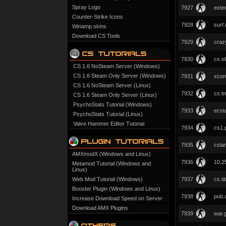
Spray Logo
7927
exter
Counter-Strike Icons
7928
surf
Winamp skins
Download CS Tools
7929
cra
7930
cs.el
CS 1.6 NoSteam Server (Windows)
CS 1.6 Steam Only Server (Windows)
7931
xcom
CS 1.6 NoSteam Server (Linux)
7932
cs.t
CS 1.6 Steam Only Server (Linux)
PsychoStats Tutorial (Windows)
7933
ecst
PsychoStats Tutorial (Linux)
Valve Hammer Editor Tutorial
7934
cs1.
7935
cslan
AMXmodX (Windows and Linux)
7936
10.2
Metamod Tutorial (Windows and
Linux)
Web Mod Tutorial (Windows)
7937
cs.ti
Booster Plugin (Windows and Linux)
7938
pub.
Increase Download Speed on Server
Download AMX Plugins
7939
war.