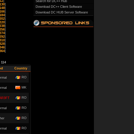
12
]
Search for DC++ Hub
130
]
Download DC++ Client Software
148
]
166
]
Download DC HUB Server Software
184
]
202
]
220
]
238
]
256
]
274
]
292
]
310
]
328
]
346
]
364
]
e
114
od
Country
RO
rmal
MK
rmal
RO
AR3FT
RO
rmal
RO
her
RO
rmal