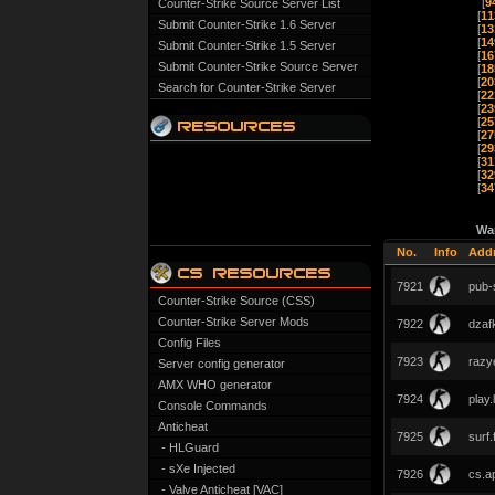
[
9
Counter-Strike Source Server List
[
11
Submit Counter-Strike 1.6 Server
[
13
[
14
Submit Counter-Strike 1.5 Server
[
16
Submit Counter-Strike Source Server
[
18
[
20
Search for Counter-Strike Server
[
22
[
23
[
25
[
27
[
29
[
31
[
32
[
34
Wa
No.
Info
Add
7921
pub-s
Counter-Strike Source (CSS)
Counter-Strike Server Mods
7922
dzafk
Config Files
7923
razye
Server config generator
AMX WHO generator
7924
play.
Console Commands
Anticheat
7925
surf.
- HLGuard
- sXe Injected
7926
cs.a
- Valve Anticheat [VAC]