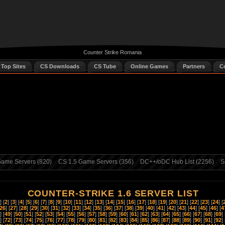
Counter Strike Romania
 Top Sites
CS Downloads
CS Tube
Online Games
Partners
C
ame Servers (820)
CS 1.5 Game Servers (356)
DC++/oDC Hub List (2256)
S
COUNTER-STRIKE 1.6 SERVER LIST
] [
2
] [
3
] [
4
] [
5
] [
6
] [
7
] [
8
] [
9
] [
10
] [
11
] [
12
] [
13
] [
14
] [
15
] [
16
] [
17
] [
18
] [
19
] [
20
] [
21
] [
22
] [
23
] [
24
] [
26
] [
27
] [
28
] [
29
] [
30
] [
31
] [
32
] [
33
] [
34
] [
35
] [
36
] [
37
] [
38
] [
39
] [
40
] [
41
] [
42
] [
43
] [
44
] [
45
] [
46
] [
4
] [
49
] [
50
] [
51
] [
52
] [
53
] [
54
] [
55
] [
56
] [
57
] [
58
] [
59
] [
60
] [
61
] [
62
] [
63
] [
64
] [
65
] [
66
] [
67
] [
68
] [
69
] 
] [
72
] [
73
] [
74
] [
75
] [
76
] [
77
] [
78
] [
79
] [
80
] [
81
] [
82
] [
83
] [
84
] [
85
] [
86
] [
87
] [
88
] [
89
] [
90
] [
91
] [
92
] 