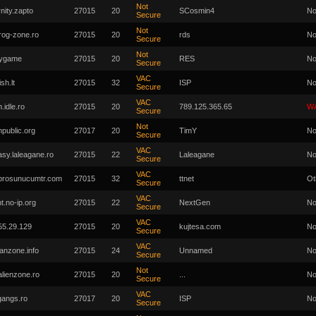
Not
nity.zapto
27015
20
SCosmin4
No
Secure
Not
.rog-zone.ro
27015
20
rds
No
Secure
Not
zygame
27015
20
RES
No
Secure
VAC
ish.lt
27015
32
ISP
No
Secure
VAC
.idle.ro
27015
20
789.125.365.65
W
Secure
Not
mpublic.org
27017
20
TimY
No
Secure
VAC
asy.laleagane.ro
27015
22
Laleagane
No
Secure
VAC
prosunucumtr.com
27015
32
ttnet
Ot
Secure
VAC
t.no-ip.org
27015
22
NextGen
No
Secure
VAC
55.29.129
27015
20
kujtesa.com
No
Secure
VAC
tanzone.info
27015
24
Unnamed
No
Secure
Not
alienzone.ro
27015
20
...
No
Secure
VAC
gangs.ro
27017
20
ISP
No
Secure