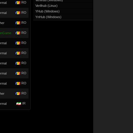
Verlihub (Windows)
RO
rmal
Verlihub (Linux)
YHub (Windows)
RO
rmal
YnHub (Windows)
RO
her
RO
unGame
RO
rmal
RO
rmal
RO
rmal
RO
rmal
RO
rmal
RO
her
IR
rmal