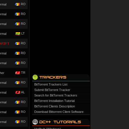
RO
rmal
RO
rmal
RO
rmal
LT
rmal
RO
AR3FT
RO
rmal
RO
rmal
TR
her
RO
rmal
BitTorrent Trackers List
Submit BitTorrent Tracker
AL
rmal
Search for BitTorrent Trackers
BitTorrent Installation Tutorial
RO
rmal
BitTorrent Clients Description
RO
Download Bittorrent Client Software
rmal
RO
rmal