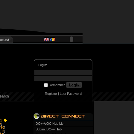
ontact
Login:
Remember
Register
|
Lost Password
earch
25
]
DC++/oDC Hub List
7
]
[
70
]
Submit DC++ Hub
[
93
]