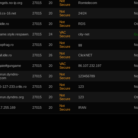
Not
ngels.no-ip.org
27015
20
Romtelecom
No
Secure
Not
al.cs-16.net
27015
20
24/24
No
Secure
Not
idle.ro
27015
20
RDS
Ot
Secure
VAC
ame.style.respawn.
27015
24
city-net
G
Secure
Not
topfrag.ro
27015
20
gg
No
Secure
Not
ll.idle.ro
27015
26
ClickNET
No
Secure
VAC
-gate#gungame
27015
20
86.107.232.197
No
Secure
hrun.dyndns-
Not
27015
20
123456789
No
.com
Secure
Not
-127-233.crilis.ro
27015
20
123
No
Secure
Not
hrun.dyndns.org
27015
20
123
Ot
Secure
Not
17.255.169
27015
20
IRAN
No
Secure