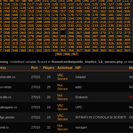
4
] [
95
] [
96
] [
97
] [
98
] [
99
] [
100
] [
101
] [
102
] [
103
] [
104
] [
105
] [
106
] [
107
] [
108
] [
109
] [
110
] [
111
] [
1
3
] [
114
] [
115
] [
116
] [
117
] [
118
] [
119
] [
120
] [
121
] [
122
] [
123
] [
124
] [
125
] [
126
] [
127
] [
128
] [
129
] [
1
] [
132
] [
133
] [
134
] [
135
] [
136
] [
137
] [
138
] [
139
] [
140
] [
141
] [
142
] [
143
] [
144
] [
145
] [
146
] [
147
] [
9
] [
150
] [
151
] [
152
] [
153
] [
154
] [
155
] [
156
] [
157
] [
158
] [
159
] [
160
] [
161
] [
162
] [
163
] [
164
] [
165
] [
7
] [
168
] [
169
] [
170
] [
171
] [
172
] [
173
] [
174
] [
175
] [
176
] [
177
] [
178
] [
179
] [
180
] [
181
] [
182
] [
183
] [
5
] [
186
] [
187
] [
188
] [
189
] [
190
] [
191
] [
192
] [
193
] [
194
] [
195
] [
196
] [
197
] [
198
] [
199
] [
200
] [
201
] [
3
] [
204
] [
205
] [
206
] [
207
] [
208
] [
209
] [
210
] [
211
] [
212
] [
213
] [
214
] [
215
] [
216
] [
217
] [
218
] [
219
] [
1
] [
222
] [
223
] [
224
] [
225
] [
226
] [
227
] [
228
] [
229
] [
230
] [
231
] [
232
] [
233
] [
234
] [
235
] [
236
] [
237
] [
9
] [
240
] [
241
] [
242
] [
243
] [
244
] [
245
] [
246
] [
247
] [
248
] [
249
] [
250
] [
251
] [
252
] [
253
] [
254
] [
255
] [
7
] [
258
] [
259
] [
260
] [
261
] [
262
] [
263
] [
264
] [
265
] [
266
] [
267
] [
268
] [
269
] [
270
] [
271
] [
272
] [
273
] [
5
] [
276
] [
277
] [
278
] [
279
] [
280
] [
281
] [
282
] [
283
] [
284
] [
285
] [
286
] [
287
] [
288
] [
289
] [
290
] [
291
] [
3
] [
294
] [
295
] [
296
] [
297
] [
298
] [
299
] [
300
] [
301
] [
302
] [
303
] [
304
] [
305
] [
306
] [
307
] [
308
] [
309
] [
1
] [
312
] [
313
] [
314
] [
315
] [
316
] [
317
] [
318
] [
319
] [
320
] [
321
] [
322
] [
323
] [
324
] [
325
] [
326
] [
327
] [
9
] [
330
] [
331
] [
332
] [
333
] [
334
] [
335
] [
336
] [
337
] [
338
] [
339
] [
340
] [
341
] [
342
] [
343
] [
344
] [
345
] [
7
] [
348
] [
349
] [
350
] [
351
] [
352
] [
353
] [
354
] [
355
] [
356
] [
357
] [
358
] [
359
] [
360
] [
361
] [
362
] [
363
] [
[
365
] [
366
] [
367
]
rning
: Undefined variable $count in
/home/cstrike/public_html/cs_1.6_servers.php
on lin
ress
Port
Players
Anticheat
ISP
M
VAC
low.idle.ro
27015
24
Gloptel
No
Secure
Not
o-oktisi
27015
20
adsl
No
Secure
Not
l.idle.ro
27015
20
Erdeesh
W
Secure
VAC
laleagane.ro
27015
24
UPC
No
Secure
VAC
flgs.atente
27015
24
INTRATI IN CONSOLA SI SCRIETI
Ot
Secure
Not
pmil.ro
27015
32
nextgen
No
Secure