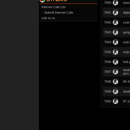
7940
wara
Internet Cafe List
- Submit Internet Cafe
7941
digit
Link to us
7942
csdr.
7943
gung
7944
sud.
7945
onlya
7946
hell
deat
7947
pics
7948
89-45
7949
deat
7950
87.1