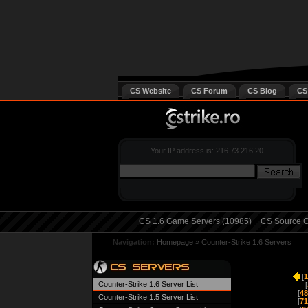
CS Website
CS Forum
CS Blog
CS
Your IP address is: 216.73.216.20
CS 1.6 Game Servers (10985)
CS Source G
Navigation:
Homepage
»
Counter-Strike 1.6 Servers
[
1
Counter-Strike 1.6 Server List
[
[
48
Counter-Strike 1.5 Server List
[
71