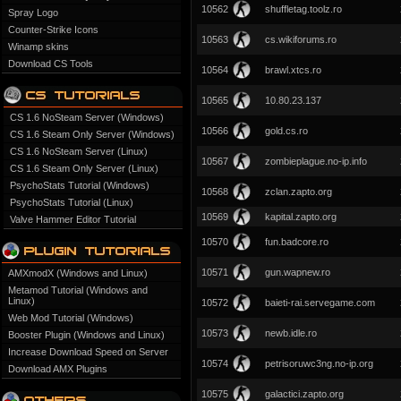
10562
shuffletag.toolz.ro
Spray Logo
Counter-Strike Icons
10563
cs.wikiforums.ro
Winamp skins
Download CS Tools
10564
brawl.xtcs.ro
10565
10.80.23.137
CS 1.6 NoSteam Server (Windows)
10566
gold.cs.ro
CS 1.6 Steam Only Server (Windows)
CS 1.6 NoSteam Server (Linux)
10567
zombieplague.no-ip.info
CS 1.6 Steam Only Server (Linux)
PsychoStats Tutorial (Windows)
10568
zclan.zapto.org
PsychoStats Tutorial (Linux)
10569
kapital.zapto.org
Valve Hammer Editor Tutorial
10570
fun.badcore.ro
10571
gun.wapnew.ro
AMXmodX (Windows and Linux)
Metamod Tutorial (Windows and
Linux)
10572
baieti-rai.servegame.com
Web Mod Tutorial (Windows)
10573
newb.idle.ro
Booster Plugin (Windows and Linux)
Increase Download Speed on Server
10574
petrisoruwc3ng.no-ip.org
Download AMX Plugins
10575
galactici.zapto.org