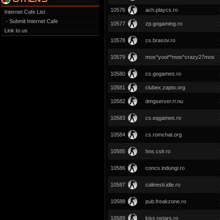
10576
ach.playcs.ro
Internet Cafe List
- Submit Internet Cafe
10577
zp.gogaming.ro
Link to us
10578
cs.brasov.ro
10579
mos^yooi**mos^crazy27mos
10580
cs.gogames.ro
10581
clubex.zapto.org
10582
dmgserver.rr.nu
10583
cs.eqgames.ro
10584
cs.romchat.org
10585
hns.cslr.ro
10586
concs.indungi.ro
10587
calinesti.idle.ro
10588
pub.freakzone.ro
10589
kiss.nstars.ro