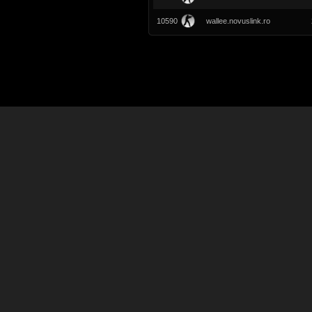
10590
wallee.novuslink.ro