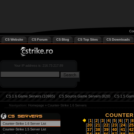
Cou
CS Website
CS Forum
CS Blog
CS Top Sites
CS Downloads
Your IP address is: 216.73.217.89
CS 1.6 Game Servers (10985)
CS Source Game Servers (820)
CS 1.5 Game
Navigation:
Homepage
»
Counter-Strike 1.6 Servers
COUNTER-
[
1
] [
2
] [
3
] [
4
] [
5
] [
6
] [
7
] [
8
Counter-Strike 1.6 Server List
[
20
] [
21
] [
22
] [
23
] [
24
] [
25
Counter-Strike 1.5 Server List
[
37
] [
38
] [
39
] [
40
] [
41
] [
42