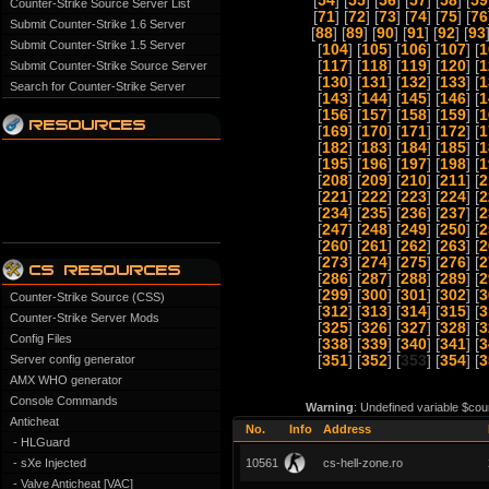
[
54
] [
55
] [
56
] [
57
] [
58
] [
59
Counter-Strike Source Server List
[
71
] [
72
] [
73
] [
74
] [
75
] [
76
Submit Counter-Strike 1.6 Server
[
88
] [
89
] [
90
] [
91
] [
92
] [
93
Submit Counter-Strike 1.5 Server
[
104
] [
105
] [
106
] [
107
] [
1
[
117
] [
118
] [
119
] [
120
] [
1
Submit Counter-Strike Source Server
[
130
] [
131
] [
132
] [
133
] [
1
Search for Counter-Strike Server
[
143
] [
144
] [
145
] [
146
] [
1
[
156
] [
157
] [
158
] [
159
] [
1
[
169
] [
170
] [
171
] [
172
] [
1
[
182
] [
183
] [
184
] [
185
] [
1
[
195
] [
196
] [
197
] [
198
] [
1
[
208
] [
209
] [
210
] [
211
] [
2
[
221
] [
222
] [
223
] [
224
] [
2
[
234
] [
235
] [
236
] [
237
] [
2
[
247
] [
248
] [
249
] [
250
] [
2
[
260
] [
261
] [
262
] [
263
] [
2
[
273
] [
274
] [
275
] [
276
] [
2
[
286
] [
287
] [
288
] [
289
] [
2
[
299
] [
300
] [
301
] [
302
] [
3
Counter-Strike Source (CSS)
[
312
] [
313
] [
314
] [
315
] [
3
Counter-Strike Server Mods
[
325
] [
326
] [
327
] [
328
] [
3
Config Files
[
338
] [
339
] [
340
] [
341
] [
3
Server config generator
[
351
] [
352
] [
353
] [
354
] [
3
AMX WHO generator
Console Commands
Warning
: Undefined variable $cou
Anticheat
No.
Info
Address
- HLGuard
- sXe Injected
10561
cs-hell-zone.ro
- Valve Anticheat [VAC]