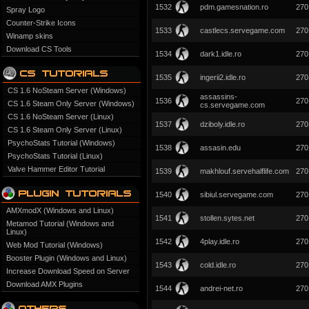
1532
pdm.gamesnation.ro
270
Spray Logo
Counter-Strike Icons
1533
castlecs.servegame.com
270
Winamp skins
Download CS Tools
1534
dark1.idle.ro
270
1535
ingerii2.idle.ro
270
CS 1.6 NoSteam Server (Windows)
assassins-
1536
270
CS 1.6 Steam Only Server (Windows)
cs.servegame.com
CS 1.6 NoSteam Server (Linux)
1537
dziboly.idle.ro
270
CS 1.6 Steam Only Server (Linux)
PsychoStats Tutorial (Windows)
1538
assasin.edu
270
PsychoStats Tutorial (Linux)
Valve Hammer Editor Tutorial
1539
makhlouf.servehalflife.com
270
1540
sibiul.servegame.com
270
AMXmodX (Windows and Linux)
1541
stollen.sytes.net
270
Metamod Tutorial (Windows and
Linux)
1542
4play.idle.ro
270
Web Mod Tutorial (Windows)
Booster Plugin (Windows and Linux)
1543
cold.idle.ro
270
Increase Download Speed on Server
Download AMX Plugins
1544
andrei-net.ro
270