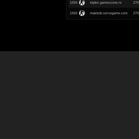
1559
triplex.gameszone.ro
270
1560
makbob.servegame.com
270