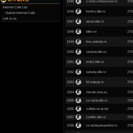
1545
x-trem.crimescene.ro
270
Internet Cafe List
1546
fun4cs.idle.ro
270
- Submit Internet Cafe
Link to us
1547
aeron.idle.ro
270
1548
idlex.ro
270
1549
hns.nobody.ro
270
1550
saracia.idle.ro
270
1551
evilz2.idle.ro
270
1552
sukariy.idle.ro
270
1553
bh.kaleejs.lv
270
1554
mirxak.moy.su
270
1555
cs-racla.idle.ro
270
1556
suflete.no-ip.biz
270
1557
conflict.idle.ro
270
1558
cs.tazlauanuandrei.ro
270