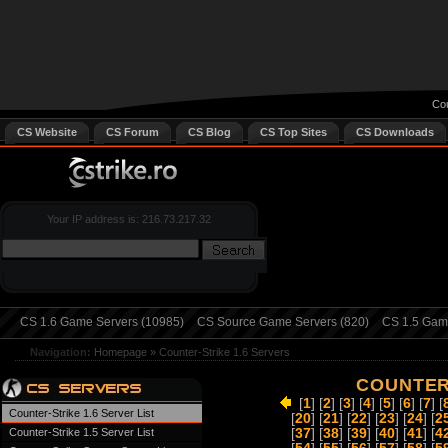
Cou
CS Website
CS Forum
CS Blog
CS Top Sites
CS Downloads
Your IP address is: 216.73.217.32
CS 1.6 Game Servers (10985)
CS Source Game Servers (820)
CS 1.5 Game
Navigation:
Homepage
»
Counter-Strike 1.6 Servers
COUNTER-
[
1
] [
2
] [
3
] [
4
] [
5
] [
6
] [
7
] [
Counter-Strike 1.6 Server List
[
20
] [
21
] [
22
] [
23
] [
24
] [
2
Counter-Strike 1.5 Server List
[
37
] [
38
] [
39
] [
40
] [
41
] [
4