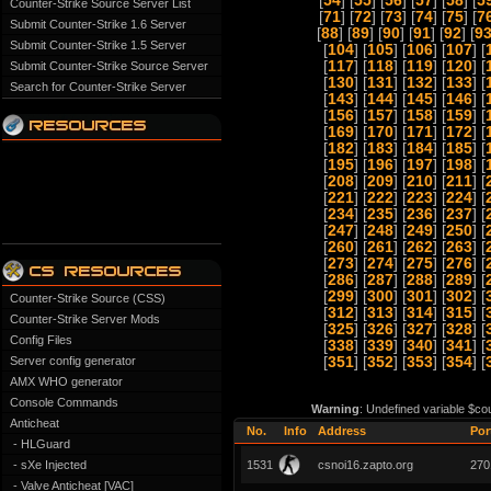
[
54
] [
55
] [
56
] [
57
] [
58
] [
5
Counter-Strike Source Server List
[
71
] [
72
] [
73
] [
74
] [
75
] [
7
Submit Counter-Strike 1.6 Server
[
88
] [
89
] [
90
] [
91
] [
92
] [
9
Submit Counter-Strike 1.5 Server
[
104
] [
105
] [
106
] [
107
] [
[
117
] [
118
] [
119
] [
120
] [
Submit Counter-Strike Source Server
[
130
] [
131
] [
132
] [
133
] [
Search for Counter-Strike Server
[
143
] [
144
] [
145
] [
146
] [
[
156
] [
157
] [
158
] [
159
] [
[
169
] [
170
] [
171
] [
172
] [
[
182
] [
183
] [
184
] [
185
] [
[
195
] [
196
] [
197
] [
198
] [
[
208
] [
209
] [
210
] [
211
] [
[
221
] [
222
] [
223
] [
224
] [
[
234
] [
235
] [
236
] [
237
] [
[
247
] [
248
] [
249
] [
250
] [
[
260
] [
261
] [
262
] [
263
] [
[
273
] [
274
] [
275
] [
276
] [
[
286
] [
287
] [
288
] [
289
] [
[
299
] [
300
] [
301
] [
302
] [
Counter-Strike Source (CSS)
[
312
] [
313
] [
314
] [
315
] [
Counter-Strike Server Mods
[
325
] [
326
] [
327
] [
328
] [
Config Files
[
338
] [
339
] [
340
] [
341
] [
Server config generator
[
351
] [
352
] [
353
] [
354
] [
AMX WHO generator
Console Commands
Warning
: Undefined variable $co
Anticheat
No.
Info
Address
Por
- HLGuard
- sXe Injected
1531
csnoi16.zapto.org
270
- Valve Anticheat [VAC]