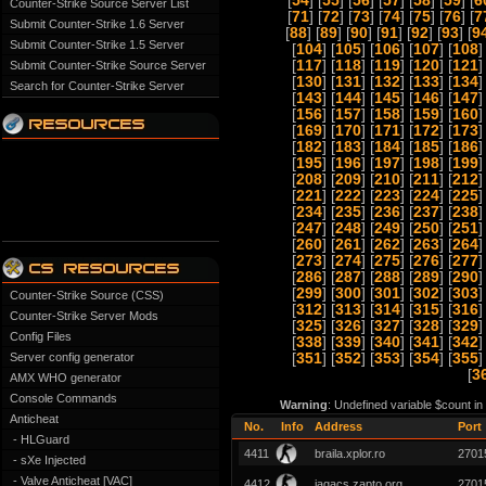
[
54
] [
55
] [
56
] [
57
] [
58
] [
59
] [
6
Counter-Strike Source Server List
[
71
] [
72
] [
73
] [
74
] [
75
] [
76
] [
7
Submit Counter-Strike 1.6 Server
[
88
] [
89
] [
90
] [
91
] [
92
] [
93
] [
9
Submit Counter-Strike 1.5 Server
[
104
] [
105
] [
106
] [
107
] [
108
]
[
117
] [
118
] [
119
] [
120
] [
121
]
Submit Counter-Strike Source Server
[
130
] [
131
] [
132
] [
133
] [
134
]
Search for Counter-Strike Server
[
143
] [
144
] [
145
] [
146
] [
147
]
[
156
] [
157
] [
158
] [
159
] [
160
]
[
169
] [
170
] [
171
] [
172
] [
173
]
[
182
] [
183
] [
184
] [
185
] [
186
]
[
195
] [
196
] [
197
] [
198
] [
199
]
[
208
] [
209
] [
210
] [
211
] [
212
]
[
221
] [
222
] [
223
] [
224
] [
225
]
[
234
] [
235
] [
236
] [
237
] [
238
]
[
247
] [
248
] [
249
] [
250
] [
251
]
[
260
] [
261
] [
262
] [
263
] [
264
]
[
273
] [
274
] [
275
] [
276
] [
277
]
[
286
] [
287
] [
288
] [
289
] [
290
]
[
299
] [
300
] [
301
] [
302
] [
303
]
Counter-Strike Source (CSS)
[
312
] [
313
] [
314
] [
315
] [
316
]
Counter-Strike Server Mods
[
325
] [
326
] [
327
] [
328
] [
329
]
Config Files
[
338
] [
339
] [
340
] [
341
] [
342
]
Server config generator
[
351
] [
352
] [
353
] [
354
] [
355
]
[
3
AMX WHO generator
Console Commands
Warning
: Undefined variable $count i
Anticheat
No.
Info
Address
Port
- HLGuard
4411
braila.xplor.ro
2701
- sXe Injected
- Valve Anticheat [VAC]
4412
jagacs.zapto.org
2701