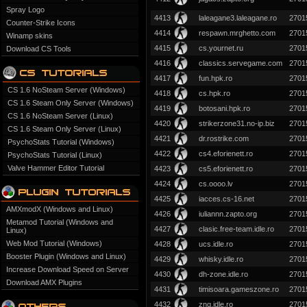
Spray Logo
4413
laleagane3.laleagane.ro
2701
Counter-Strike Icons
4414
respawn.mrghetto.com
2701
Winamp skins
4415
cs.yournet.ru
2701
Download CS Tools
4416
classics.servegame.com
2701
4417
fun.hpk.ro
2701
CS 1.6 NoSteam Server (Windows)
4418
cs.hpk.ro
2701
CS 1.6 Steam Only Server (Windows)
4419
botosani.hpk.ro
2701
CS 1.6 NoSteam Server (Linux)
4420
strikerzone31.no-ip.biz
2701
CS 1.6 Steam Only Server (Linux)
4421
dr.rostrike.com
2701
PsychoStats Tutorial (Windows)
4422
cs4.eforienett.ro
2701
PsychoStats Tutorial (Linux)
Valve Hammer Editor Tutorial
4423
cs5.eforienett.ro
2701
4424
cs.oooo.lv
2701
4425
iacces.cs-16.net
2701
AMXmodX (Windows and Linux)
4426
iuliannn.zapto.org
2701
Metamod Tutorial (Windows and
4427
clasic.free-team.idle.ro
2701
Linux)
Web Mod Tutorial (Windows)
4428
ucs.idle.ro
2701
Booster Plugin (Windows and Linux)
4429
whisky.idle.ro
2701
Increase Download Speed on Server
4430
dh-zone.idle.ro
2701
Download AMX Plugins
4431
timisoara.gameszone.ro
2701
4432
znq.idle.ro
2701