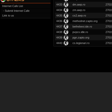
4433
dm.awp.ro
2701
Internet Cafe List
4434
zm.awp.ro
2701
- Submit Internet Cafe
Link to us
4435
cs2.awp.ro
2701
4436
methodnet.zapto.org
2701
4437
bethebest.ide.ro
2701
4438
pvpcs.idle.ro
2701
4439
pgn.zapto.org
2701
4440
cs.legionari.ro
2701