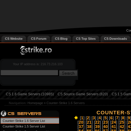
Cou
CS Website
CS Forum
CS Blog
CS Top Sites
CS Downloads
Your IP address is: 216.73.216.103
CS 1.6 Game Servers (10985)
CS Source Game Servers (820)
CS 1.5 Game
Navigation:
Homepage
»
Counter-Strike 1.6 Servers
COUNTER-ST
[
1
] [
2
] [
3
] [
4
] [
5
] [
6
] [
7
] [
8
] [
9
Counter-Strike 1.6 Server List
[
20
] [
21
] [
22
] [
23
] [
24
] [
25
] [
2
Counter-Strike 1.5 Server List
[
37
] [
38
] [
39
] [
40
] [
41
] [
42
] [
4