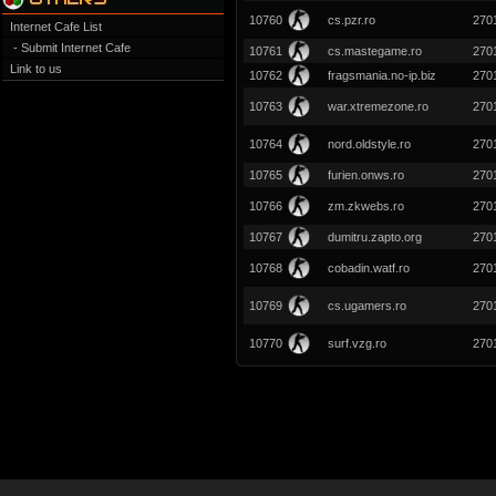
10760
cs.pzr.ro
270
Internet Cafe List
- Submit Internet Cafe
10761
cs.mastegame.ro
270
Link to us
10762
fragsmania.no-ip.biz
270
10763
war.xtremezone.ro
270
10764
nord.oldstyle.ro
270
10765
furien.onws.ro
270
10766
zm.zkwebs.ro
270
10767
dumitru.zapto.org
270
10768
cobadin.watf.ro
270
10769
cs.ugamers.ro
270
10770
surf.vzg.ro
270