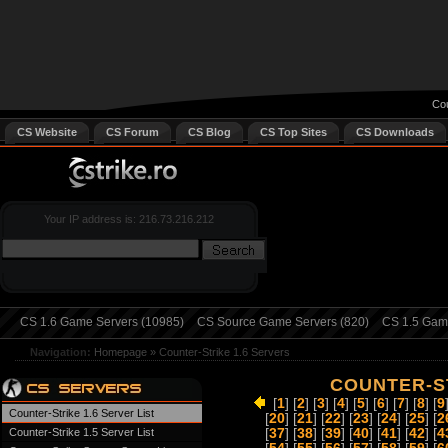
Cou
CS Website
CS Forum
CS Blog
CS Top Sites
CS Downloads
Your IP address is: 216.73.216.212
CS 1.6 Game Servers (10985)
CS Source Game Servers (820)
CS 1.5 Game
Navigation:
Homepage
»
Counter-Strike 1.6 Servers
COUNTER-ST
[
1
] [
2
] [
3
] [
4
] [
5
] [
6
] [
7
] [
8
] [
9
Counter-Strike 1.6 Server List
[
20
] [
21
] [
22
] [
23
] [
24
] [
25
] [
2
Counter-Strike 1.5 Server List
[
37
] [
38
] [
39
] [
40
] [
41
] [
42
] [
4