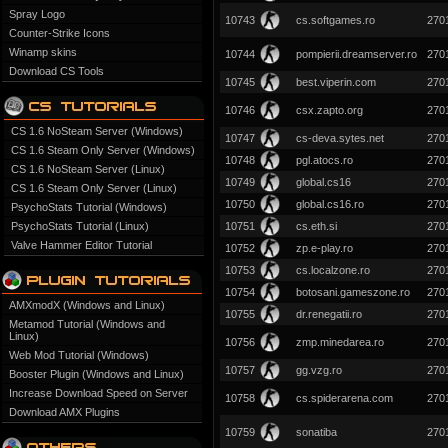
Spray Logo
10743
cs.softgames.ro
270
Counter-Strike Icons
Winamp skins
10744
pompierii.dreamserver.ro
270
Download CS Tools
10745
best.viperin.com
270
10746
csx.zapto.org
270
CS 1.6 NoSteam Server (Windows)
10747
cs-deva.sytes.net
270
CS 1.6 Steam Only Server (Windows)
10748
pgl.atocs.ro
270
CS 1.6 NoSteam Server (Linux)
10749
global.cs16
270
CS 1.6 Steam Only Server (Linux)
10750
global.cs16.ro
270
PsychoStats Tutorial (Windows)
PsychoStats Tutorial (Linux)
10751
cs.eth.si
270
Valve Hammer Editor Tutorial
10752
zp.e-play.ro
270
10753
cs.localzone.ro
270
10754
botosani.gameszone.ro
270
AMXmodX (Windows and Linux)
10755
dr.renegatii.ro
270
Metamod Tutorial (Windows and
Linux)
10756
zmp.minedarea.ro
270
Web Mod Tutorial (Windows)
10757
gg.vzg.ro
270
Booster Plugin (Windows and Linux)
Increase Download Speed on Server
10758
cs.spiderarena.com
270
Download AMX Plugins
10759
sonatiba
270