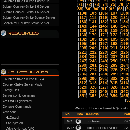
[
54
] [
55
] [
56
] [
57
] [
58
] [
59
] [
6
Counter-Strike Source Server List
[
71
] [
72
] [
73
] [
74
] [
75
] [
76
] [
7
Submit Counter-Strike 1.6 Server
[
88
] [
89
] [
90
] [
91
] [
92
] [
93
] [
9
Submit Counter-Strike 1.5 Server
[
104
] [
105
] [
106
] [
107
] [
108
]
[
117
] [
118
] [
119
] [
120
] [
121
]
Submit Counter-Strike Source Server
[
130
] [
131
] [
132
] [
133
] [
134
]
Search for Counter-Strike Server
[
143
] [
144
] [
145
] [
146
] [
147
]
[
156
] [
157
] [
158
] [
159
] [
160
]
[
169
] [
170
] [
171
] [
172
] [
173
]
[
182
] [
183
] [
184
] [
185
] [
186
]
[
195
] [
196
] [
197
] [
198
] [
199
]
[
208
] [
209
] [
210
] [
211
] [
212
]
[
221
] [
222
] [
223
] [
224
] [
225
]
[
234
] [
235
] [
236
] [
237
] [
238
]
[
247
] [
248
] [
249
] [
250
] [
251
]
[
260
] [
261
] [
262
] [
263
] [
264
]
[
273
] [
274
] [
275
] [
276
] [
277
]
[
286
] [
287
] [
288
] [
289
] [
290
]
[
299
] [
300
] [
301
] [
302
] [
303
]
Counter-Strike Source (CSS)
[
312
] [
313
] [
314
] [
315
] [
316
]
Counter-Strike Server Mods
[
325
] [
326
] [
327
] [
328
] [
329
]
Config Files
[
338
] [
339
] [
340
] [
341
] [
342
]
Server config generator
[
351
] [
352
] [
353
] [
354
] [
355
]
[
3
AMX WHO generator
Console Commands
Warning
: Undefined variable $count i
Anticheat
No.
Info
Address
Por
- HLGuard
10741
tm.steamx.ro
270
- sXe Injected
10742
global.csblackdevil.com
270
- Valve Anticheat [VAC]