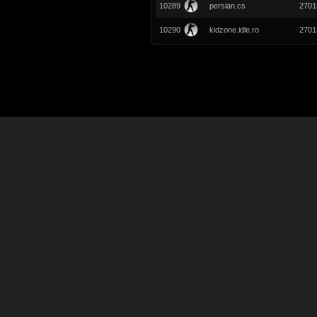
10289
persian.cs
2701
10290
kidzone.idle.ro
2701