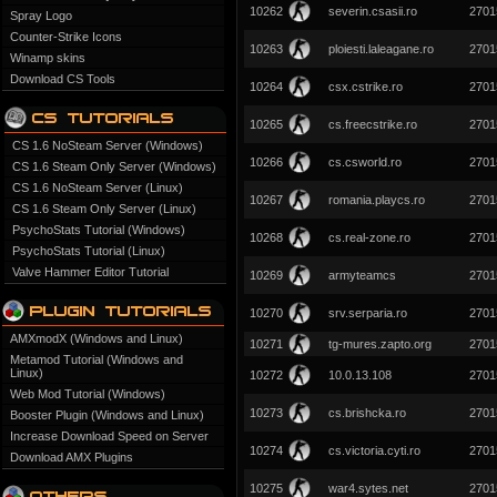
10262
severin.csasii.ro
2701
Spray Logo
Counter-Strike Icons
10263
ploiesti.laleagane.ro
2701
Winamp skins
Download CS Tools
10264
csx.cstrike.ro
2701
10265
cs.freecstrike.ro
2701
CS 1.6 NoSteam Server (Windows)
10266
cs.csworld.ro
2701
CS 1.6 Steam Only Server (Windows)
CS 1.6 NoSteam Server (Linux)
10267
romania.playcs.ro
2701
CS 1.6 Steam Only Server (Linux)
PsychoStats Tutorial (Windows)
10268
cs.real-zone.ro
2701
PsychoStats Tutorial (Linux)
Valve Hammer Editor Tutorial
10269
armyteamcs
2701
10270
srv.serparia.ro
2701
AMXmodX (Windows and Linux)
10271
tg-mures.zapto.org
2701
Metamod Tutorial (Windows and
Linux)
10272
10.0.13.108
2701
Web Mod Tutorial (Windows)
10273
cs.brishcka.ro
2701
Booster Plugin (Windows and Linux)
Increase Download Speed on Server
10274
cs.victoria.cyti.ro
2701
Download AMX Plugins
10275
war4.sytes.net
2701