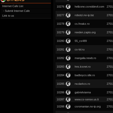
Internet Cafe List
10276
hellzone.csreddevil.com
2701
- Submit Internet Cafe
10277
robotzi.no-ip.biz
2701
Link to us
10278
cs.freakz.ro
2701
10279
reeden.zapto.org
2701
10280
55_cs489
2701
10281
cs-lol.ru
2701
10282
mangalia.newb.ro
2701
10283
hns.lcsnet.ro
2701
10284
badboycs.idle.ro
2701
10285
rw.darkcs.ro
2701
10286
gabrielvianna
2701
10287
www.cs-sense.us.lt
2701
10288
csromanian.no-ip.org
2701