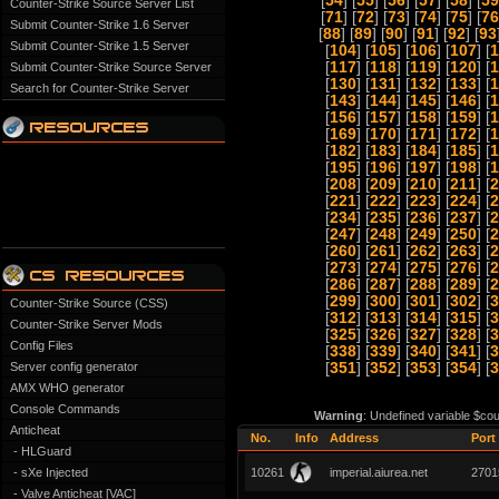
[
54
] [
55
] [
56
] [
57
] [
58
] [
59
Counter-Strike Source Server List
[
71
] [
72
] [
73
] [
74
] [
75
] [
76
Submit Counter-Strike 1.6 Server
[
88
] [
89
] [
90
] [
91
] [
92
] [
93
Submit Counter-Strike 1.5 Server
[
104
] [
105
] [
106
] [
107
] [
1
[
117
] [
118
] [
119
] [
120
] [
1
Submit Counter-Strike Source Server
[
130
] [
131
] [
132
] [
133
] [
1
Search for Counter-Strike Server
[
143
] [
144
] [
145
] [
146
] [
1
[
156
] [
157
] [
158
] [
159
] [
1
[
169
] [
170
] [
171
] [
172
] [
1
[
182
] [
183
] [
184
] [
185
] [
1
[
195
] [
196
] [
197
] [
198
] [
1
[
208
] [
209
] [
210
] [
211
] [
2
[
221
] [
222
] [
223
] [
224
] [
2
[
234
] [
235
] [
236
] [
237
] [
2
[
247
] [
248
] [
249
] [
250
] [
2
[
260
] [
261
] [
262
] [
263
] [
2
[
273
] [
274
] [
275
] [
276
] [
2
[
286
] [
287
] [
288
] [
289
] [
2
[
299
] [
300
] [
301
] [
302
] [
3
Counter-Strike Source (CSS)
[
312
] [
313
] [
314
] [
315
] [
3
Counter-Strike Server Mods
[
325
] [
326
] [
327
] [
328
] [
3
Config Files
[
338
] [
339
] [
340
] [
341
] [
3
Server config generator
[
351
] [
352
] [
353
] [
354
] [
3
AMX WHO generator
Console Commands
Warning
: Undefined variable $cou
Anticheat
No.
Info
Address
Port
- HLGuard
- sXe Injected
10261
imperial.aiurea.net
2701
- Valve Anticheat [VAC]