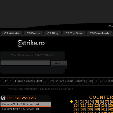
Cou
CS Website
CS Forum
CS Blog
CS Top Sites
CS Downloads
Your IP address is: 216.73.216.191
CS 1.6 Game Servers (10985)
CS Source Game Servers (820)
CS 1.5 Game
Navigation:
Homepage
»
Counter-Strike 1.6 Servers
COUNTER-
[
1
] [
2
] [
3
] [
4
] [
5
] [
6
] [
7
] [
8
Counter-Strike 1.6 Server List
[
20
] [
21
] [
22
] [
23
] [
24
] [
25
Counter-Strike 1.5 Server List
[
37
] [
38
] [
39
] [
40
] [
41
] [
42