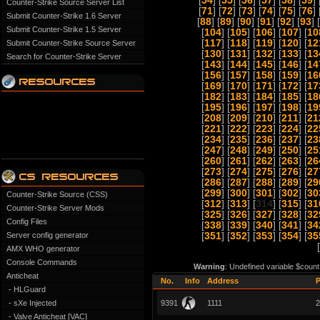
[
54
] [
55
] [
56
] [
57
] [
58
] [
59
] 
Counter-Strike Source Server List
[
71
] [
72
] [
73
] [
74
] [
75
] [
76
] 
Submit Counter-Strike 1.6 Server
[
88
] [
89
] [
90
] [
91
] [
92
] [
93
] [
Submit Counter-Strike 1.5 Server
[
104
] [
105
] [
106
] [
107
] [
10
[
117
] [
118
] [
119
] [
120
] [
12
Submit Counter-Strike Source Server
[
130
] [
131
] [
132
] [
133
] [
13
Search for Counter-Strike Server
[
143
] [
144
] [
145
] [
146
] [
14
[
156
] [
157
] [
158
] [
159
] [
16
[
169
] [
170
] [
171
] [
172
] [
17
[
182
] [
183
] [
184
] [
185
] [
18
[
195
] [
196
] [
197
] [
198
] [
19
[
208
] [
209
] [
210
] [
211
] [
21
[
221
] [
222
] [
223
] [
224
] [
22
[
234
] [
235
] [
236
] [
237
] [
23
[
247
] [
248
] [
249
] [
250
] [
25
[
260
] [
261
] [
262
] [
263
] [
26
[
273
] [
274
] [
275
] [
276
] [
27
[
286
] [
287
] [
288
] [
289
] [
29
[
299
] [
300
] [
301
] [
302
] [
30
Counter-Strike Source (CSS)
[
312
] [
313
] [
314
] [
315
] [
31
Counter-Strike Server Mods
[
325
] [
326
] [
327
] [
328
] [
32
Config Files
[
338
] [
339
] [
340
] [
341
] [
34
Server config generator
[
351
] [
352
] [
353
] [
354
] [
35
[
AMX WHO generator
Console Commands
Warning
: Undefined variable $count
Anticheat
No.
Info
Address
P
- HLGuard
- sXe Injected
9391
1111
2
- Valve Anticheat [VAC]