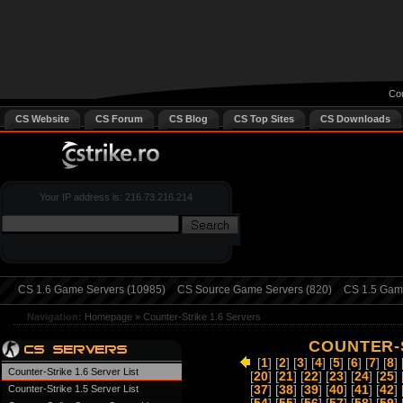
Cou
CS Website
CS Forum
CS Blog
CS Top Sites
CS Downloads
Your IP address is: 216.73.216.214
CS 1.6 Game Servers (10985)
CS Source Game Servers (820)
CS 1.5 Game
Navigation:
Homepage
»
Counter-Strike 1.6 Servers
COUNTER-S
[
1
] [
2
] [
3
] [
4
] [
5
] [
6
] [
7
] [
8
] 
Counter-Strike 1.6 Server List
[
20
] [
21
] [
22
] [
23
] [
24
] [
25
] 
Counter-Strike 1.5 Server List
[
37
] [
38
] [
39
] [
40
] [
41
] [
42
] 