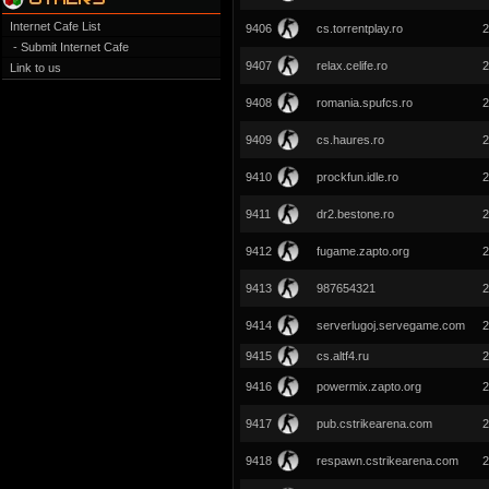
Internet Cafe List
9406
cs.torrentplay.ro
2
- Submit Internet Cafe
9407
relax.celife.ro
2
Link to us
9408
romania.spufcs.ro
2
9409
cs.haures.ro
2
9410
prockfun.idle.ro
2
9411
dr2.bestone.ro
2
9412
fugame.zapto.org
2
9413
987654321
2
9414
serverlugoj.servegame.com
2
9415
cs.altf4.ru
2
9416
powermix.zapto.org
2
9417
pub.cstrikearena.com
2
9418
respawn.cstrikearena.com
2