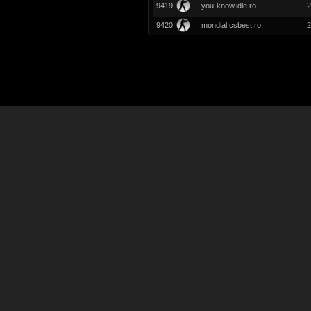
9419
you-know.idle.ro
2
9420
mondial.csbest.ro
2