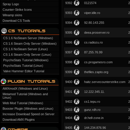
9392
0121574
2
Spray Logo
Counter-Strike Icons
9393
viper.idle.ro
2
Winamp skins
Download CS Tools
9394
92.80.143.255
2
9395
deea.proserver.ro
2
CS 1.6 NoSteam Server (Windows)
9396
cs.radiozu.ro
2
CS 1.6 Steam Only Server (Windows)
CS 1.6 NoSteam Server (Linux)
9397
87.255.76.99
2
CS 1.6 Steam Only Server (Linux)
PsychoStats Tutorial (Windows)
9398
cs.progamesro.com
2
PsychoStats Tutorial (Linux)
Valve Hammer Editor Tutorial
9399
thefiles.zapto.org
2
9400
haitz.servecounterstrike.com
2
AMXmodX (Windows and Linux)
9401
12.222.345.11.
2
Metamod Tutorial (Windows and
Linux)
9402
cs1.tepu.ro
2
Web Mod Tutorial (Windows)
Booster Plugin (Windows and Linux)
9403
gunz.rdh.ro
2
Increase Download Speed on Server
9404
dr.hell-zone.in
2
Download AMX Plugins
9405
144.234.876.96
2