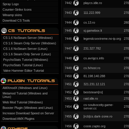
7442
playcs.idle.ro
270
Spray Logo
Counter-Strike Icons
7443
111.222.999
270
Winamp skins
Download CS Tools
7444
cs.13.ro
280
7445
sj.gamebox.lt
270
CS 1.6 NoSteam Server (Windows)
7446
legendcsextreme.no-ip.org
270
CS 1.6 Steam Only Server (Windows)
7447
231.327.782
270
CS 1.6 NoSteam Server (Linux)
CS 1.6 Steam Only Server (Linux)
7448
cs.avrigcs.info
270
PsychoStats Tutorial (Windows)
PsychoStats Tutorial (Linux)
7449
cs.fxhost.ro
270
Valve Hammer Editor Tutorial
7450
81.198.140.288
270
7451
321.231.12.121
270
AMXmodX (Windows and Linux)
7452
beststeam[ro]
270
Metamod Tutorial (Windows and
Linux)
7453
raid.idle.ro
270
Web Mod Tutorial (Windows)
cs-soulsoceity.game-
7454
270
Booster Plugin (Windows and Linux)
server.cc
Increase Download Speed on Server
7455
[rcb]cs.dark-zone.ro
270
Download AMX Plugins
7456
coste.zapto.org
270