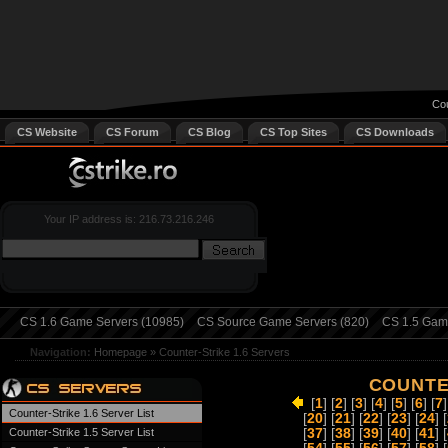
Cou
CS Website
CS Forum
CS Blog
CS Top Sites
CS Downloads
Your IP address is: 216.73.216.246
CS 1.6 Game Servers (10985)
CS Source Game Servers (820)
CS 1.5 Game
Navigation:
Homepage
»
Counter-Strike 1.6 Servers
COUNTE
[
1
] [
2
] [
3
] [
4
] [
5
] [
6
] [
7
]
Counter-Strike 1.6 Server List
[
20
] [
21
] [
22
] [
23
] [
24
] [
Counter-Strike 1.5 Server List
[
37
] [
38
] [
39
] [
40
] [
41
] [