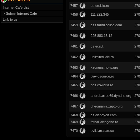
7457
csfun.idle.ro
270
Internet Cafe List
- Submit Internet Cafe
7458
111.222.345
270
Link to us
7459
css.tabrizonline.com
270
7460
225.883.16.12
270
7461
cs.ecs.lt
270
7462
unlimited.idle.ro
270
7463
xzonecs.no-ip.org
270
7464
play.csource.ro
270
7465
hns.csworld.ro
270
7466
andrebarros69.dyndns.org
270
7467
dr-romania.zapto.org
270
7468
cs.dishayen.com
270
7469
fotbal.laleagane.ro
270
7470
evilclan.clan.su
270