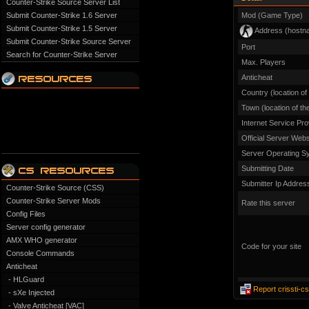
Counter-Strike Source Server List
Submit Counter-Strike 1.6 Server
Mod (Game Type)
Submit Counter-Strike 1.5 Server
Address (hostn
Submit Counter-Strike Source Server
Port
Search for Counter-Strike Server
Max. Players
Anticheat
Country (location of
Town (location of th
Internet Service Pro
Official Server Webs
Server Operating S
Submitting Date
Submitter Ip Addres
Counter-Strike Source (CSS)
Counter-Strike Server Mods
Rate this server
Config Files
Server config generator
AMX WHO generator
Code for your site
Console Commands
Anticheat
- HLGuard
Report crissti-c
- sXe Injected
- Valve Anticheat [VAC]