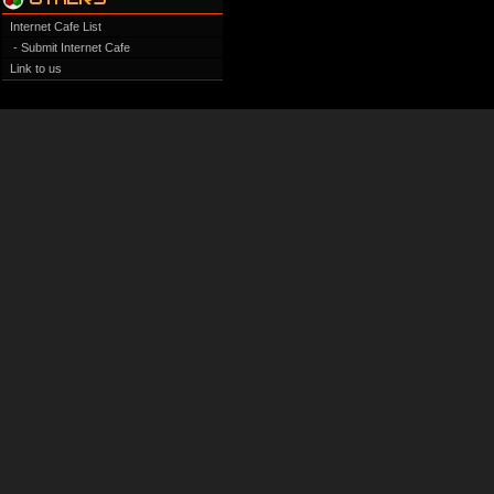
Internet Cafe List
- Submit Internet Cafe
Link to us