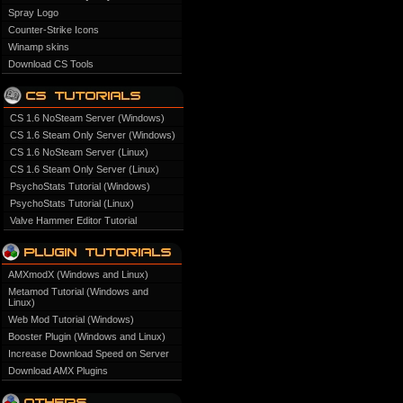
Spray Logo
Counter-Strike Icons
Winamp skins
Download CS Tools
CS 1.6 NoSteam Server (Windows)
CS 1.6 Steam Only Server (Windows)
CS 1.6 NoSteam Server (Linux)
CS 1.6 Steam Only Server (Linux)
PsychoStats Tutorial (Windows)
PsychoStats Tutorial (Linux)
Valve Hammer Editor Tutorial
AMXmodX (Windows and Linux)
Metamod Tutorial (Windows and
Linux)
Web Mod Tutorial (Windows)
Booster Plugin (Windows and Linux)
Increase Download Speed on Server
Download AMX Plugins