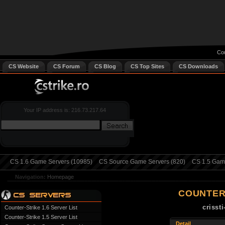
Cou
CS Website
CS Forum
CS Blog
CS Top Sites
CS Downloads
Your IP address is: 216.73.217.64
CS 1.6 Game Servers (10985)
CS Source Game Servers (820)
CS 1.5 Game
Navigation:
Homepage
COUNTER
crisst
Counter-Strike 1.6 Server List
Counter-Strike 1.5 Server List
Detail