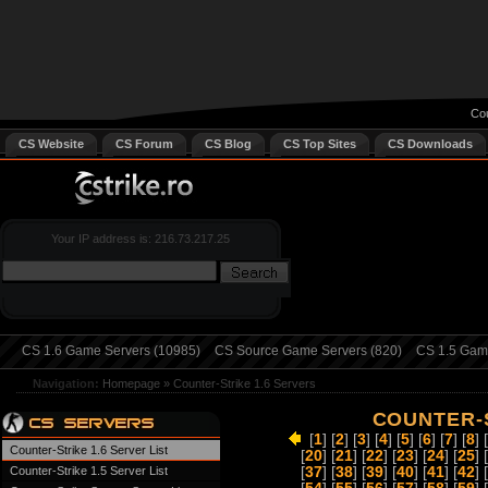
Cou
CS Website
CS Forum
CS Blog
CS Top Sites
CS Downloads
Your IP address is: 216.73.217.25
CS 1.6 Game Servers (10985)
CS Source Game Servers (820)
CS 1.5 Game
Navigation:
Homepage
»
Counter-Strike 1.6 Servers
COUNTER-S
[
1
] [
2
] [
3
] [
4
] [
5
] [
6
] [
7
] [
8
] [
Counter-Strike 1.6 Server List
[
20
] [
21
] [
22
] [
23
] [
24
] [
25
] [
Counter-Strike 1.5 Server List
[
37
] [
38
] [
39
] [
40
] [
41
] [
42
] [