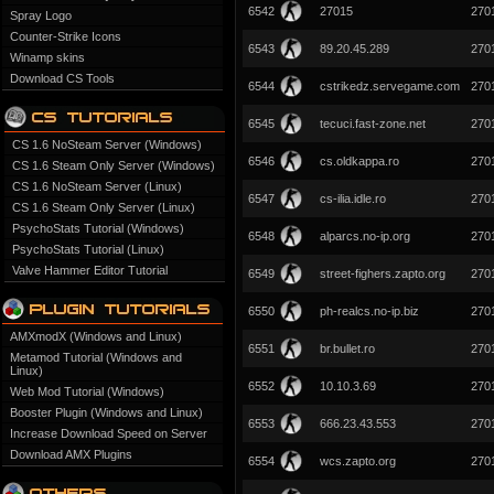
6542
27015
270
Spray Logo
Counter-Strike Icons
6543
89.20.45.289
270
Winamp skins
Download CS Tools
6544
cstrikedz.servegame.com
270
6545
tecuci.fast-zone.net
270
CS 1.6 NoSteam Server (Windows)
6546
cs.oldkappa.ro
270
CS 1.6 Steam Only Server (Windows)
CS 1.6 NoSteam Server (Linux)
6547
cs-ilia.idle.ro
270
CS 1.6 Steam Only Server (Linux)
PsychoStats Tutorial (Windows)
6548
alparcs.no-ip.org
270
PsychoStats Tutorial (Linux)
Valve Hammer Editor Tutorial
6549
street-fighers.zapto.org
270
6550
ph-realcs.no-ip.biz
270
AMXmodX (Windows and Linux)
6551
br.bullet.ro
270
Metamod Tutorial (Windows and
Linux)
6552
10.10.3.69
270
Web Mod Tutorial (Windows)
Booster Plugin (Windows and Linux)
6553
666.23.43.553
270
Increase Download Speed on Server
Download AMX Plugins
6554
wcs.zapto.org
270