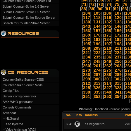
[
54
] [
55
] [
56
] [
57
] [
58
] [
59
] [
Counter-Strike Source Server List
[
71
] [
72
] [
73
] [
74
] [
75
] [
76
] [
Submit Counter-Strike 1.6 Server
[
88
] [
89
] [
90
] [
91
] [
92
] [
93
] [
Submit Counter-Strike 1.5 Server
[
104
] [
105
] [
106
] [
107
] [
10
[
117
] [
118
] [
119
] [
120
] [
12
Submit Counter-Strike Source Server
[
130
] [
131
] [
132
] [
133
] [
13
Search for Counter-Strike Server
[
143
] [
144
] [
145
] [
146
] [
14
[
156
] [
157
] [
158
] [
159
] [
16
[
169
] [
170
] [
171
] [
172
] [
17
[
182
] [
183
] [
184
] [
185
] [
18
[
195
] [
196
] [
197
] [
198
] [
19
[
208
] [
209
] [
210
] [
211
] [
21
[
221
] [
222
] [
223
] [
224
] [
22
[
234
] [
235
] [
236
] [
237
] [
23
[
247
] [
248
] [
249
] [
250
] [
25
[
260
] [
261
] [
262
] [
263
] [
26
[
273
] [
274
] [
275
] [
276
] [
27
[
286
] [
287
] [
288
] [
289
] [
29
[
299
] [
300
] [
301
] [
302
] [
30
Counter-Strike Source (CSS)
[
312
] [
313
] [
314
] [
315
] [
31
Counter-Strike Server Mods
[
325
] [
326
] [
327
] [
328
] [
32
Config Files
[
338
] [
339
] [
340
] [
341
] [
34
Server config generator
[
351
] [
352
] [
353
] [
354
] [
35
[
AMX WHO generator
Console Commands
Warning
: Undefined variable $count
Anticheat
No.
Info
Address
Por
- HLGuard
- sXe Injected
6541
cs.veganet.ro
270
- Valve Anticheat [VAC]