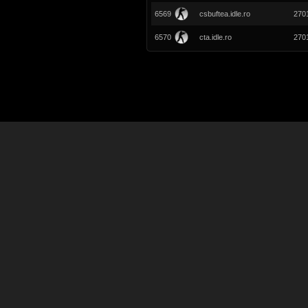
6569
csbuftea.idle.ro
270
6570
cta.idle.ro
270