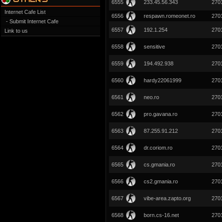
6555
233.45.56.343
270
Internet Cafe List
6556
respawn.romeonet.ro
270
- Submit Internet Cafe
6557
192.1.254
270
Link to us
6558
sensitive
270
6559
194.492.938
270
6560
hardy22061999
270
6561
neo.ro
270
6562
pro.gavana.ro
270
6563
87.255.91.212
270
6564
dr.coriom.ro
270
6565
cs.gmania.ro
270
6566
cs2.gmania.ro
270
6567
vibe-area.zapto.org
270
6568
born.cs-16.net
270