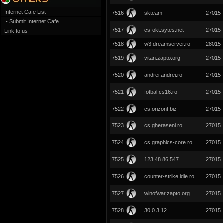
Internet Cafe List
7516
skteam
27015
- Submit Internet Cafe
7517
cs-okt.sytes.net
27015
Link to us
7518
w3.dreamserver.ro
28015
7519
vitan.zapto.org
27015
7520
andrei.andrei.ro
27015
7521
fotbal.cs16.ro
27015
7522
cs.orizont.biz
27015
7523
cs.gheraseni.ro
27015
7524
cs.graphics-core.ro
27015
7525
123.48.86.547
27015
7526
counter-strike.idle.ro
27015
7527
winofwar.zapto.org
27015
7528
30.0.3.12
27015