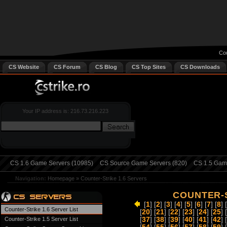
Cou
CS Website
CS Forum
CS Blog
CS Top Sites
CS Downloads
Your IP address is: 216.73.216.223
CS 1.6 Game Servers (10985)
CS Source Game Servers (820)
CS 1.5 Game
Navigation:
Homepage
»
Counter-Strike 1.6 Servers
COUNTER-S
[
1
] [
2
] [
3
] [
4
] [
5
] [
6
] [
7
] [
8
] [
Counter-Strike 1.6 Server List
[
20
] [
21
] [
22
] [
23
] [
24
] [
25
] [
Counter-Strike 1.5 Server List
[
37
] [
38
] [
39
] [
40
] [
41
] [
42
] [