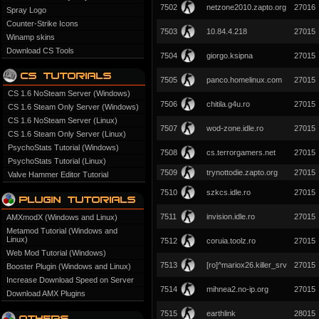
7502
netzone2010.zapto.org
27016
Spray Logo
Counter-Strike Icons
7503
10.84.4.218
27015
Winamp skins
Download CS Tools
7504
giorgo.ksipna
27015
7505
panco.homelinux.com
27015
CS 1.6 NoSteam Server (Windows)
7506
chitila.g4u.ro
27015
CS 1.6 Steam Only Server (Windows)
CS 1.6 NoSteam Server (Linux)
7507
wod-zone.idle.ro
27015
CS 1.6 Steam Only Server (Linux)
PsychoStats Tutorial (Windows)
7508
cs.terrorgamers.net
27015
PsychoStats Tutorial (Linux)
7509
trynottodie.zapto.org
27015
Valve Hammer Editor Tutorial
7510
szkcs.idle.ro
27015
7511
invision.idle.ro
27015
AMXmodX (Windows and Linux)
Metamod Tutorial (Windows and
Linux)
7512
coruia.toolz.ro
27015
Web Mod Tutorial (Windows)
7513
[ro]^mariox26.killer_srv
27015
Booster Plugin (Windows and Linux)
Increase Download Speed on Server
7514
mihnea2.no-ip.org
27015
Download AMX Plugins
7515
earthlink
28015