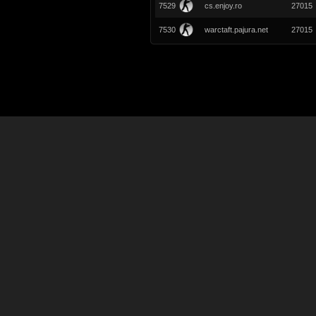
7529
cs.enjoy.ro
27015
7530
warctaft.pajura.net
27015