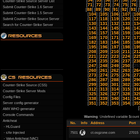
[
54
] [
55
] [
56
] [
57
] [
58
] [
59
] [
Counter-Strike Source Server List
[
71
] [
72
] [
73
] [
74
] [
75
] [
76
] [
Submit Counter-Strike 1.6 Server
[
88
] [
89
] [
90
] [
91
] [
92
] [
93
] [
Submit Counter-Strike 1.5 Server
[
104
] [
105
] [
106
] [
107
] [
10
[
117
] [
118
] [
119
] [
120
] [
12
Submit Counter-Strike Source Server
[
130
] [
131
] [
132
] [
133
] [
13
Search for Counter-Strike Server
[
143
] [
144
] [
145
] [
146
] [
14
[
156
] [
157
] [
158
] [
159
] [
16
[
169
] [
170
] [
171
] [
172
] [
17
[
182
] [
183
] [
184
] [
185
] [
18
[
195
] [
196
] [
197
] [
198
] [
19
[
208
] [
209
] [
210
] [
211
] [
21
[
221
] [
222
] [
223
] [
224
] [
22
[
234
] [
235
] [
236
] [
237
] [
23
[
247
] [
248
] [
249
] [
250
] [
25
[
260
] [
261
] [
262
] [
263
] [
26
[
273
] [
274
] [
275
] [
276
] [
27
[
286
] [
287
] [
288
] [
289
] [
29
[
299
] [
300
] [
301
] [
302
] [
30
Counter-Strike Source (CSS)
[
312
] [
313
] [
314
] [
315
] [
31
Counter-Strike Server Mods
[
325
] [
326
] [
327
] [
328
] [
32
Config Files
[
338
] [
339
] [
340
] [
341
] [
34
Server config generator
[
351
] [
352
] [
353
] [
354
] [
35
[
AMX WHO generator
Console Commands
Warning
: Undefined variable $count
Anticheat
No.
Info
Address
Port
- HLGuard
- sXe Injected
7501
ct.osgzone.com
27015
- Valve Anticheat [VAC]