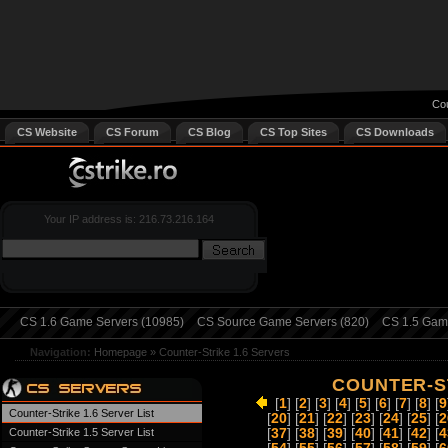
Cou
CS Website
CS Forum
CS Blog
CS Top Sites
CS Downloads
Your IP address is: 216.73.216.164
CS 1.6 Game Servers (10985)
CS Source Game Servers (820)
CS 1.5 Game
Navigation:
Homepage
»
Counter-Strike 1.6 Servers
COUNTER-ST
[
1
] [
2
] [
3
] [
4
] [
5
] [
6
] [
7
] [
8
] [
9
Counter-Strike 1.6 Server List
[
20
] [
21
] [
22
] [
23
] [
24
] [
25
] [
2
Counter-Strike 1.5 Server List
[
37
] [
38
] [
39
] [
40
] [
41
] [
42
] [
4