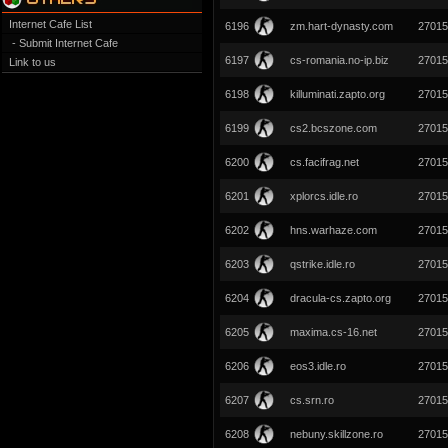
Internet Cafe List
6196
zm.hart-dynasty.com
27015
- Submit Internet Cafe
6197
cs-romania.no-ip.biz
27015
Link to us
6198
killuminati.zapto.org
27015
6199
cs2.bcszone.com
27015
6200
cs.facifrag.net
27015
6201
xplorcs.idle.ro
27015
6202
hns.warhaze.com
27015
6203
qstrike.idle.ro
27015
6204
dracula-cs.zapto.org
27015
6205
maxima.cs-16.net
27015
6206
eos3.idle.ro
27015
6207
cs.srn.ro
27015
6208
nebuny.skillzone.ro
27015