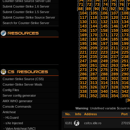
[
54
] [
55
] [
56
] [
57
] [
58
] [
59
] [
6
Counter-Strike Source Server List
[
71
] [
72
] [
73
] [
74
] [
75
] [
76
] [
7
Submit Counter-Strike 1.6 Server
[
88
] [
89
] [
90
] [
91
] [
92
] [
93
] [
9
Submit Counter-Strike 1.5 Server
[
104
] [
105
] [
106
] [
107
] [
108
]
[
117
] [
118
] [
119
] [
120
] [
121
]
Submit Counter-Strike Source Server
[
130
] [
131
] [
132
] [
133
] [
134
]
Search for Counter-Strike Server
[
143
] [
144
] [
145
] [
146
] [
147
]
[
156
] [
157
] [
158
] [
159
] [
160
]
[
169
] [
170
] [
171
] [
172
] [
173
]
[
182
] [
183
] [
184
] [
185
] [
186
]
[
195
] [
196
] [
197
] [
198
] [
199
]
[
208
] [
209
] [
210
] [
211
] [
212
]
[
221
] [
222
] [
223
] [
224
] [
225
]
[
234
] [
235
] [
236
] [
237
] [
238
]
[
247
] [
248
] [
249
] [
250
] [
251
]
[
260
] [
261
] [
262
] [
263
] [
264
]
[
273
] [
274
] [
275
] [
276
] [
277
]
[
286
] [
287
] [
288
] [
289
] [
290
]
[
299
] [
300
] [
301
] [
302
] [
303
]
Counter-Strike Source (CSS)
[
312
] [
313
] [
314
] [
315
] [
316
]
Counter-Strike Server Mods
[
325
] [
326
] [
327
] [
328
] [
329
]
Config Files
[
338
] [
339
] [
340
] [
341
] [
342
]
Server config generator
[
351
] [
352
] [
353
] [
354
] [
355
]
[
3
AMX WHO generator
Console Commands
Warning
: Undefined variable $count i
Anticheat
No.
Info
Address
Port
- HLGuard
- sXe Injected
6181
csfcs.idle.ro
27015
- Valve Anticheat [VAC]