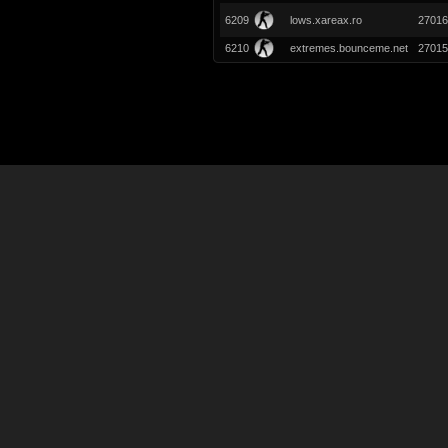
6209
lows.xareax.ro
27016
6210
extremes.bounceme.net
27015