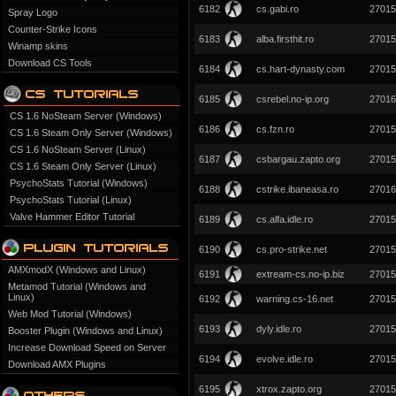
6182
cs.gabi.ro
27015
Spray Logo
Counter-Strike Icons
6183
alba.firsthit.ro
27015
Winamp skins
Download CS Tools
6184
cs.hart-dynasty.com
27015
6185
csrebel.no-ip.org
27016
CS 1.6 NoSteam Server (Windows)
6186
cs.fzn.ro
27015
CS 1.6 Steam Only Server (Windows)
CS 1.6 NoSteam Server (Linux)
6187
csbargau.zapto.org
27015
CS 1.6 Steam Only Server (Linux)
PsychoStats Tutorial (Windows)
6188
cstrike.ibaneasa.ro
27016
PsychoStats Tutorial (Linux)
Valve Hammer Editor Tutorial
6189
cs.alfa.idle.ro
27015
6190
cs.pro-strike.net
27015
AMXmodX (Windows and Linux)
6191
extream-cs.no-ip.biz
27015
Metamod Tutorial (Windows and
Linux)
6192
warning.cs-16.net
27015
Web Mod Tutorial (Windows)
6193
dyly.idle.ro
27015
Booster Plugin (Windows and Linux)
Increase Download Speed on Server
6194
evolve.idle.ro
27015
Download AMX Plugins
6195
xtrox.zapto.org
27015