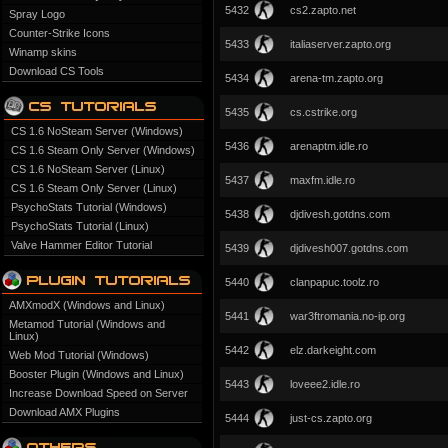
5432
cs2.zapto.net
Spray Logo
Counter-Strike Icons
5433
italiaserver.zapto.org
Winamp skins
Download CS Tools
5434
arena-tm.zapto.org
5435
cs.cstrike.org
CS 1.6 NoSteam Server (Windows)
5436
arenaptm.idle.ro
CS 1.6 Steam Only Server (Windows)
CS 1.6 NoSteam Server (Linux)
5437
maxfm.idle.ro
CS 1.6 Steam Only Server (Linux)
PsychoStats Tutorial (Windows)
5438
djdivesh.gotdns.com
PsychoStats Tutorial (Linux)
Valve Hammer Editor Tutorial
5439
djdivesh007.gotdns.com
5440
clanpapuc.toolz.ro
AMXmodX (Windows and Linux)
5441
war3ftromania.no-ip.org
Metamod Tutorial (Windows and
Linux)
5442
elz.darkeight.com
Web Mod Tutorial (Windows)
Booster Plugin (Windows and Linux)
5443
loveee2.idle.ro
Increase Download Speed on Server
Download AMX Plugins
5444
just-cs.zapto.org