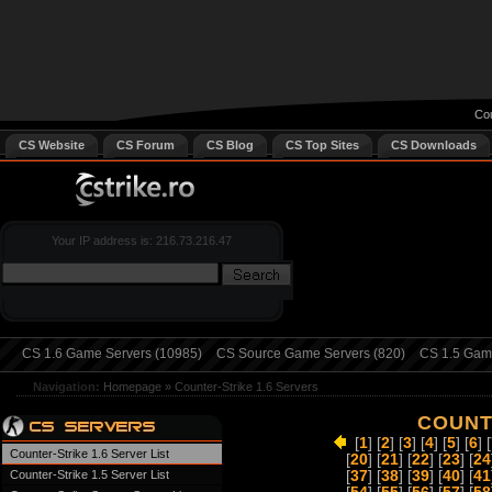
Cou
CS Website
CS Forum
CS Blog
CS Top Sites
CS Downloads
Your IP address is: 216.73.216.47
CS 1.6 Game Servers (10985)
CS Source Game Servers (820)
CS 1.5 Game
Navigation:
Homepage
»
Counter-Strike 1.6 Servers
COUNT
[
1
] [
2
] [
3
] [
4
] [
5
] [
6
] [
Counter-Strike 1.6 Server List
[
20
] [
21
] [
22
] [
23
] [
24
Counter-Strike 1.5 Server List
[
37
] [
38
] [
39
] [
40
] [
41