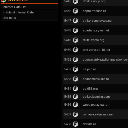
5445
dmdcs.no-ip.org
Internet Cafe List
5446
cspro.freedns.ro
- Submit Internet Cafe
Link to us
5447
strike-zone.sytes.net
5448
spartans.sytes.net
5449
tzutzi.zapto.org
5450
ptm-zone.cs-16.net
5451
counterstrike.twilightparadox.c
5452
cs.pvp.ro
5453
chaosmedia.idle.ro
5454
cs.656.org
5455
cs4.pglgaming.com
5456
weed.toataziua.ro
5457
romania.extaziuss.net
5458
darkbit.ro