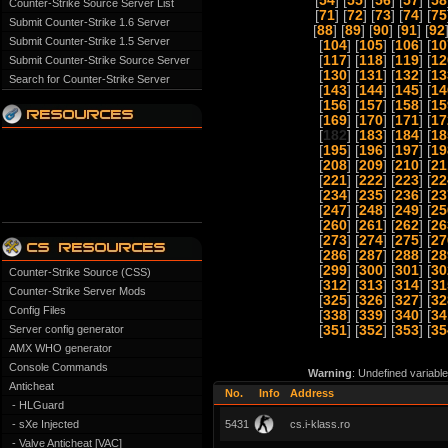
[
54
] [
55
] [
56
] [
57
] [
58
Counter-Strike Source Server List
[
71
] [
72
] [
73
] [
74
] [
75
Submit Counter-Strike 1.6 Server
[
88
] [
89
] [
90
] [
91
] [
92
Submit Counter-Strike 1.5 Server
[
104
] [
105
] [
106
] [
10
[
117
] [
118
] [
119
] [
12
Submit Counter-Strike Source Server
[
130
] [
131
] [
132
] [
13
Search for Counter-Strike Server
[
143
] [
144
] [
145
] [
14
[
156
] [
157
] [
158
] [
15
[
169
] [
170
] [
171
] [
17
[
182
] [
183
] [
184
] [
18
[
195
] [
196
] [
197
] [
19
[
208
] [
209
] [
210
] [
21
[
221
] [
222
] [
223
] [
22
[
234
] [
235
] [
236
] [
23
[
247
] [
248
] [
249
] [
25
[
260
] [
261
] [
262
] [
26
[
273
] [
274
] [
275
] [
27
[
286
] [
287
] [
288
] [
28
[
299
] [
300
] [
301
] [
30
Counter-Strike Source (CSS)
[
312
] [
313
] [
314
] [
31
Counter-Strike Server Mods
[
325
] [
326
] [
327
] [
32
Config Files
[
338
] [
339
] [
340
] [
34
Server config generator
[
351
] [
352
] [
353
] [
35
AMX WHO generator
Console Commands
Warning
: Undefined variabl
Anticheat
No.
Info
Address
- HLGuard
- sXe Injected
5431
cs.i-klass.ro
- Valve Anticheat [VAC]