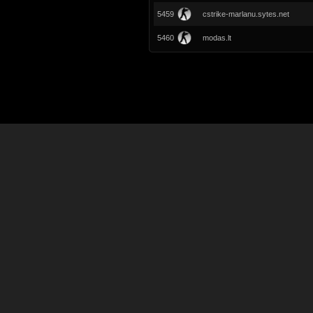
5459
cstrike-marlanu.sytes.net
5460
modas.lt