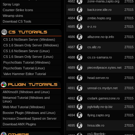
4682
zone-mania.zapto.org
27015
Spray Logo
4683
backzone.idle.ro
27015
Counter-Strike Icons
Winamp skins
4684
zmbio.hopto.org
27015
Download CS Tools
4685
e-z.ro
27015
4686
alfazone.no-ip.info
27015
CS 1.6 NoSteam Server (Windows)
CS 1.6 Steam Only Server (Windows)
4687
cs.allz.ro
27015
CS 1.6 NoSteam Server (Linux)
CS 1.6 Steam Only Server (Linux)
4688
cs.cs-samara.ro
27015
PsychoStats Tutorial (Windows)
4689
pieceofpeace.sytes.net
27015
PsychoStats Tutorial (Linux)
Valve Hammer Editor Tutorial
4690
head.server.ro
27015
4691
unreal-cs.mydyn.net
27015
AMXmodX (Windows and Linux)
Metamod Tutorial (Windows and
4692
csdark.gameszone.ro
27015
Linux)
4693
pglvitally.no-ip.biz
27015
Web Mod Tutorial (Windows)
Booster Plugin (Windows and Linux)
4694
flying.zapto.org
27015
Increase Download Speed on Server
Download AMX Plugins
4695
hnsa.idle.ro
27015
cs1.fiberlink-