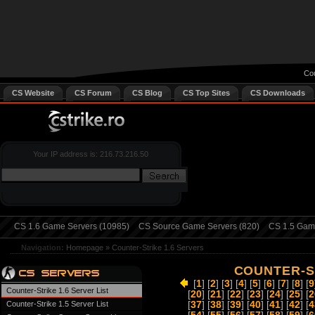
Cou
CS Website
CS Forum
CS Blog
CS Top Sites
CS Downloads
Your IP address is: 216.73.216.50
CS 1.6 Game Servers (10985)
CS Source Game Servers (820)
CS 1.5 Game
Navigation:
Homepage
»
Counter-Strike 1.6 Servers
COUNTER-ST
[
1
] [
2
] [
3
] [
4
] [
5
] [
6
] [
7
] [
8
] [
9
Counter-Strike 1.6 Server List
[
20
] [
21
] [
22
] [
23
] [
24
] [
25
] [
2
Counter-Strike 1.5 Server List
[
37
] [
38
] [
39
] [
40
] [
41
] [
42
] [
4