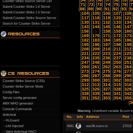
[
54
] [
55
] [
56
] [
57
] [
58
] [
59
] [
6
Counter-Strike Source Server List
[
71
] [
72
] [
73
] [
74
] [
75
] [
76
] [
7
Submit Counter-Strike 1.6 Server
[
88
] [
89
] [
90
] [
91
] [
92
] [
93
] [
9
Submit Counter-Strike 1.5 Server
[
104
] [
105
] [
106
] [
107
] [
108
]
[
117
] [
118
] [
119
] [
120
] [
121
]
Submit Counter-Strike Source Server
[
130
] [
131
] [
132
] [
133
] [
134
]
Search for Counter-Strike Server
[
143
] [
144
] [
145
] [
146
] [
147
]
[
156
] [
157
] [
158
] [
159
] [
160
]
[
169
] [
170
] [
171
] [
172
] [
173
]
[
182
] [
183
] [
184
] [
185
] [
186
]
[
195
] [
196
] [
197
] [
198
] [
199
]
[
208
] [
209
] [
210
] [
211
] [
212
]
[
221
] [
222
] [
223
] [
224
] [
225
]
[
234
] [
235
] [
236
] [
237
] [
238
]
[
247
] [
248
] [
249
] [
250
] [
251
]
[
260
] [
261
] [
262
] [
263
] [
264
]
[
273
] [
274
] [
275
] [
276
] [
277
]
[
286
] [
287
] [
288
] [
289
] [
290
]
[
299
] [
300
] [
301
] [
302
] [
303
]
Counter-Strike Source (CSS)
[
312
] [
313
] [
314
] [
315
] [
316
]
Counter-Strike Server Mods
[
325
] [
326
] [
327
] [
328
] [
329
]
Config Files
[
338
] [
339
] [
340
] [
341
] [
342
]
Server config generator
[
351
] [
352
] [
353
] [
354
] [
355
]
[
3
AMX WHO generator
Console Commands
Warning
: Undefined variable $count i
Anticheat
No.
Info
Address
Port
- HLGuard
- sXe Injected
4681
war3ft.xserv.ro
27015
- Valve Anticheat [VAC]