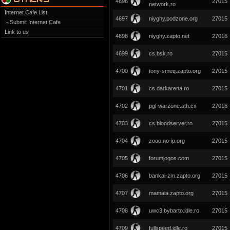
4696
27015
network.ro
Internet Cafe List
4697
niyghy.podzone.org
27015
- Submit Internet Cafe
Link to us
4698
niyghy.zapto.net
27016
4699
cs.bsk.ro
27015
4700
tony-smeq.zapto.org
27015
4701
cs.darkarena.ro
27015
4702
pgl-warzone.ath.cx
27016
4703
cs.bloodserver.ro
27015
4704
zooo.no-ip.org
27015
4705
forumjogos.com
27015
4706
bankai-zm.zapto.org
27015
4707
mamaia.zapto.org
27015
4708
uwc3.bybarto.idle.ro
27015
4709
fullspeed.idle.ro
27015