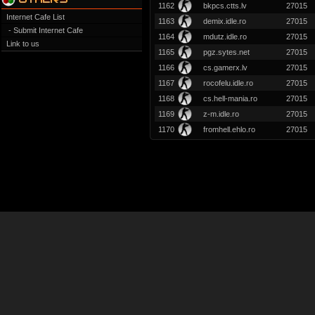
1162
bkpcs.ctts.lv
27015
Internet Cafe List
1163
demix.idle.ro
27015
- Submit Internet Cafe
1164
mdutz.idle.ro
27015
Link to us
1165
pgz.sytes.net
27015
1166
cs.gamerx.lv
27015
1167
rocofelu.idle.ro
27015
1168
cs.hell-mania.ro
27015
1169
z-m.idle.ro
27015
1170
fromhell.ehlo.ro
27015