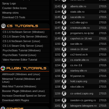
Spray Logo
1143
alberto.idle.ro
27015
Counter-Strike Icons
1144
static.idle.ro
27015
Winamp skins
1145
sacal.idle.ro
27015
Download CS Tools
1146
cs2.elite-pgl.ro
27015
1147
cristinuka.idle.ro
27015
CS 1.6 NoSteam Server (Windows)
1148
progamers.no-ip.biz
27015
CS 1.6 Steam Only Server (Windows)
1149
capshot.cs-16.net
27015
CS 1.6 NoSteam Server (Linux)
1150
swr.idle.ro
27015
CS 1.6 Steam Only Server (Linux)
1151
steal.cs-16.net
27015
PsychoStats Tutorial (Windows)
1152
cs2-bond.oo.lv
27015
PsychoStats Tutorial (Linux)
Valve Hammer Editor Tutorial
1153
cs.starlin.idle.ro
27015
1154
cs.mx-3.lt
27015
1155
starboy.idle.ro
27015
AMXmodX (Windows and Linux)
1156
hf.pannet.ro
27015
Metamod Tutorial (Windows and
1157
hold.zapto.org
27015
Linux)
Web Mod Tutorial (Windows)
1158
rdsvl.idle.ro
27015
Booster Plugin (Windows and Linux)
1159
cs-united.zapto.org
27015
Increase Download Speed on Server
Download AMX Plugins
1160
sweden-cs.gaming.ro
27015
1161
laleagane.laleagane.ro
27015