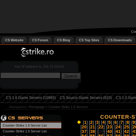
Cou
CS Website
CS Forum
CS Blog
CS Top Sites
CS Downloads
Your IP address is: 216.73.216.61
CS 1.6 Game Servers (10985)
CS Source Game Servers (820)
CS 1.5 Game
Navigation:
Homepage
»
Counter-Strike 1.6 Servers
COUNTER-ST
[
1
] [
2
] [
3
] [
4
] [
5
] [
6
] [
7
] [
8
] [
9
Counter-Strike 1.6 Server List
[
20
] [
21
] [
22
] [
23
] [
24
] [
25
] [
2
Counter-Strike 1.5 Server List
[
37
] [
38
] [
39
] [
40
] [
41
] [
42
] [
4