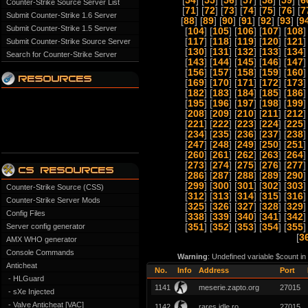
[
54
] [
55
] [
56
] [
57
] [
58
] [
59
] [
6
Counter-Strike Source Server List
[
71
] [
72
] [
73
] [
74
] [
75
] [
76
] [
7
Submit Counter-Strike 1.6 Server
[
88
] [
89
] [
90
] [
91
] [
92
] [
93
] [
9
Submit Counter-Strike 1.5 Server
[
104
] [
105
] [
106
] [
107
] [
108
]
[
117
] [
118
] [
119
] [
120
] [
121
]
Submit Counter-Strike Source Server
[
130
] [
131
] [
132
] [
133
] [
134
]
Search for Counter-Strike Server
[
143
] [
144
] [
145
] [
146
] [
147
]
[
156
] [
157
] [
158
] [
159
] [
160
]
[
169
] [
170
] [
171
] [
172
] [
173
]
[
182
] [
183
] [
184
] [
185
] [
186
]
[
195
] [
196
] [
197
] [
198
] [
199
]
[
208
] [
209
] [
210
] [
211
] [
212
]
[
221
] [
222
] [
223
] [
224
] [
225
]
[
234
] [
235
] [
236
] [
237
] [
238
]
[
247
] [
248
] [
249
] [
250
] [
251
]
[
260
] [
261
] [
262
] [
263
] [
264
]
[
273
] [
274
] [
275
] [
276
] [
277
]
[
286
] [
287
] [
288
] [
289
] [
290
]
[
299
] [
300
] [
301
] [
302
] [
303
]
Counter-Strike Source (CSS)
[
312
] [
313
] [
314
] [
315
] [
316
]
Counter-Strike Server Mods
[
325
] [
326
] [
327
] [
328
] [
329
]
Config Files
[
338
] [
339
] [
340
] [
341
] [
342
]
Server config generator
[
351
] [
352
] [
353
] [
354
] [
355
]
[
3
AMX WHO generator
Console Commands
Warning
: Undefined variable $count i
Anticheat
No.
Info
Address
Port
- HLGuard
1141
meserie.zapto.org
27015
- sXe Injected
- Valve Anticheat [VAC]
1142
rares idle.ro
27015