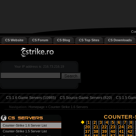
Cou
CS Website
CS Forum
CS Blog
CS Top Sites
CS Downloads
Your IP address is: 216.73.216.19
CS 1.6 Game Servers (10985)
CS Source Game Servers (820)
CS 1.5 Game
Navigation:
Homepage
»
Counter-Strike 1.6 Servers
COUNTER-S
[
1
] [
2
] [
3
] [
4
] [
5
] [
6
] [
7
] [
8
] 
Counter-Strike 1.6 Server List
[
20
] [
21
] [
22
] [
23
] [
24
] [
25
] 
Counter-Strike 1.5 Server List
[
37
] [
38
] [
39
] [
40
] [
41
] [
42
] 