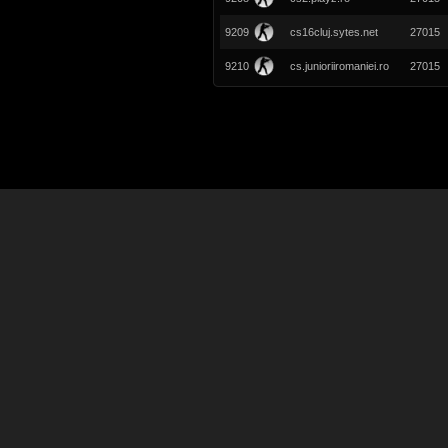
9209
cs16cluj.sytes.net
27015
9210
cs.junioriiromaniei.ro
27015