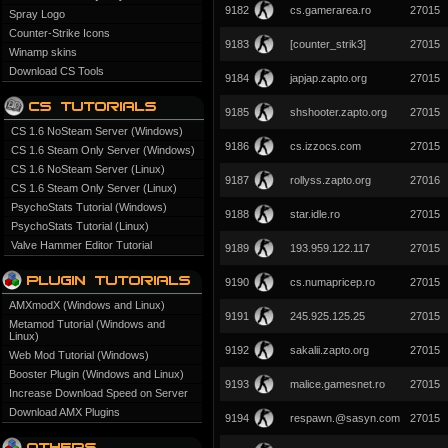
9182
cs.gamerarea.ro
27015
Spray Logo
Counter-Strike Icons
9183
[counter_strik3]
27015
Winamp skins
Download CS Tools
9184
japjap.zapto.org
27015
9185
shshooter.zapto.org
27015
CS 1.6 NoSteam Server (Windows)
9186
cs.izzocs.com
27015
CS 1.6 Steam Only Server (Windows)
CS 1.6 NoSteam Server (Linux)
9187
rollyss.zapto.org
27016
CS 1.6 Steam Only Server (Linux)
PsychoStats Tutorial (Windows)
9188
star.idle.ro
27015
PsychoStats Tutorial (Linux)
Valve Hammer Editor Tutorial
9189
193.959.122.117
27015
9190
cs.numapricep.ro
27015
AMXmodX (Windows and Linux)
9191
245.925.125.25
27015
Metamod Tutorial (Windows and
Linux)
9192
sakalii.zapto.org
27015
Web Mod Tutorial (Windows)
Booster Plugin (Windows and Linux)
9193
malice.gamesnet.ro
27015
Increase Download Speed on Server
Download AMX Plugins
9194
respawn.@sasyn.com
27015