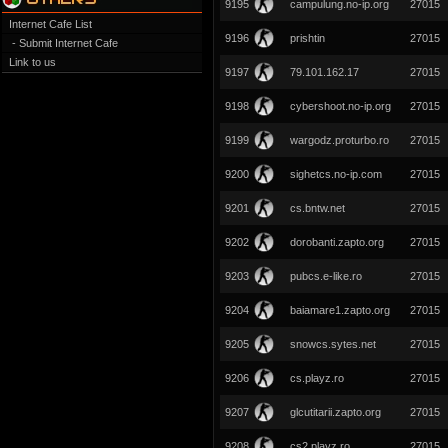
9195
campulung.no-ip.org
27015
Internet Cafe List
9196
prishtin
27015
- Submit Internet Cafe
Link to us
9197
‎79.101.162.17
27015
9198
cybershoot.no-ip.org
27015
9199
wargodz.proturbo.ro
27015
9200
sighetcs.no-ip.com
27015
9201
cs.bntw.net
27015
9202
dorobanti.zapto.org
27015
9203
pubcs.e-like.ro
27015
9204
baiamare1.zapto.org
27015
9205
snowcs.sytes.net
27015
9206
cs.playz.ro
27015
9207
glcutitarii.zapto.org
27015
9208
cs2.playz.ro
27015