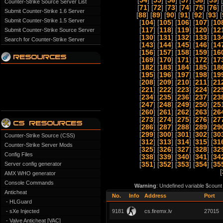
[
54
] [
55
] [
56
] [
57
] [
58
] [
59
] 
Counter-Strike Source Server List
[
71
] [
72
] [
73
] [
74
] [
75
] [
76
] 
Submit Counter-Strike 1.6 Server
[
88
] [
89
] [
90
] [
91
] [
92
] [
93
] [
Submit Counter-Strike 1.5 Server
[
104
] [
105
] [
106
] [
107
] [
10
[
117
] [
118
] [
119
] [
120
] [
12
Submit Counter-Strike Source Server
[
130
] [
131
] [
132
] [
133
] [
13
Search for Counter-Strike Server
[
143
] [
144
] [
145
] [
146
] [
14
[
156
] [
157
] [
158
] [
159
] [
16
[
169
] [
170
] [
171
] [
172
] [
17
[
182
] [
183
] [
184
] [
185
] [
18
[
195
] [
196
] [
197
] [
198
] [
19
[
208
] [
209
] [
210
] [
211
] [
21
[
221
] [
222
] [
223
] [
224
] [
22
[
234
] [
235
] [
236
] [
237
] [
23
[
247
] [
248
] [
249
] [
250
] [
25
[
260
] [
261
] [
262
] [
263
] [
26
[
273
] [
274
] [
275
] [
276
] [
27
[
286
] [
287
] [
288
] [
289
] [
29
[
299
] [
300
] [
301
] [
302
] [
30
Counter-Strike Source (CSS)
[
312
] [
313
] [
314
] [
315
] [
31
Counter-Strike Server Mods
[
325
] [
326
] [
327
] [
328
] [
32
Config Files
[
338
] [
339
] [
340
] [
341
] [
34
Server config generator
[
351
] [
352
] [
353
] [
354
] [
35
[
AMX WHO generator
Console Commands
Warning
: Undefined variable $count
Anticheat
No.
Info
Address
Port
- HLGuard
- sXe Injected
9181
cs.firemx.lv
27015
- Valve Anticheat [VAC]