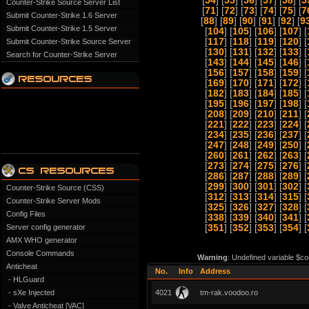
[
54
] [
55
] [
56
] [
57
] [
58
] [
5
Counter-Strike Source Server List
[
71
] [
72
] [
73
] [
74
] [
75
] [
7
Submit Counter-Strike 1.6 Server
[
88
] [
89
] [
90
] [
91
] [
92
] [
9
Submit Counter-Strike 1.5 Server
[
104
] [
105
] [
106
] [
107
] [
[
117
] [
118
] [
119
] [
120
] [
Submit Counter-Strike Source Server
[
130
] [
131
] [
132
] [
133
] [
Search for Counter-Strike Server
[
143
] [
144
] [
145
] [
146
] [
[
156
] [
157
] [
158
] [
159
] [
[
169
] [
170
] [
171
] [
172
] [
[
182
] [
183
] [
184
] [
185
] [
[
195
] [
196
] [
197
] [
198
] [
[
208
] [
209
] [
210
] [
211
] [
[
221
] [
222
] [
223
] [
224
] [
[
234
] [
235
] [
236
] [
237
] [
[
247
] [
248
] [
249
] [
250
] [
[
260
] [
261
] [
262
] [
263
] [
[
273
] [
274
] [
275
] [
276
] [
[
286
] [
287
] [
288
] [
289
] [
[
299
] [
300
] [
301
] [
302
] [
Counter-Strike Source (CSS)
[
312
] [
313
] [
314
] [
315
] [
Counter-Strike Server Mods
[
325
] [
326
] [
327
] [
328
] [
Config Files
[
338
] [
339
] [
340
] [
341
] [
Server config generator
[
351
] [
352
] [
353
] [
354
] [
AMX WHO generator
Console Commands
Warning
: Undefined variable $co
Anticheat
No.
Info
Address
- HLGuard
- sXe Injected
4021
tm-rak.voodoo.ro
- Valve Anticheat [VAC]