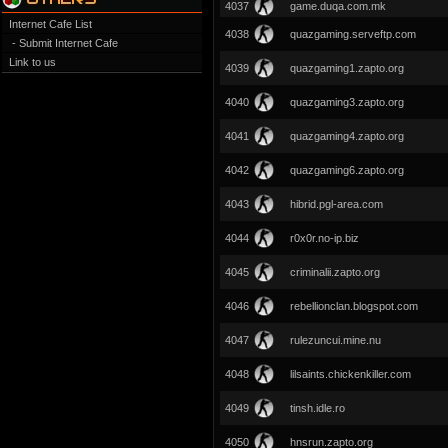
4037
game.duqa.com.mk
Internet Cafe List
4038
quazgaming.serveftp.com
- Submit Internet Cafe
Link to us
4039
quazgaming1.zapto.org
4040
quazgaming3.zapto.org
4041
quazgaming4.zapto.org
4042
quazgaming6.zapto.org
4043
hibrid.pgl-area.com
4044
r0x0r.no-ip.biz
4045
criminalii.zapto.org
4046
rebellionclan.blogspot.com
4047
rulezuncui.mine.nu
4048
lilsaints.chickenkiller.com
4049
tinsh.idle.ro
4050
hnsrun.zapto.org