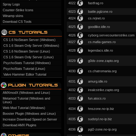
4022
fastfrag.ro
Spray Logo
Counter-Strike Icons
4023
battle.pglzone.ro
Winamp skins
4024
cs.nrjnet.ro
Download CS Tools
4025
goodlike.idle.ro
4026
cyborg.servecounterstrike.com
CS 1.6 NoSteam Server (Windows)
4027
cs.mafia-games.ro
CS 1.6 Steam Only Server (Windows)
4028
legendacs.idle.ro
CS 1.6 NoSteam Server (Linux)
CS 1.6 Steam Only Server (Linux)
4029
g0ds-zone.zapto.org
PsychoStats Tutorial (Windows)
PsychoStats Tutorial (Linux)
4030
cs.chatromania.org
Valve Hammer Editor Tutorial
4031
amurg.idle.ro
4032
irealcstrike.zapto.org
AMXmodX (Windows and Linux)
Metamod Tutorial (Windows and
4033
fun.atocs.ro
Linux)
Web Mod Tutorial (Windows)
4034
hnszone.no-ip.biz
Booster Plugin (Windows and Linux)
4035
sudstyl.no-ip.biz
Increase Download Speed on Server
Download AMX Plugins
4036
pgl2-zone.no-ip.org