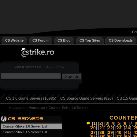
Cou
CS Website
CS Forum
CS Blog
CS Top Sites
CS Downloads
Your IP address is: 216.73.217.62
CS 1.6 Game Servers (10985)
CS Source Game Servers (820)
CS 1.5 Game
Navigation:
Homepage
»
Counter-Strike 1.6 Servers
COUNTER
[
1
] [
2
] [
3
] [
4
] [
5
] [
6
] [
7
] [
Counter-Strike 1.6 Server List
[
20
] [
21
] [
22
] [
23
] [
24
] [
2
Counter-Strike 1.5 Server List
[
37
] [
38
] [
39
] [
40
] [
41
] [
4