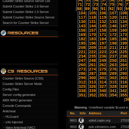
[
54
] [
55
] [
56
] [
57
] [
58
] [
59
] [
6
Counter-Strike Source Server List
[
71
] [
72
] [
73
] [
74
] [
75
] [
76
] [
7
Submit Counter-Strike 1.6 Server
[
88
] [
89
] [
90
] [
91
] [
92
] [
93
] [
9
Submit Counter-Strike 1.5 Server
[
104
] [
105
] [
106
] [
107
] [
108
]
[
117
] [
118
] [
119
] [
120
] [
121
]
Submit Counter-Strike Source Server
[
130
] [
131
] [
132
] [
133
] [
134
]
Search for Counter-Strike Server
[
143
] [
144
] [
145
] [
146
] [
147
]
[
156
] [
157
] [
158
] [
159
] [
160
]
[
169
] [
170
] [
171
] [
172
] [
173
]
[
182
] [
183
] [
184
] [
185
] [
186
]
[
195
] [
196
] [
197
] [
198
] [
199
]
[
208
] [
209
] [
210
] [
211
] [
212
]
[
221
] [
222
] [
223
] [
224
] [
225
]
[
234
] [
235
] [
236
] [
237
] [
238
]
[
247
] [
248
] [
249
] [
250
] [
251
]
[
260
] [
261
] [
262
] [
263
] [
264
]
[
273
] [
274
] [
275
] [
276
] [
277
]
[
286
] [
287
] [
288
] [
289
] [
290
]
[
299
] [
300
] [
301
] [
302
] [
303
]
Counter-Strike Source (CSS)
[
312
] [
313
] [
314
] [
315
] [
316
]
Counter-Strike Server Mods
[
325
] [
326
] [
327
] [
328
] [
329
]
Config Files
[
338
] [
339
] [
340
] [
341
] [
342
]
Server config generator
[
351
] [
352
] [
353
] [
354
] [
355
]
[
3
AMX WHO generator
Console Commands
Warning
: Undefined variable $count i
Anticheat
No.
Info
Address
Port
- HLGuard
9601
xplod.zapto.org
2701
- sXe Injected
9602
pub.xdreamcs.com
2701
- Valve Anticheat [VAC]