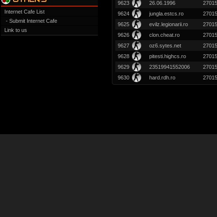
9623
26.06.1996
2701
Internet Cafe List
9624
jungla.estcs.ro
2701
- Submit Internet Cafe
9625
evilz.legionarii.ro
2701
Link to us
9626
clon.cheat.ro
2701
9627
oz6.sytes.net
2701
9628
pitesti.highcs.ro
2701
9629
23519941552006
2701
9630
hard.rdh.ro
2701