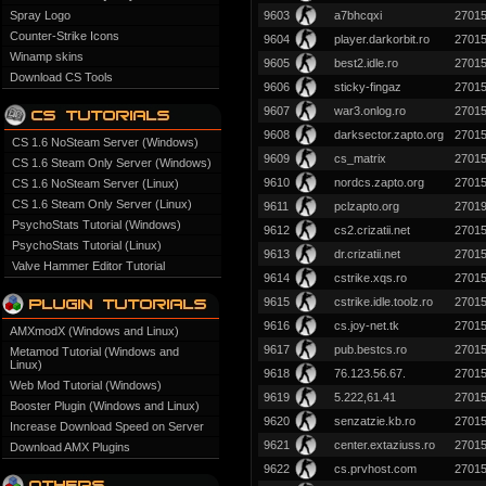
Spray Logo
9603
a7bhcqxi
2701
Counter-Strike Icons
9604
player.darkorbit.ro
2701
Winamp skins
9605
best2.idle.ro
2701
Download CS Tools
9606
sticky-fingaz
2701
9607
war3.onlog.ro
2701
9608
darksector.zapto.org
2701
CS 1.6 NoSteam Server (Windows)
9609
cs_matrix
2701
CS 1.6 Steam Only Server (Windows)
9610
nordcs.zapto.org
2701
CS 1.6 NoSteam Server (Linux)
CS 1.6 Steam Only Server (Linux)
9611
pclzapto.org
2701
PsychoStats Tutorial (Windows)
9612
cs2.crizatii.net
2701
PsychoStats Tutorial (Linux)
9613
dr.crizatii.net
2701
Valve Hammer Editor Tutorial
9614
cstrike.xqs.ro
2701
9615
cstrike.idle.toolz.ro
2701
9616
cs.joy-net.tk
2701
AMXmodX (Windows and Linux)
9617
pub.bestcs.ro
2701
Metamod Tutorial (Windows and
Linux)
9618
76.123.56.67.
2701
Web Mod Tutorial (Windows)
9619
5.222,61.41
2701
Booster Plugin (Windows and Linux)
9620
senzatzie.kb.ro
2701
Increase Download Speed on Server
9621
center.extaziuss.ro
2701
Download AMX Plugins
9622
cs.prvhost.com
2701