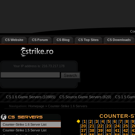
Cou
CS Website
CS Forum
CS Blog
CS Top Sites
CS Downloads
Your IP address is: 216.73.217.178
CS 1.6 Game Servers (10985)
CS Source Game Servers (820)
CS 1.5 Game
Navigation:
Homepage
»
Counter-Strike 1.6 Servers
COUNTER-ST
[
1
] [
2
] [
3
] [
4
] [
5
] [
6
] [
7
] [
8
] [
9
Counter-Strike 1.6 Server List
[
20
] [
21
] [
22
] [
23
] [
24
] [
25
] [
2
Counter-Strike 1.5 Server List
[
37
] [
38
] [
39
] [
40
] [
41
] [
42
] [
4