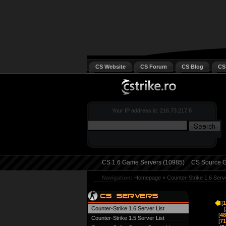
CS Website
CS Forum
CS Blog
CS
Your IP address is: 216.73.217.8
CS 1.6 Game Servers (10985)
CS Source G
Navigation:
Homepage
»
Counter-Strike 1.6 Serv
[
1
Counter-Strike 1.6 Server List
[
[
48
Counter-Strike 1.5 Server List
[
71