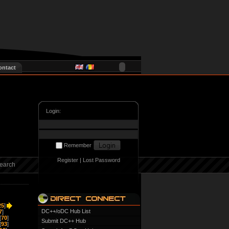
ontact
Login:
Remember
Register
|
Lost Password
earch
25
]
DC++/oDC Hub List
7
]
[
70
]
Submit DC++ Hub
[
93
]