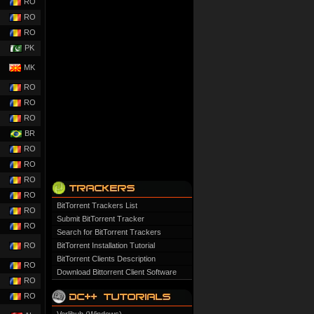
RO
RO
RO
PK
MK
RO
RO
RO
BR
RO
RO
RO
RO
BitTorrent Trackers List
RO
Submit BitTorrent Tracker
RO
Search for BitTorrent Trackers
RO
BitTorrent Installation Tutorial
BitTorrent Clients Description
RO
Download Bittorrent Client Software
RO
RO