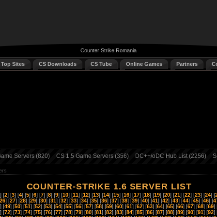
Counter Strike Romania
 Top Sites
CS Downloads
CS Tube
Online Games
Partners
C
ame Servers (820)
CS 1.5 Game Servers (356)
DC++/oDC Hub List (2256)
S
ers
COUNTER-STRIKE 1.6 SERVER LIST
] [
2
] [
3
] [
4
] [
5
] [
6
] [
7
] [
8
] [
9
] [
10
] [
11
] [
12
] [
13
] [
14
] [
15
] [
16
] [
17
] [
18
] [
19
] [
20
] [
21
] [
22
] [
23
] [
24
] [
26
] [
27
] [
28
] [
29
] [
30
] [
31
] [
32
] [
33
] [
34
] [
35
] [
36
] [
37
] [
38
] [
39
] [
40
] [
41
] [
42
] [
43
] [
44
] [
45
] [
46
] [
4
] [
49
] [
50
] [
51
] [
52
] [
53
] [
54
] [
55
] [
56
] [
57
] [
58
] [
59
] [
60
] [
61
] [
62
] [
63
] [
64
] [
65
] [
66
] [
67
] [
68
] [
69
] 
] [
72
] [
73
] [
74
] [
75
] [
76
] [
77
] [
78
] [
79
] [
80
] [
81
] [
82
] [
83
] [
84
] [
85
] [
86
] [
87
] [
88
] [
89
] [
90
] [
91
] [
92
] 