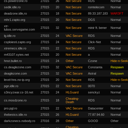
cs.powerzone.ro
27015
26
Not Secure
RDS
Normal
sedik.idle.ro
27015
20
Not Secure
romtelecom
Normal
deadzone.idle,ro
27015
18
Not Secure
89.33.187.183
WAR3FT
mhr1.zapto.org
27015
20
Not Secure
DGS
Normal
xtr-
27015
32
Not Secure
minir ft. bener
Normal
lubos.servegame.com
lg.idle.ro
27015
24
VAC Secure
RDS
Normal
csploiesti.zapto.org
27015
24
Not Secure
Click-Net
Normal
xtremecs.idle.ro
27015
22
Not Secure
RDS
Normal
m43107.sytes.net
27015
20
Not Secure
a
Normal
hnst.bullet.ro
27015
24
Other
Czone
Hide-n-Seek
cs.deaglezone.com
27015
32
VAC Secure
Constanta
Respawn
deaglezone.com
27015
32
VAC Secure
Astral
Respawn
level-hns.no-ip.org
27015
20
Not Secure
RDS
Hide-n-Seek
pgn.idle.ro
27015
22
Not Secure
0070
Normal
s3ncyzwar.cs-16.net
27015
24
HLGuard
senckyz
Normal
Cheating-
cs.mosdzone.ro
27015
18
RDS
Normal
Death
pro.pgl.ro
27015
22
VAC Secure
Datacenter
Normal
thebestcs.idle.ro
27015
26
HLGuard
77.87.94.60
Normal
darkzonecs.nobody.ro
27016
28
Other
GOOD
Other
Cheating-