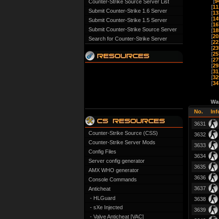
[
9
Counter-Strike Source Server List
[
11
Submit Counter-Strike 1.6 Server
[
13
[
14
Submit Counter-Strike 1.5 Server
[
16
Submit Counter-Strike Source Server
[
18
[
20
Search for Counter-Strike Server
[
22
[
23
[
25
[
27
[
29
[
31
[
32
[
34
Wa
No.
Inf
3631
Counter-Strike Source (CSS)
3632
Counter-Strike Server Mods
3633
Config Files
3634
Server config generator
3635
AMX WHO generator
3636
Console Commands
3637
Anticheat
- HLGuard
3638
- sXe Injected
3639
- Valve Anticheat [VAC]