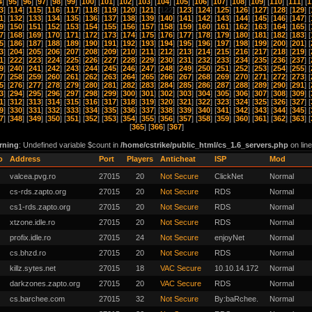
4
] [
95
] [
96
] [
97
] [
98
] [
99
] [
100
] [
101
] [
102
] [
103
] [
104
] [
105
] [
106
] [
107
] [
108
] [
109
] [
110
] [
111
] [
1
3
] [
114
] [
115
] [
116
] [
117
] [
118
] [
119
] [
120
] [
121
] [
122
] [
123
] [
124
] [
125
] [
126
] [
127
] [
128
] [
129
] [
1
] [
132
] [
133
] [
134
] [
135
] [
136
] [
137
] [
138
] [
139
] [
140
] [
141
] [
142
] [
143
] [
144
] [
145
] [
146
] [
147
] [
9
] [
150
] [
151
] [
152
] [
153
] [
154
] [
155
] [
156
] [
157
] [
158
] [
159
] [
160
] [
161
] [
162
] [
163
] [
164
] [
165
] [
7
] [
168
] [
169
] [
170
] [
171
] [
172
] [
173
] [
174
] [
175
] [
176
] [
177
] [
178
] [
179
] [
180
] [
181
] [
182
] [
183
] [
5
] [
186
] [
187
] [
188
] [
189
] [
190
] [
191
] [
192
] [
193
] [
194
] [
195
] [
196
] [
197
] [
198
] [
199
] [
200
] [
201
] [
3
] [
204
] [
205
] [
206
] [
207
] [
208
] [
209
] [
210
] [
211
] [
212
] [
213
] [
214
] [
215
] [
216
] [
217
] [
218
] [
219
] [
1
] [
222
] [
223
] [
224
] [
225
] [
226
] [
227
] [
228
] [
229
] [
230
] [
231
] [
232
] [
233
] [
234
] [
235
] [
236
] [
237
] [
9
] [
240
] [
241
] [
242
] [
243
] [
244
] [
245
] [
246
] [
247
] [
248
] [
249
] [
250
] [
251
] [
252
] [
253
] [
254
] [
255
] [
7
] [
258
] [
259
] [
260
] [
261
] [
262
] [
263
] [
264
] [
265
] [
266
] [
267
] [
268
] [
269
] [
270
] [
271
] [
272
] [
273
] [
5
] [
276
] [
277
] [
278
] [
279
] [
280
] [
281
] [
282
] [
283
] [
284
] [
285
] [
286
] [
287
] [
288
] [
289
] [
290
] [
291
] [
3
] [
294
] [
295
] [
296
] [
297
] [
298
] [
299
] [
300
] [
301
] [
302
] [
303
] [
304
] [
305
] [
306
] [
307
] [
308
] [
309
] [
1
] [
312
] [
313
] [
314
] [
315
] [
316
] [
317
] [
318
] [
319
] [
320
] [
321
] [
322
] [
323
] [
324
] [
325
] [
326
] [
327
] [
9
] [
330
] [
331
] [
332
] [
333
] [
334
] [
335
] [
336
] [
337
] [
338
] [
339
] [
340
] [
341
] [
342
] [
343
] [
344
] [
345
] [
7
] [
348
] [
349
] [
350
] [
351
] [
352
] [
353
] [
354
] [
355
] [
356
] [
357
] [
358
] [
359
] [
360
] [
361
] [
362
] [
363
] [
[
365
] [
366
] [
367
]
rning
: Undefined variable $count in
/home/cstrike/public_html/cs_1.6_servers.php
on lin
o
Address
Port
Players
Anticheat
ISP
Mod
valcea.pvg.ro
27015
20
Not Secure
ClickNet
Normal
cs-rds.zapto.org
27015
20
Not Secure
RDS
Normal
cs1-rds.zapto.org
27015
20
Not Secure
RDS
Normal
xtzone.idle.ro
27015
20
Not Secure
RDS
Normal
profix.idle.ro
27015
24
Not Secure
enjoyNet
Normal
cs.bhzd.ro
27015
20
Not Secure
RDS
Normal
killz.sytes.net
27015
18
VAC Secure
10.10.14.172
Normal
darkzones.zapto.org
27015
20
VAC Secure
RDS
Normal
cs.barchee.com
27015
32
Not Secure
By:baRchee.
Normal