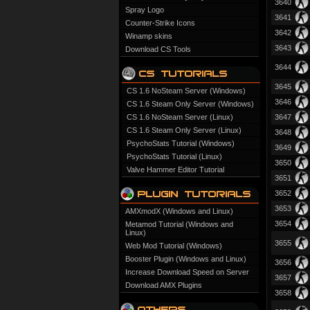
3640
Spray Logo
3641
Counter-Strike Icons
3642
Winamp skins
3643
Download CS Tools
3644
3645
CS 1.6 NoSteam Server (Windows)
3646
CS 1.6 Steam Only Server (Windows)
CS 1.6 NoSteam Server (Linux)
3647
CS 1.6 Steam Only Server (Linux)
3648
PsychoStats Tutorial (Windows)
3649
PsychoStats Tutorial (Linux)
3650
Valve Hammer Editor Tutorial
3651
3652
3653
AMXmodX (Windows and Linux)
3654
Metamod Tutorial (Windows and
Linux)
3655
Web Mod Tutorial (Windows)
Booster Plugin (Windows and Linux)
3656
Increase Download Speed on Server
3657
Download AMX Plugins
3658