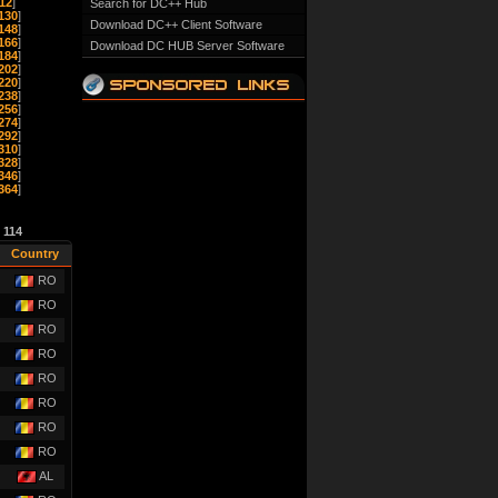
12
]
Search for DC++ Hub
130
]
Download DC++ Client Software
148
]
166
]
Download DC HUB Server Software
184
]
202
]
220
]
238
]
256
]
274
]
292
]
310
]
328
]
346
]
364
]
e
114
Country
RO
RO
RO
RO
RO
RO
RO
RO
AL