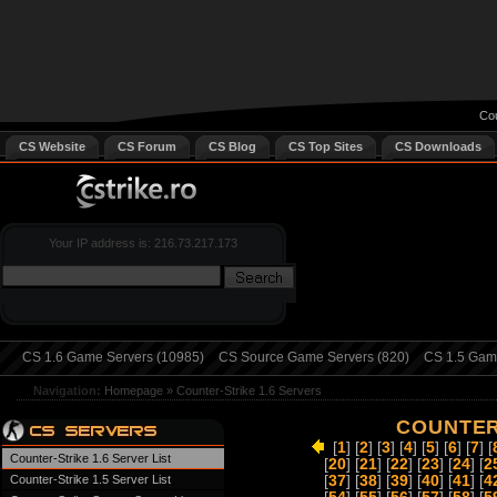
Cou
CS Website
CS Forum
CS Blog
CS Top Sites
CS Downloads
Your IP address is: 216.73.217.173
CS 1.6 Game Servers (10985)
CS Source Game Servers (820)
CS 1.5 Game
Navigation:
Homepage
»
Counter-Strike 1.6 Servers
COUNTER-
[
1
] [
2
] [
3
] [
4
] [
5
] [
6
] [
7
] [
Counter-Strike 1.6 Server List
[
20
] [
21
] [
22
] [
23
] [
24
] [
2
Counter-Strike 1.5 Server List
[
37
] [
38
] [
39
] [
40
] [
41
] [
4