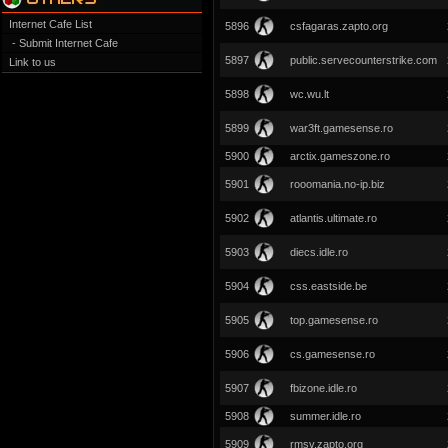
Internet Cafe List
5896
csfagaras.zapto.org
- Submit Internet Cafe
5897
public.servecounterstrike.com
Link to us
5898
wc.wu.lt
5899
war3ft.gamesense.ro
5900
arctix.gameszone.ro
5901
rooomania.no-ip.biz
5902
atlantis.ultimate.ro
5903
diecs.idle.ro
5904
css.eastside.be
5905
top.gamesense.ro
5906
cs.gamesense.ro
5907
fbizone.idle.ro
5908
summer.idle.ro
5909
rmsv.zapto.org