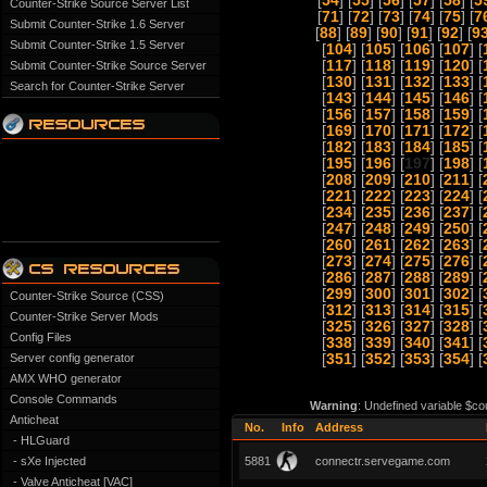
[
54
] [
55
] [
56
] [
57
] [
58
] [
5
Counter-Strike Source Server List
[
71
] [
72
] [
73
] [
74
] [
75
] [
7
Submit Counter-Strike 1.6 Server
[
88
] [
89
] [
90
] [
91
] [
92
] [
9
Submit Counter-Strike 1.5 Server
[
104
] [
105
] [
106
] [
107
] [
[
117
] [
118
] [
119
] [
120
] [
Submit Counter-Strike Source Server
[
130
] [
131
] [
132
] [
133
] [
Search for Counter-Strike Server
[
143
] [
144
] [
145
] [
146
] [
[
156
] [
157
] [
158
] [
159
] [
[
169
] [
170
] [
171
] [
172
] [
[
182
] [
183
] [
184
] [
185
] [
[
195
] [
196
] [
197
] [
198
] [
[
208
] [
209
] [
210
] [
211
] [
[
221
] [
222
] [
223
] [
224
] [
[
234
] [
235
] [
236
] [
237
] [
[
247
] [
248
] [
249
] [
250
] [
[
260
] [
261
] [
262
] [
263
] [
[
273
] [
274
] [
275
] [
276
] [
[
286
] [
287
] [
288
] [
289
] [
[
299
] [
300
] [
301
] [
302
] [
Counter-Strike Source (CSS)
[
312
] [
313
] [
314
] [
315
] [
Counter-Strike Server Mods
[
325
] [
326
] [
327
] [
328
] [
Config Files
[
338
] [
339
] [
340
] [
341
] [
Server config generator
[
351
] [
352
] [
353
] [
354
] [
AMX WHO generator
Console Commands
Warning
: Undefined variable $co
Anticheat
No.
Info
Address
- HLGuard
- sXe Injected
5881
connectr.servegame.com
- Valve Anticheat [VAC]