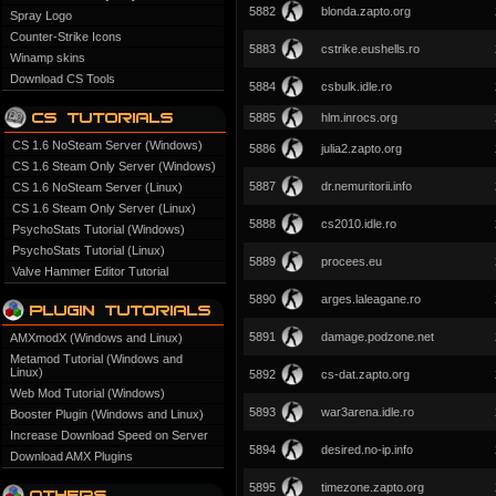
5882
blonda.zapto.org
Spray Logo
Counter-Strike Icons
5883
cstrike.eushells.ro
Winamp skins
Download CS Tools
5884
csbulk.idle.ro
5885
hlm.inrocs.org
CS 1.6 NoSteam Server (Windows)
5886
julia2.zapto.org
CS 1.6 Steam Only Server (Windows)
5887
dr.nemuritorii.info
CS 1.6 NoSteam Server (Linux)
CS 1.6 Steam Only Server (Linux)
5888
cs2010.idle.ro
PsychoStats Tutorial (Windows)
PsychoStats Tutorial (Linux)
5889
procees.eu
Valve Hammer Editor Tutorial
5890
arges.laleagane.ro
5891
damage.podzone.net
AMXmodX (Windows and Linux)
Metamod Tutorial (Windows and
Linux)
5892
cs-dat.zapto.org
Web Mod Tutorial (Windows)
5893
war3arena.idle.ro
Booster Plugin (Windows and Linux)
Increase Download Speed on Server
5894
desired.no-ip.info
Download AMX Plugins
5895
timezone.zapto.org