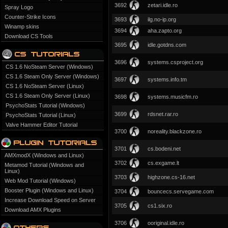
3692
zetari.idle.ro
Spray Logo
Counter-Strike Icons
3693
ilg.no-ip.org
Winamp skins
3694
aha.zapto.org
Download CS Tools
3695
idle.gotdns.com
3696
systems.csproject.org
CS 1.6 NoSteam Server (Windows)
CS 1.6 Steam Only Server (Windows)
3697
systems.info.tm
CS 1.6 NoSteam Server (Linux)
CS 1.6 Steam Only Server (Linux)
3698
systems.musicfm.ro
PsychoStats Tutorial (Windows)
3699
rdsnet.rar.ro
PsychoStats Tutorial (Linux)
Valve Hammer Editor Tutorial
3700
noreality.blackzone.ro
3701
cs.bodeni.net
AMXmodX (Windows and Linux)
3702
cs.exgame.lt
Metamod Tutorial (Windows and
Linux)
3703
highzone.cs-16.net
Web Mod Tutorial (Windows)
Booster Plugin (Windows and Linux)
3704
bouncecs.servegame.com
Increase Download Speed on Server
3705
cs1.six.ro
Download AMX Plugins
3706
ooriginal.idle.ro