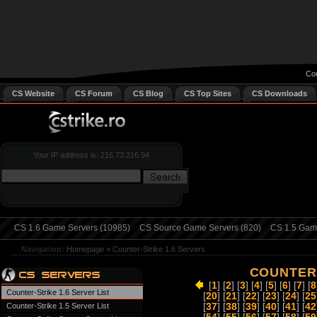
Cou
CS Website
CS Forum
CS Blog
CS Top Sites
CS Downloads
Your IP address is: 216.73.216.94
CS 1.6 Game Servers (10985)
CS Source Game Servers (820)
CS 1.5 Game
Navigation:
Homepage
»
Counter-Strike 1.6 Servers
COUNTER-
[
1
] [
2
] [
3
] [
4
] [
5
] [
6
] [
7
] [
8
Counter-Strike 1.6 Server List
[
20
] [
21
] [
22
] [
23
] [
24
] [
25
Counter-Strike 1.5 Server List
[
37
] [
38
] [
39
] [
40
] [
41
] [
42