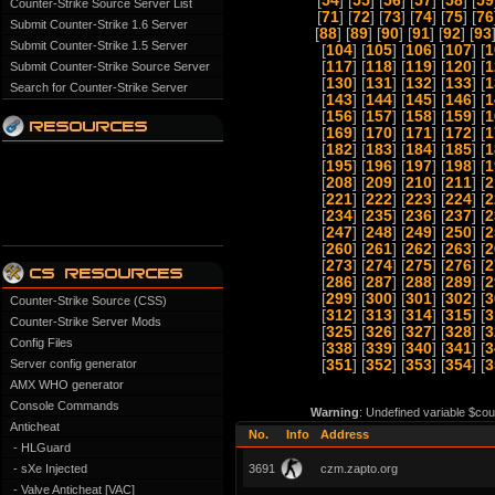
[
54
] [
55
] [
56
] [
57
] [
58
] [
59
Counter-Strike Source Server List
[
71
] [
72
] [
73
] [
74
] [
75
] [
76
Submit Counter-Strike 1.6 Server
[
88
] [
89
] [
90
] [
91
] [
92
] [
93
Submit Counter-Strike 1.5 Server
[
104
] [
105
] [
106
] [
107
] [
1
[
117
] [
118
] [
119
] [
120
] [
1
Submit Counter-Strike Source Server
[
130
] [
131
] [
132
] [
133
] [
1
Search for Counter-Strike Server
[
143
] [
144
] [
145
] [
146
] [
1
[
156
] [
157
] [
158
] [
159
] [
1
[
169
] [
170
] [
171
] [
172
] [
1
[
182
] [
183
] [
184
] [
185
] [
1
[
195
] [
196
] [
197
] [
198
] [
1
[
208
] [
209
] [
210
] [
211
] [
2
[
221
] [
222
] [
223
] [
224
] [
2
[
234
] [
235
] [
236
] [
237
] [
2
[
247
] [
248
] [
249
] [
250
] [
2
[
260
] [
261
] [
262
] [
263
] [
2
[
273
] [
274
] [
275
] [
276
] [
2
[
286
] [
287
] [
288
] [
289
] [
2
[
299
] [
300
] [
301
] [
302
] [
3
Counter-Strike Source (CSS)
[
312
] [
313
] [
314
] [
315
] [
3
Counter-Strike Server Mods
[
325
] [
326
] [
327
] [
328
] [
3
Config Files
[
338
] [
339
] [
340
] [
341
] [
3
Server config generator
[
351
] [
352
] [
353
] [
354
] [
3
AMX WHO generator
Console Commands
Warning
: Undefined variable $cou
Anticheat
No.
Info
Address
- HLGuard
- sXe Injected
3691
czm.zapto.org
- Valve Anticheat [VAC]