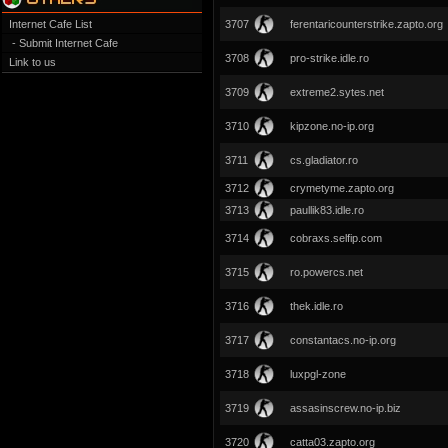
Internet Cafe List
3707
ferentaricounterstrike.zapto.org
- Submit Internet Cafe
3708
pro-strike.idle.ro
Link to us
3709
extreme2.sytes.net
3710
kipzone.no-ip.org
3711
cs.gladiator.ro
3712
crymetyme.zapto.org
3713
paullik83.idle.ro
3714
cobraxs.selfip.com
3715
ro.powercs.net
3716
thek.idle.ro
3717
constantacs.no-ip.org
3718
luxpgl-zone
3719
assasinscrew.no-ip.biz
3720
catta03.zapto.org