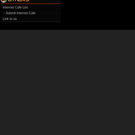
Internet Cafe List
- Submit Internet Cafe
Link to us