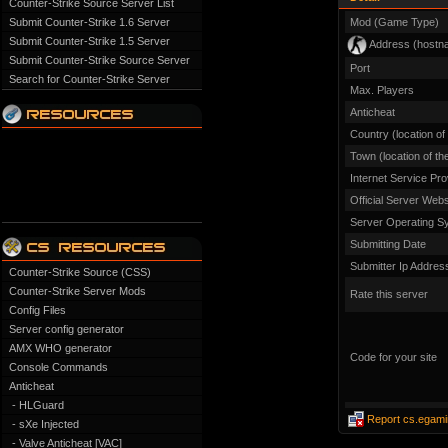
Counter-Strike Source Server List
Submit Counter-Strike 1.6 Server
Mod (Game Type)
Submit Counter-Strike 1.5 Server
Address (hostn
Submit Counter-Strike Source Server
Port
Search for Counter-Strike Server
Max. Players
Anticheat
Country (location of
Town (location of th
Internet Service Pro
Official Server Webs
Server Operating S
Submitting Date
Submitter Ip Addres
Counter-Strike Source (CSS)
Counter-Strike Server Mods
Rate this server
Config Files
Server config generator
AMX WHO generator
Code for your site
Console Commands
Anticheat
- HLGuard
Report cs.egami
- sXe Injected
- Valve Anticheat [VAC]