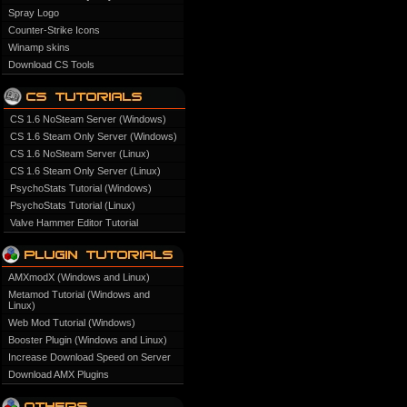
Spray Logo
Counter-Strike Icons
Winamp skins
Download CS Tools
CS 1.6 NoSteam Server (Windows)
CS 1.6 Steam Only Server (Windows)
CS 1.6 NoSteam Server (Linux)
CS 1.6 Steam Only Server (Linux)
PsychoStats Tutorial (Windows)
PsychoStats Tutorial (Linux)
Valve Hammer Editor Tutorial
AMXmodX (Windows and Linux)
Metamod Tutorial (Windows and
Linux)
Web Mod Tutorial (Windows)
Booster Plugin (Windows and Linux)
Increase Download Speed on Server
Download AMX Plugins