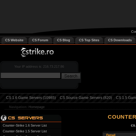
Cou
CS Website
CS Forum
CS Blog
CS Top Sites
CS Downloads
Your IP address is: 216.73.217.86
CS 1.6 Game Servers (10985)
CS Source Game Servers (820)
CS 1.5 Game
Navigation:
Homepage
COUNTER
cs
Counter-Strike 1.6 Server List
Counter-Strike 1.5 Server List
Detail