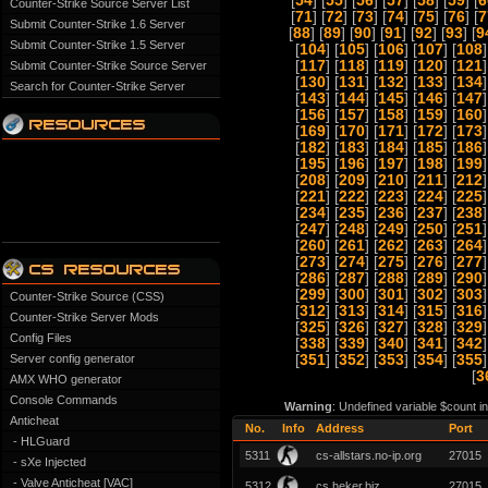
[
54
] [
55
] [
56
] [
57
] [
58
] [
59
] [
6
Counter-Strike Source Server List
[
71
] [
72
] [
73
] [
74
] [
75
] [
76
] [
7
Submit Counter-Strike 1.6 Server
[
88
] [
89
] [
90
] [
91
] [
92
] [
93
] [
9
Submit Counter-Strike 1.5 Server
[
104
] [
105
] [
106
] [
107
] [
108
]
[
117
] [
118
] [
119
] [
120
] [
121
]
Submit Counter-Strike Source Server
[
130
] [
131
] [
132
] [
133
] [
134
]
Search for Counter-Strike Server
[
143
] [
144
] [
145
] [
146
] [
147
]
[
156
] [
157
] [
158
] [
159
] [
160
]
[
169
] [
170
] [
171
] [
172
] [
173
]
[
182
] [
183
] [
184
] [
185
] [
186
]
[
195
] [
196
] [
197
] [
198
] [
199
]
[
208
] [
209
] [
210
] [
211
] [
212
]
[
221
] [
222
] [
223
] [
224
] [
225
]
[
234
] [
235
] [
236
] [
237
] [
238
]
[
247
] [
248
] [
249
] [
250
] [
251
]
[
260
] [
261
] [
262
] [
263
] [
264
]
[
273
] [
274
] [
275
] [
276
] [
277
]
[
286
] [
287
] [
288
] [
289
] [
290
]
[
299
] [
300
] [
301
] [
302
] [
303
]
Counter-Strike Source (CSS)
[
312
] [
313
] [
314
] [
315
] [
316
]
Counter-Strike Server Mods
[
325
] [
326
] [
327
] [
328
] [
329
]
Config Files
[
338
] [
339
] [
340
] [
341
] [
342
]
Server config generator
[
351
] [
352
] [
353
] [
354
] [
355
]
[
3
AMX WHO generator
Console Commands
Warning
: Undefined variable $count i
Anticheat
No.
Info
Address
Port
- HLGuard
5311
cs-allstars.no-ip.org
27015
- sXe Injected
- Valve Anticheat [VAC]
5312
cs.heker.biz
27015