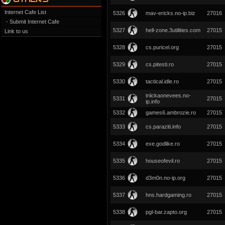
Internet Cafe List
5326
mav-ericks.no-ip.biz
27016
- Submit Internet Cafe
5327
hell-zone.3utilities.com
27015
Link to us
5328
cs.puricel.org
27015
5329
cs.pitesti.ro
27015
5330
tactical.idle.ro
27015
triickaonevees.no-
5331
27015
ip.info
5332
games6.ambrozie.ro
27015
5333
cs.paraziti.info
27015
5334
exe.godlike.ro
27015
5335
houseofevil.ro
27015
5336
d3m0n.no-ip.org
27015
5337
hns.hardgaming.ro
27015
5338
pgl-bar.zapto.org
27015