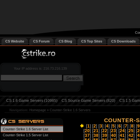
Cou
CS Website
CS Forum
CS Blog
CS Top Sites
CS Downloads
Your IP address is: 216.73.216.139
CS 1.6 Game Servers (10985)
CS Source Game Servers (820)
CS 1.5 Game
Navigation:
Homepage
»
Counter-Strike 1.6 Servers
COUNTER-ST
[
1
] [
2
] [
3
] [
4
] [
5
] [
6
] [
7
] [
8
] [
9
Counter-Strike 1.6 Server List
[
20
] [
21
] [
22
] [
23
] [
24
] [
25
] [
2
Counter-Strike 1.5 Server List
[
37
] [
38
] [
39
] [
40
] [
41
] [
42
] [
4