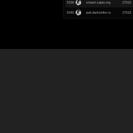
5339
smash.zapto.org
27015
5340
pub.darkstrike.ro
27015