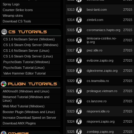
Spray Logo
5313
besi-lanti.com
27015
Counter-Strike Icons
Winamp skins
5314
zimbrii.com
27015
Download CS Tools
5315
csromaniacs.hapto.org
27015
timisoara-cstrike.no-
CS 1.6 NoSteam Server (Windows)
5316
27015
ip.org
CS 1.6 Steam Only Server (Windows)
5317
pwz.idle.ro
27015
CS 1.6 NoSteam Server (Linux)
CS 1.6 Steam Only Server (Linux)
5318
evilzone.zapto.org
27015
PsychoStats Tutorial (Windows)
PsychoStats Tutorial (Linux)
5319
dglextreme.zapto.org
27015
Valve Hammer Editor Tutorial
5320
cs.teamsibiu.ro
27015
5321
proleague.vietnam.ro
27015
AMXmodX (Windows and Linux)
Metamod Tutorial (Windows and
Linux)
5322
cs.lanzone.ro
27015
Web Mod Tutorial (Windows)
5323
nisporeni.idle.ro
27015
Booster Plugin (Windows and Linux)
Increase Download Speed on Server
5324
nisporeni.zapto.org
27015
Download AMX Plugins
5325
zombiep.zapto.org
27015