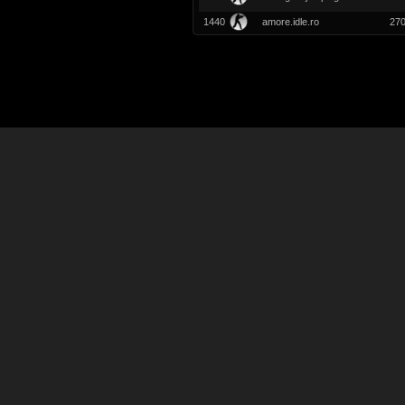
1440
amore.idle.ro
27