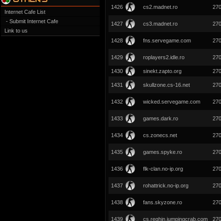
1426
cs2.madnet.ro
27
Internet Cafe List
- Submit Internet Cafe
1427
cs3.madnet.ro
27
Link to us
1428
fns.servegame.com
27
1429
roplayers2.idle.ro
27
1430
sinekt.zapto.org
27
1431
skullzone.cs-16.net
27
1432
wicked.servegame.com
27
1433
games.dark.ro
27
1434
cs.zonecs.net
27
1435
games.spyke.ro
27
1436
flk-clan.no-ip.org
27
1437
rohattrick.no-ip.org
27
1438
fans.skyzone.ro
27
1439
cs.reghin.jumpingcrab.com
27