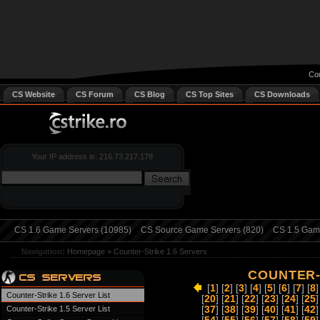
Cou
CS Website
CS Forum
CS Blog
CS Top Sites
CS Downloads
Your IP address is: 216.73.217.178
CS 1.6 Game Servers (10985)
CS Source Game Servers (820)
CS 1.5 Game
Navigation:
Homepage
»
Counter-Strike 1.6 Servers
COUNTER-
[
1
] [
2
] [
3
] [
4
] [
5
] [
6
] [
7
] [
8
]
Counter-Strike 1.6 Server List
[
20
] [
21
] [
22
] [
23
] [
24
] [
25
]
Counter-Strike 1.5 Server List
[
37
] [
38
] [
39
] [
40
] [
41
] [
42
]