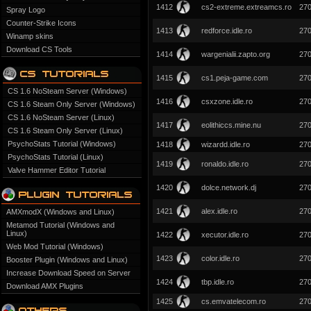
1412
cs2-extreme.extreamcs.ro
27
Spray Logo
Counter-Strike Icons
1413
redforce.idle.ro
27
Winamp skins
Download CS Tools
1414
wargenialii.zapto.org
27
1415
cs1.peja-game.com
27
CS 1.6 NoSteam Server (Windows)
1416
csxzone.idle.ro
27
CS 1.6 Steam Only Server (Windows)
CS 1.6 NoSteam Server (Linux)
1417
eolithiccs.mine.nu
27
CS 1.6 Steam Only Server (Linux)
PsychoStats Tutorial (Windows)
1418
wizardd.idle.ro
27
PsychoStats Tutorial (Linux)
1419
ronaldo.idle.ro
27
Valve Hammer Editor Tutorial
1420
dolce.network.dj
27
1421
alex.idle.ro
27
AMXmodX (Windows and Linux)
Metamod Tutorial (Windows and
Linux)
1422
xecutor.idle.ro
27
Web Mod Tutorial (Windows)
1423
color.idle.ro
27
Booster Plugin (Windows and Linux)
Increase Download Speed on Server
1424
tbp.idle.ro
27
Download AMX Plugins
1425
cs.emvatelecom.ro
27