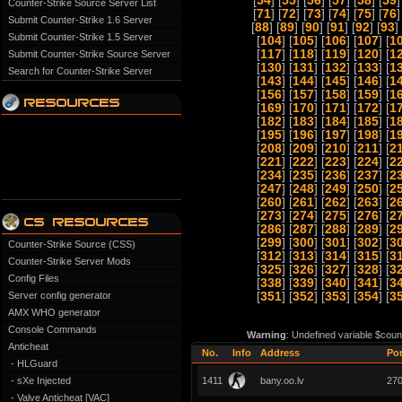
[
54
] [
55
] [
56
] [
57
] [
58
] [
59
]
Counter-Strike Source Server List
[
71
] [
72
] [
73
] [
74
] [
75
] [
76
]
Submit Counter-Strike 1.6 Server
[
88
] [
89
] [
90
] [
91
] [
92
] [
93
] 
Submit Counter-Strike 1.5 Server
[
104
] [
105
] [
106
] [
107
] [
1
[
117
] [
118
] [
119
] [
120
] [
1
Submit Counter-Strike Source Server
[
130
] [
131
] [
132
] [
133
] [
1
Search for Counter-Strike Server
[
143
] [
144
] [
145
] [
146
] [
1
[
156
] [
157
] [
158
] [
159
] [
1
[
169
] [
170
] [
171
] [
172
] [
1
[
182
] [
183
] [
184
] [
185
] [
1
[
195
] [
196
] [
197
] [
198
] [
1
[
208
] [
209
] [
210
] [
211
] [
2
[
221
] [
222
] [
223
] [
224
] [
2
[
234
] [
235
] [
236
] [
237
] [
2
[
247
] [
248
] [
249
] [
250
] [
2
[
260
] [
261
] [
262
] [
263
] [
2
[
273
] [
274
] [
275
] [
276
] [
2
[
286
] [
287
] [
288
] [
289
] [
2
[
299
] [
300
] [
301
] [
302
] [
3
Counter-Strike Source (CSS)
[
312
] [
313
] [
314
] [
315
] [
3
Counter-Strike Server Mods
[
325
] [
326
] [
327
] [
328
] [
3
Config Files
[
338
] [
339
] [
340
] [
341
] [
3
Server config generator
[
351
] [
352
] [
353
] [
354
] [
3
AMX WHO generator
Console Commands
Warning
: Undefined variable $coun
Anticheat
No.
Info
Address
Por
- HLGuard
- sXe Injected
1411
bany.oo.lv
27
- Valve Anticheat [VAC]