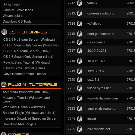
7712
vmhvk
2802
Spray Logo
Counter-Strike Icons
7713
cs-area.zapto.org
2801
Winamp skins
Download CS Tools
7714
wtf.idle.ro
2701
7715
nord.gamecore.ro
2701
CS 1.6 NoSteam Server (Windows)
7716
cs.escene.lt
2701
CS 1.6 Steam Only Server (Windows)
7717
10.10.21.221
2701
CS 1.6 NoSteam Server (Linux)
CS 1.6 Steam Only Server (Linux)
7718
10.0.16.169
2701
PsychoStats Tutorial (Windows)
PsychoStats Tutorial (Linux)
7719
192168.3.6
2701
Valve Hammer Editor Tutorial
7720
cs.1.6.2
2701
7721
tulcea.sytes.net
2701
AMXmodX (Windows and Linux)
Metamod Tutorial (Windows and
7722
www.digitalzone.com
2701
Linux)
Web Mod Tutorial (Windows)
7723
amore.laleagane.ro
2701
Booster Plugin (Windows and Linux)
Increase Download Speed on Server
7724
khalid
2701
Download AMX Plugins
7725
cs2.robattle.net
2701