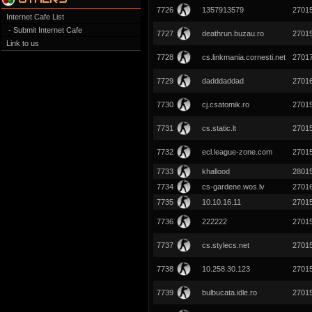
7726
1357913579
2701
Internet Cafe List
- Submit Internet Cafe
7727
deathrun.buzau.ro
2701
Link to us
7728
cs.linkmania.cornesti.net
2701
7729
dadddaddad
2701
7730
cj.csatomik.ro
2701
7731
cs.static.lt
2701
7732
ecl.league-zone.com
2701
7733
khallood
2801
7734
cs-gardene.wos.lv
2701
7735
10.10.16.11
2701
7736
222222
2701
7737
cs.stylecs.net
2701
7738
10.258.30.123
2701
7739
bulbucata.idle.ro
2701