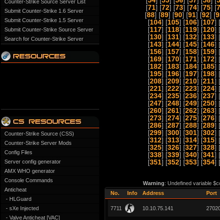
[
54
] [
55
] [
56
] [
57
] [
58
] [
Counter-Strike Source Server List
[
71
] [
72
] [
73
] [
74
] [
75
] [
Submit Counter-Strike 1.6 Server
[
88
] [
89
] [
90
] [
91
] [
92
] [
9
Submit Counter-Strike 1.5 Server
[
104
] [
105
] [
106
] [
107
] 
[
117
] [
118
] [
119
] [
120
] 
Submit Counter-Strike Source Server
[
130
] [
131
] [
132
] [
133
] 
Search for Counter-Strike Server
[
143
] [
144
] [
145
] [
146
] 
[
156
] [
157
] [
158
] [
159
] 
[
169
] [
170
] [
171
] [
172
] 
[
182
] [
183
] [
184
] [
185
] 
[
195
] [
196
] [
197
] [
198
] 
[
208
] [
209
] [
210
] [
211
] 
[
221
] [
222
] [
223
] [
224
] 
[
234
] [
235
] [
236
] [
237
] 
[
247
] [
248
] [
249
] [
250
] 
[
260
] [
261
] [
262
] [
263
] 
[
273
] [
274
] [
275
] [
276
] 
[
286
] [
287
] [
288
] [
289
] 
[
299
] [
300
] [
301
] [
302
] 
Counter-Strike Source (CSS)
[
312
] [
313
] [
314
] [
315
] 
Counter-Strike Server Mods
[
325
] [
326
] [
327
] [
328
] 
Config Files
[
338
] [
339
] [
340
] [
341
] 
Server config generator
[
351
] [
352
] [
353
] [
354
] 
AMX WHO generator
Console Commands
Warning
: Undefined variable $c
Anticheat
No.
Info
Address
Port
- HLGuard
- sXe Injected
7711
10.10.75.141
2702
- Valve Anticheat [VAC]