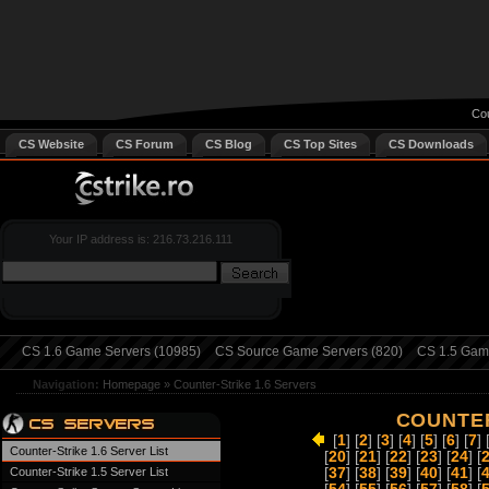
Cou
CS Website
CS Forum
CS Blog
CS Top Sites
CS Downloads
Your IP address is: 216.73.216.111
CS 1.6 Game Servers (10985)
CS Source Game Servers (820)
CS 1.5 Game
Navigation:
Homepage
»
Counter-Strike 1.6 Servers
COUNTER
[
1
] [
2
] [
3
] [
4
] [
5
] [
6
] [
7
] 
Counter-Strike 1.6 Server List
[
20
] [
21
] [
22
] [
23
] [
24
] [
Counter-Strike 1.5 Server List
[
37
] [
38
] [
39
] [
40
] [
41
] [