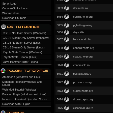
Spray Logo
6063
dacia.idle.ro
Counter-Strike Icons
Winamp skins
6064
csdigit.no-ip.org
Download CS Tools
6065
pgl.elite-gaming.ro
6066
deye.idle.ro
CS 1.6 NoSteam Server (Windows)
CS 1.6 Steam Only Server (Windows)
6067
lastcs.no-ip.biz
CS 1.6 NoSteam Server (Linux)
CS 1.6 Steam Only Server (Linux)
6068
cshard.zapto.org
PsychoStats Tutorial (Windows)
6069
csaow.no-ip.org
PsychoStats Tutorial (Linux)
Valve Hammer Editor Tutorial
6070
venqm.idle.ro
6071
bestplay.idle.ro
AMXmodX (Windows and Linux)
Metamod Tutorial (Windows and
6072
pro.star-cs.org
Linux)
Web Mod Tutorial (Windows)
6073
sudcs.zapto.org
Booster Plugin (Windows and Linux)
Increase Download Speed on Server
6074
dronly.zapto.org
Download AMX Plugins
6075
elianamall.idle.ro