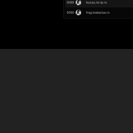
6089
buzau.no-ip.ro
6090
frag.toataziua.ro