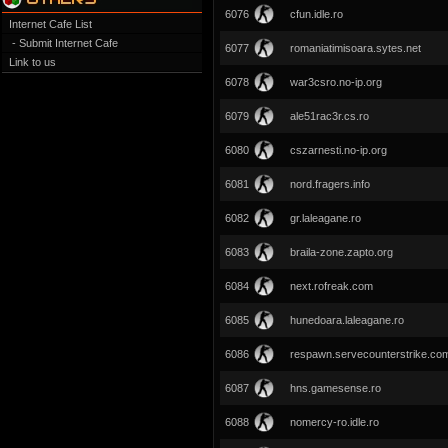
6076
cfun.idle.ro
Internet Cafe List
- Submit Internet Cafe
6077
romaniatimisoara.sytes.net
Link to us
6078
war3csro.no-ip.org
6079
ale51rac3r.cs.ro
6080
cszarnesti.no-ip.org
6081
nord.fragers.info
6082
gr.laleagane.ro
6083
braila-zone.zapto.org
6084
next.rofreak.com
6085
hunedoara.laleagane.ro
6086
respawn.servecounterstrike.co
6087
hns.gamesense.ro
6088
nomercy-ro.idle.ro