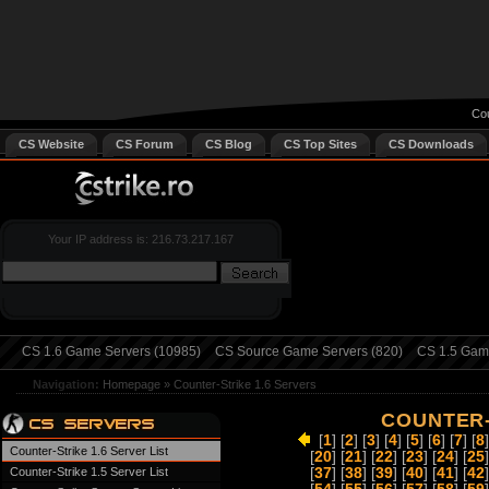
Cou
CS Website
CS Forum
CS Blog
CS Top Sites
CS Downloads
Your IP address is: 216.73.217.167
CS 1.6 Game Servers (10985)
CS Source Game Servers (820)
CS 1.5 Game
Navigation:
Homepage
»
Counter-Strike 1.6 Servers
COUNTER-
[
1
] [
2
] [
3
] [
4
] [
5
] [
6
] [
7
] [
8
]
Counter-Strike 1.6 Server List
[
20
] [
21
] [
22
] [
23
] [
24
] [
25
]
Counter-Strike 1.5 Server List
[
37
] [
38
] [
39
] [
40
] [
41
] [
42
]