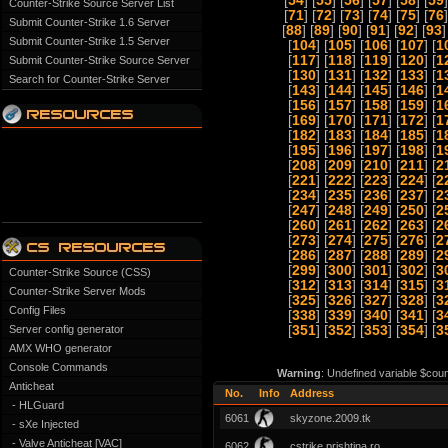
[
54
] [
55
] [
56
] [
57
] [
58
] [
59
]
Counter-Strike Source Server List
[
71
] [
72
] [
73
] [
74
] [
75
] [
76
]
Submit Counter-Strike 1.6 Server
[
88
] [
89
] [
90
] [
91
] [
92
] [
93
]
Submit Counter-Strike 1.5 Server
[
104
] [
105
] [
106
] [
107
] [
1
[
117
] [
118
] [
119
] [
120
] [
1
Submit Counter-Strike Source Server
[
130
] [
131
] [
132
] [
133
] [
1
Search for Counter-Strike Server
[
143
] [
144
] [
145
] [
146
] [
1
[
156
] [
157
] [
158
] [
159
] [
1
[
169
] [
170
] [
171
] [
172
] [
1
[
182
] [
183
] [
184
] [
185
] [
1
[
195
] [
196
] [
197
] [
198
] [
1
[
208
] [
209
] [
210
] [
211
] [
2
[
221
] [
222
] [
223
] [
224
] [
2
[
234
] [
235
] [
236
] [
237
] [
2
[
247
] [
248
] [
249
] [
250
] [
2
[
260
] [
261
] [
262
] [
263
] [
2
[
273
] [
274
] [
275
] [
276
] [
2
[
286
] [
287
] [
288
] [
289
] [
2
[
299
] [
300
] [
301
] [
302
] [
3
Counter-Strike Source (CSS)
[
312
] [
313
] [
314
] [
315
] [
3
Counter-Strike Server Mods
[
325
] [
326
] [
327
] [
328
] [
3
Config Files
[
338
] [
339
] [
340
] [
341
] [
3
Server config generator
[
351
] [
352
] [
353
] [
354
] [
3
AMX WHO generator
Console Commands
Warning
: Undefined variable $coun
Anticheat
No.
Info
Address
- HLGuard
6061
skyzone.2009.tk
- sXe Injected
- Valve Anticheat [VAC]
6062
cstrike.prishtina.ro