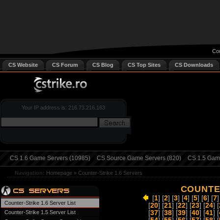
Cou
CS Website
CS Forum
CS Blog
CS Top Sites
CS Downloads
Your IP address is: 216.73.216.163
CS 1.6 Game Servers (10985)
CS Source Game Servers (820)
CS 1.5 Game
Navigation:
Homepage
»
Counter-Strike 1.6 Servers
COUNTER
[
1
] [
2
] [
3
] [
4
] [
5
] [
6
] [
7
]
Counter-Strike 1.6 Server List
[
20
] [
21
] [
22
] [
23
] [
24
] [
Counter-Strike 1.5 Server List
[
37
] [
38
] [
39
] [
40
] [
41
] [