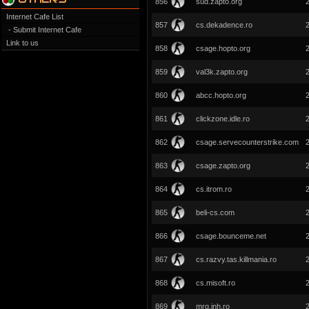
856
sud.zapto.org
Internet Cafe List
857
cs.dekadence.ro
- Submit Internet Cafe
Link to us
858
csage.hopto.org
859
val3k.zapto.org
860
abcc.hopto.org
861
clickzone.idle.ro
862
csage.servecounterstrike.com
863
csage.zapto.org
864
cs.itrom.ro
865
beli-cs.com
866
csage.bounceme.net
867
cs.razvy.tas.killmania.ro
868
cs.misoft.ro
869
mrg.inh.ro