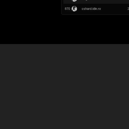
870
cshard.idle.ro