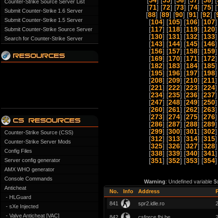
[
54
] [
55
] [
56
] [
57
] [
58
] [
Counter-Strike Source Server List
[
71
] [
72
] [
73
] [
74
] [
75
] [
Submit Counter-Strike 1.6 Server
[
88
] [
89
] [
90
] [
91
] [
92
] [
Submit Counter-Strike 1.5 Server
[
104
] [
105
] [
106
] [
107
]
[
117
] [
118
] [
119
] [
120
]
Submit Counter-Strike Source Server
[
130
] [
131
] [
132
] [
133
]
Search for Counter-Strike Server
[
143
] [
144
] [
145
] [
146
]
[
156
] [
157
] [
158
] [
159
]
[
169
] [
170
] [
171
] [
172
]
[
182
] [
183
] [
184
] [
185
]
[
195
] [
196
] [
197
] [
198
]
[
208
] [
209
] [
210
] [
211
]
[
221
] [
222
] [
223
] [
224
]
[
234
] [
235
] [
236
] [
237
]
[
247
] [
248
] [
249
] [
250
]
[
260
] [
261
] [
262
] [
263
]
[
273
] [
274
] [
275
] [
276
]
[
286
] [
287
] [
288
] [
289
]
[
299
] [
300
] [
301
] [
302
]
Counter-Strike Source (CSS)
[
312
] [
313
] [
314
] [
315
]
Counter-Strike Server Mods
[
325
] [
326
] [
327
] [
328
]
Config Files
[
338
] [
339
] [
340
] [
341
]
Server config generator
[
351
] [
352
] [
353
] [
354
]
AMX WHO generator
Console Commands
Warning
: Undefined variable $
Anticheat
No.
Info
Address
- HLGuard
841
spr2.idle.ro
- sXe Injected
- Valve Anticheat [VAC]
842
csforce.fbi.be