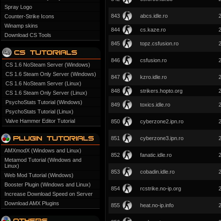
Spray Logo
843
abcs.idle.ro
Counter-Strike Icons
Winamp skins
844
cs.kaze.ro
Download CS Tools
845
topz.csfusion.ro
846
csfusion.ro
CS 1.6 NoSteam Server (Windows)
CS 1.6 Steam Only Server (Windows)
847
kzro.idle.ro
CS 1.6 NoSteam Server (Linux)
848
strikers.hopto.org
CS 1.6 Steam Only Server (Linux)
PsychoStats Tutorial (Windows)
849
toxics.idle.ro
PsychoStats Tutorial (Linux)
Valve Hammer Editor Tutorial
850
cyberzone2.ipn.ro
851
cyberzone3.ipn.ro
AMXmodX (Windows and Linux)
852
fanatic.idle.ro
Metamod Tutorial (Windows and
Linux)
853
cobadin.idle.ro
Web Mod Tutorial (Windows)
Booster Plugin (Windows and Linux)
854
rcstrike.no-ip.org
Increase Download Speed on Server
Download AMX Plugins
855
heat.no-ip.info