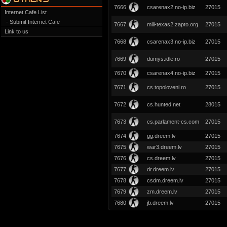
7666
csarenax2.no-ip.biz
27015
Internet Cafe List
- Submit Internet Cafe
7667
mili-texas2.zapto.org
27015
Link to us
7668
csarenax3.no-ip.biz
27015
7669
dumys.idle.ro
27015
7670
csarenax4.no-ip.biz
27015
7671
cs.topoloveni.ro
27015
7672
cs.hunted.net
28015
7673
cs.parlament-cs.com
27015
7674
gg.dreem.lv
27015
7675
war3.dreem.lv
27015
7676
cs.dreem.lv
27015
7677
dr.dreem.lv
27015
7678
csdm.dreem.lv
27015
7679
zm.dreem.lv
27015
7680
jb.dreem.lv
27015