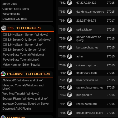
7652
67.227.220.322
27015
Spray Logo
Counter-Strike Icons
7653
darkhns.gamecore.ro
27015
Winamp skins
Download CS Tools
7654
216.157.666.78
27017
7655
spike.idle.ro
27015
CS 1.6 NoSteam Server (Windows)
server-adevarat.no-
7656
27015
CS 1.6 Steam Only Server (Windows)
ip.org
CS 1.6 NoSteam Server (Linux)
7657
kuro.webhop.net
27015
CS 1.6 Steam Only Server (Linux)
PsychoStats Tutorial (Windows)
7658
achu
27015
PsychoStats Tutorial (Linux)
Valve Hammer Editor Tutorial
7659
cobraa.zapto.org
27015
7660
dr.ppretard.com
27015
7661
boschetii.toolz.ro
27015
AMXmodX (Windows and Linux)
Metamod Tutorial (Windows and
7662
sannicolau.sytes.net
27015
Linux)
Web Mod Tutorial (Windows)
7663
pub.gland.ro
27015
Booster Plugin (Windows and Linux)
Increase Download Speed on Server
7664
rzkcs.zapto.org
27015
Download AMX Plugins
7665
proutserver.no-ip.org
27015