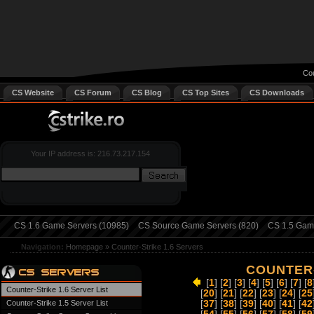
Cou
CS Website
CS Forum
CS Blog
CS Top Sites
CS Downloads
Your IP address is: 216.73.217.154
CS 1.6 Game Servers (10985)
CS Source Game Servers (820)
CS 1.5 Game
Navigation:
Homepage
»
Counter-Strike 1.6 Servers
COUNTER-
[
1
] [
2
] [
3
] [
4
] [
5
] [
6
] [
7
] [
8
Counter-Strike 1.6 Server List
[
20
] [
21
] [
22
] [
23
] [
24
] [
25
Counter-Strike 1.5 Server List
[
37
] [
38
] [
39
] [
40
] [
41
] [
42