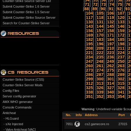
[
54
] [
55
] [
56
] [
57
] [
58
] [
59
Counter-Strike Source Server List
[
71
] [
72
] [
73
] [
74
] [
75
] [
76
Submit Counter-Strike 1.6 Server
[
88
] [
89
] [
90
] [
91
] [
92
] [
93
]
Submit Counter-Strike 1.5 Server
[
104
] [
105
] [
106
] [
107
] [
1
[
117
] [
118
] [
119
] [
120
] [
1
Submit Counter-Strike Source Server
[
130
] [
131
] [
132
] [
133
] [
1
Search for Counter-Strike Server
[
143
] [
144
] [
145
] [
146
] [
1
[
156
] [
157
] [
158
] [
159
] [
1
[
169
] [
170
] [
171
] [
172
] [
1
[
182
] [
183
] [
184
] [
185
] [
1
[
195
] [
196
] [
197
] [
198
] [
1
[
208
] [
209
] [
210
] [
211
] [
2
[
221
] [
222
] [
223
] [
224
] [
2
[
234
] [
235
] [
236
] [
237
] [
2
[
247
] [
248
] [
249
] [
250
] [
2
[
260
] [
261
] [
262
] [
263
] [
2
[
273
] [
274
] [
275
] [
276
] [
2
[
286
] [
287
] [
288
] [
289
] [
2
[
299
] [
300
] [
301
] [
302
] [
3
Counter-Strike Source (CSS)
[
312
] [
313
] [
314
] [
315
] [
3
Counter-Strike Server Mods
[
325
] [
326
] [
327
] [
328
] [
3
Config Files
[
338
] [
339
] [
340
] [
341
] [
3
Server config generator
[
351
] [
352
] [
353
] [
354
] [
3
AMX WHO generator
Console Commands
Warning
: Undefined variable $cou
Anticheat
No.
Info
Address
Port
- HLGuard
- sXe Injected
7651
cs2.gamecore.ro
27015
- Valve Anticheat [VAC]