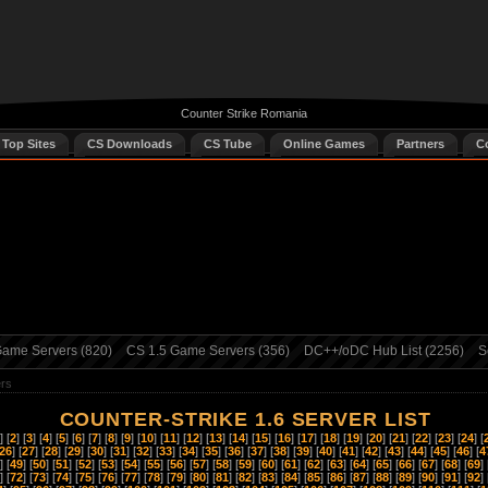
Counter Strike Romania
 Top Sites
CS Downloads
CS Tube
Online Games
Partners
C
ame Servers (820)
CS 1.5 Game Servers (356)
DC++/oDC Hub List (2256)
S
ers
COUNTER-STRIKE 1.6 SERVER LIST
] [
2
] [
3
] [
4
] [
5
] [
6
] [
7
] [
8
] [
9
] [
10
] [
11
] [
12
] [
13
] [
14
] [
15
] [
16
] [
17
] [
18
] [
19
] [
20
] [
21
] [
22
] [
23
] [
24
] [
26
] [
27
] [
28
] [
29
] [
30
] [
31
] [
32
] [
33
] [
34
] [
35
] [
36
] [
37
] [
38
] [
39
] [
40
] [
41
] [
42
] [
43
] [
44
] [
45
] [
46
] [
4
] [
49
] [
50
] [
51
] [
52
] [
53
] [
54
] [
55
] [
56
] [
57
] [
58
] [
59
] [
60
] [
61
] [
62
] [
63
] [
64
] [
65
] [
66
] [
67
] [
68
] [
69
] 
] [
72
] [
73
] [
74
] [
75
] [
76
] [
77
] [
78
] [
79
] [
80
] [
81
] [
82
] [
83
] [
84
] [
85
] [
86
] [
87
] [
88
] [
89
] [
90
] [
91
] [
92
] 