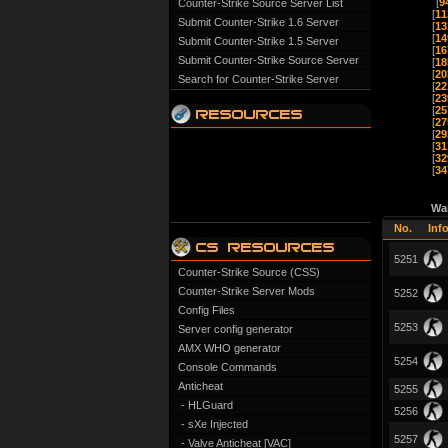
[
9
Counter-Strike Source Server List
[
11
Submit Counter-Strike 1.6 Server
[
13
[
14
Submit Counter-Strike 1.5 Server
[
16
Submit Counter-Strike Source Server
[
18
[
20
Search for Counter-Strike Server
[
22
[
23
[
25
[
27
[
29
[
31
[
32
[
34
Wa
No.
Inf
5251
Counter-Strike Source (CSS)
Counter-Strike Server Mods
5252
Config Files
5253
Server config generator
AMX WHO generator
5254
Console Commands
Anticheat
5255
- HLGuard
5256
- sXe Injected
5257
- Valve Anticheat [VAC]