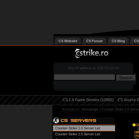
CS Website
CS Forum
CS Blog
CS
Your IP address is: 216.73.216.48
CS 1.6 Game Servers (10985)
CS Source G
Navigation:
Homepage
»
Counter-Strike 1.6 Serv
[
1
Counter-Strike 1.6 Server List
[
[
48
Counter-Strike 1.5 Server List
[
71