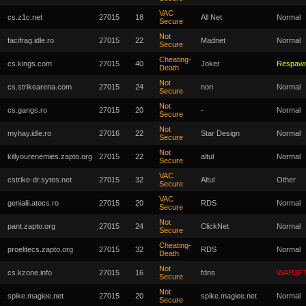
VAC
cs.z1c.net
27015
18
All Net
Normal
Secure
Not
facifrag.idle.ro
27015
22
Madnet
Normal
Secure
Cheating-
cs.kings.com
27015
40
Joker
Respaw
Death
Not
cs.strikearena.com
27015
24
non
Normal
Secure
Not
cs.gangs.ro
27015
20
-
Normal
Secure
Not
myhay.idle.ro
27016
22
Star Design
Normal
Secure
Not
killyourenemies.zapto.org
27015
22
altul
Normal
Secure
VAC
cstrike-dr.sytes.net
27015
32
Altul
Other
Secure
VAC
genialii.atocs.ro
27015
20
RDS
Normal
Secure
Not
pant.zapto.org
27015
24
ClickNet
Normal
Secure
Cheating-
proelitecs.zapto.org
27015
32
RDS
Normal
Death
Not
cs.kzone.info
27015
16
fdns
WAR3F
Secure
Not
spike.magiee.net
27015
20
spike.magiee.net
Normal
Secure