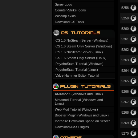
Spray Logo
5258
Counter-Strike Icons
Winamp skins
5259
Download CS Tools
5260
5261
CS 1.6 NoSteam Server (Windows)
CS 1.6 Steam Only Server (Windows)
5262
CS 1.6 NoSteam Server (Linux)
CS 1.6 Steam Only Server (Linux)
5263
PsychoStats Tutorial (Windows)
PsychoStats Tutorial (Linux)
5264
Valve Hammer Editor Tutorial
5265
5266
AMXmodX (Windows and Linux)
Metamod Tutorial (Windows and
5267
Linux)
Web Mod Tutorial (Windows)
5268
Booster Plugin (Windows and Linux)
Increase Download Speed on Server
5269
Download AMX Plugins
5270