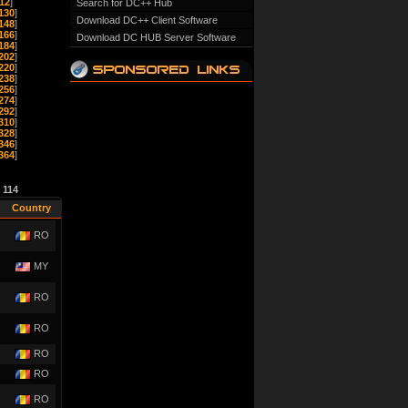
12
]
Search for DC++ Hub
130
]
Download DC++ Client Software
148
]
166
]
Download DC HUB Server Software
184
]
202
]
220
]
238
]
256
]
274
]
292
]
310
]
328
]
346
]
364
]
e
114
Country
RO
MY
RO
RO
RO
RO
RO