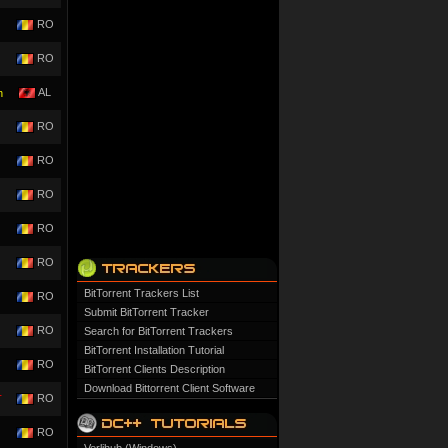
RO
RO
AL
n
RO
RO
RO
RO
RO
BitTorrent Trackers List
RO
Submit BitTorrent Tracker
RO
Search for BitTorrent Trackers
BitTorrent Installation Tutorial
RO
BitTorrent Clients Description
Download Bittorrent Client Software
RO
T
RO