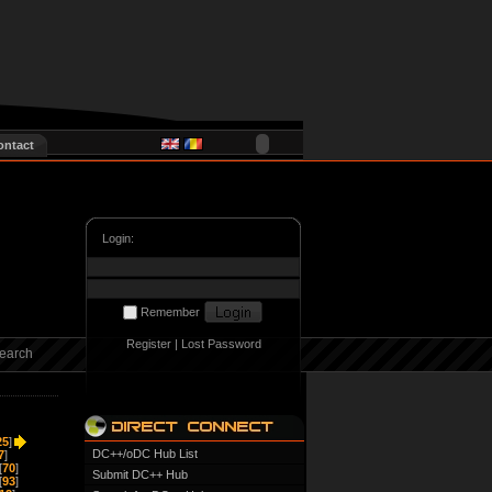
ontact
Login:
Remember
Register
|
Lost Password
earch
25
]
DC++/oDC Hub List
7
]
[
70
]
Submit DC++ Hub
[
93
]