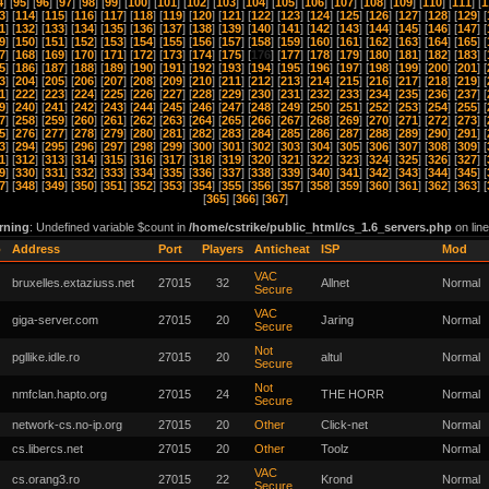
4
] [
95
] [
96
] [
97
] [
98
] [
99
] [
100
] [
101
] [
102
] [
103
] [
104
] [
105
] [
106
] [
107
] [
108
] [
109
] [
110
] [
111
] [
1
3
] [
114
] [
115
] [
116
] [
117
] [
118
] [
119
] [
120
] [
121
] [
122
] [
123
] [
124
] [
125
] [
126
] [
127
] [
128
] [
129
] [
1
] [
132
] [
133
] [
134
] [
135
] [
136
] [
137
] [
138
] [
139
] [
140
] [
141
] [
142
] [
143
] [
144
] [
145
] [
146
] [
147
] [
9
] [
150
] [
151
] [
152
] [
153
] [
154
] [
155
] [
156
] [
157
] [
158
] [
159
] [
160
] [
161
] [
162
] [
163
] [
164
] [
165
] [
7
] [
168
] [
169
] [
170
] [
171
] [
172
] [
173
] [
174
] [
175
] [
176
] [
177
] [
178
] [
179
] [
180
] [
181
] [
182
] [
183
] [
5
] [
186
] [
187
] [
188
] [
189
] [
190
] [
191
] [
192
] [
193
] [
194
] [
195
] [
196
] [
197
] [
198
] [
199
] [
200
] [
201
] [
3
] [
204
] [
205
] [
206
] [
207
] [
208
] [
209
] [
210
] [
211
] [
212
] [
213
] [
214
] [
215
] [
216
] [
217
] [
218
] [
219
] [
1
] [
222
] [
223
] [
224
] [
225
] [
226
] [
227
] [
228
] [
229
] [
230
] [
231
] [
232
] [
233
] [
234
] [
235
] [
236
] [
237
] [
9
] [
240
] [
241
] [
242
] [
243
] [
244
] [
245
] [
246
] [
247
] [
248
] [
249
] [
250
] [
251
] [
252
] [
253
] [
254
] [
255
] [
7
] [
258
] [
259
] [
260
] [
261
] [
262
] [
263
] [
264
] [
265
] [
266
] [
267
] [
268
] [
269
] [
270
] [
271
] [
272
] [
273
] [
5
] [
276
] [
277
] [
278
] [
279
] [
280
] [
281
] [
282
] [
283
] [
284
] [
285
] [
286
] [
287
] [
288
] [
289
] [
290
] [
291
] [
3
] [
294
] [
295
] [
296
] [
297
] [
298
] [
299
] [
300
] [
301
] [
302
] [
303
] [
304
] [
305
] [
306
] [
307
] [
308
] [
309
] [
1
] [
312
] [
313
] [
314
] [
315
] [
316
] [
317
] [
318
] [
319
] [
320
] [
321
] [
322
] [
323
] [
324
] [
325
] [
326
] [
327
] [
9
] [
330
] [
331
] [
332
] [
333
] [
334
] [
335
] [
336
] [
337
] [
338
] [
339
] [
340
] [
341
] [
342
] [
343
] [
344
] [
345
] [
7
] [
348
] [
349
] [
350
] [
351
] [
352
] [
353
] [
354
] [
355
] [
356
] [
357
] [
358
] [
359
] [
360
] [
361
] [
362
] [
363
] [
[
365
] [
366
] [
367
]
rning
: Undefined variable $count in
/home/cstrike/public_html/cs_1.6_servers.php
on lin
o
Address
Port
Players
Anticheat
ISP
Mod
VAC
bruxelles.extaziuss.net
27015
32
Allnet
Normal
Secure
VAC
giga-server.com
27015
20
Jaring
Normal
Secure
Not
pgllike.idle.ro
27015
20
altul
Normal
Secure
Not
nmfclan.hapto.org
27015
24
THE HORR
Normal
Secure
network-cs.no-ip.org
27015
20
Other
Click-net
Normal
cs.libercs.net
27015
20
Other
Toolz
Normal
VAC
cs.orang3.ro
27015
22
Krond
Normal
Secure