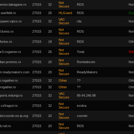
Not
perion.laleagane.ro
27015
32
RDS
Nor
Secure
.warfield.ro
27015
26
HLGuard
RDS
Gu
VAC
spawn.vipcs.ro
27015
32
rds
Nor
Secure
Not
l.furios.ro
27015
20
RDS
Nor
Secure
Not
.furios.ro
27015
18
RDS
Oth
Secure
Not
r3.csgamer.ro
27015
26
Toolz
WA
Secure
Not
ltan.promns.ro
27015
20
Romtelecom
Nor
Secure
Not
n.readymakers.com
27015
20
ReadyMakers
Nor
Secure
.rogather.ro
27015
32
Other
??
Oth
.rogather.ro
27015
32
Other
??
Oth
VAC
ports.indungi.ro
27015
32
89.44.246.98
Nor
Secure
Not
.csfraguri.ro
27015
32
evolva
Nor
Secure
Not
dorcosmin.no-ip.org
27015
20
cosmin
Nor
Secure
Not
b.rwl.ro
27015
20
RDS
Nor
Secure