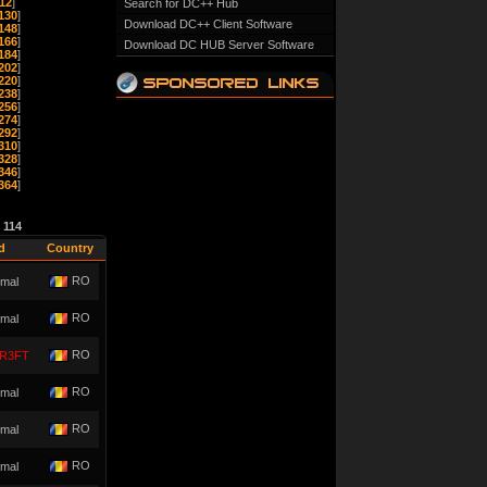
12
]
Search for DC++ Hub
130
]
Download DC++ Client Software
148
]
166
]
Download DC HUB Server Software
184
]
202
]
220
]
238
]
256
]
274
]
292
]
310
]
328
]
346
]
364
]
e
114
d
Country
RO
mal
RO
mal
RO
R3FT
RO
mal
RO
mal
RO
mal