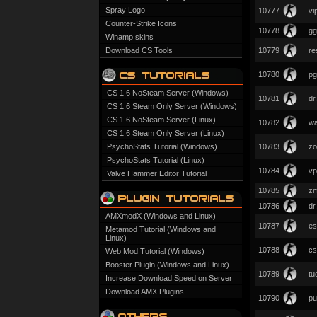
Spray Logo
10777
vi
Counter-Strike Icons
10778
gg
Winamp skins
Download CS Tools
10779
re
10780
pg
CS 1.6 NoSteam Server (Windows)
10781
dr
CS 1.6 Steam Only Server (Windows)
CS 1.6 NoSteam Server (Linux)
10782
wa
CS 1.6 Steam Only Server (Linux)
PsychoStats Tutorial (Windows)
10783
zo
PsychoStats Tutorial (Linux)
10784
vp
Valve Hammer Editor Tutorial
10785
zm
10786
dr
AMXmodX (Windows and Linux)
10787
es
Metamod Tutorial (Windows and
Linux)
10788
cs
Web Mod Tutorial (Windows)
Booster Plugin (Windows and Linux)
10789
tu
Increase Download Speed on Server
Download AMX Plugins
10790
pu