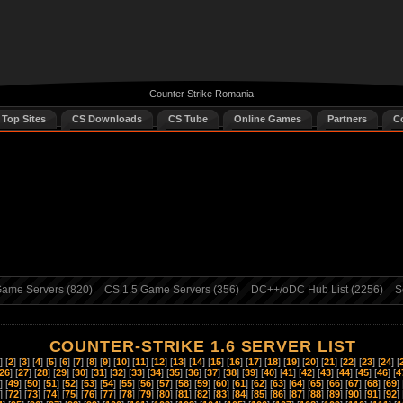
Counter Strike Romania
 Top Sites
CS Downloads
CS Tube
Online Games
Partners
C
ame Servers (820)
CS 1.5 Game Servers (356)
DC++/oDC Hub List (2256)
S
COUNTER-STRIKE 1.6 SERVER LIST
] [
2
] [
3
] [
4
] [
5
] [
6
] [
7
] [
8
] [
9
] [
10
] [
11
] [
12
] [
13
] [
14
] [
15
] [
16
] [
17
] [
18
] [
19
] [
20
] [
21
] [
22
] [
23
] [
24
] [
26
] [
27
] [
28
] [
29
] [
30
] [
31
] [
32
] [
33
] [
34
] [
35
] [
36
] [
37
] [
38
] [
39
] [
40
] [
41
] [
42
] [
43
] [
44
] [
45
] [
46
] [
4
] [
49
] [
50
] [
51
] [
52
] [
53
] [
54
] [
55
] [
56
] [
57
] [
58
] [
59
] [
60
] [
61
] [
62
] [
63
] [
64
] [
65
] [
66
] [
67
] [
68
] [
69
] 
] [
72
] [
73
] [
74
] [
75
] [
76
] [
77
] [
78
] [
79
] [
80
] [
81
] [
82
] [
83
] [
84
] [
85
] [
86
] [
87
] [
88
] [
89
] [
90
] [
91
] [
92
] 