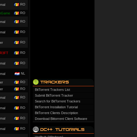
RO
mal
RO
nGame
RO
mal
RO
mal
RO
er
RO
R3FT
RO
mal
NL
mal
RO
er
RO
er
BitTorrent Trackers List
Submit BitTorrent Tracker
RO
mal
Search for BitTorrent Trackers
BitTorrent Installation Tutorial
RO
mal
BitTorrent Clients Description
RO
mal
Download Bittorrent Client Software
RO
mal