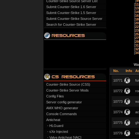
[
9
Counter-Strike Source Server List
[
11
Submit Counter-Strike 1.6 Server
[
13
[
14
Submit Counter-Strike 1.5 Server
[
16
Submit Counter-Strike Source Server
[
18
[
20
Search for Counter-Strike Server
[
22
[
23
[
25
[
27
[
29
[
31
[
32
[
34
Wa
No.
Info
A
10771
fu
Counter-Strike Source (CSS)
Counter-Strike Server Mods
10772
ro
Config Files
10773
wa
Server config generator
AMX WHO generator
10774
ac
Console Commands
Anticheat
10775
gh
- HLGuard
- sXe Injected
10776
cs
- Valve Anticheat [VAC]