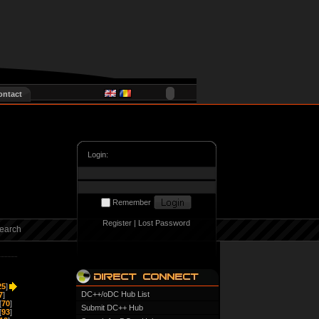
ontact
Login:
Remember
Register
|
Lost Password
earch
25
]
DC++/oDC Hub List
7
]
[
70
]
Submit DC++ Hub
[
93
]