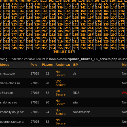
4
] [
95
] [
96
] [
97
] [
98
] [
99
] [
100
] [
101
] [
102
] [
103
] [
104
] [
105
] [
106
] [
107
] [
108
] [
109
] [
110
] [
111
] [
1
3
] [
114
] [
115
] [
116
] [
117
] [
118
] [
119
] [
120
] [
121
] [
122
] [
123
] [
124
] [
125
] [
126
] [
127
] [
128
] [
129
] [
1
] [
132
] [
133
] [
134
] [
135
] [
136
] [
137
] [
138
] [
139
] [
140
] [
141
] [
142
] [
143
] [
144
] [
145
] [
146
] [
147
] [
9
] [
150
] [
151
] [
152
] [
153
] [
154
] [
155
] [
156
] [
157
] [
158
] [
159
] [
160
] [
161
] [
162
] [
163
] [
164
] [
165
] [
7
] [
168
] [
169
] [
170
] [
171
] [
172
] [
173
] [
174
] [
175
] [
176
] [
177
] [
178
] [
179
] [
180
] [
181
] [
182
] [
183
] [
5
] [
186
] [
187
] [
188
] [
189
] [
190
] [
191
] [
192
] [
193
] [
194
] [
195
] [
196
] [
197
] [
198
] [
199
] [
200
] [
201
] [
3
] [
204
] [
205
] [
206
] [
207
] [
208
] [
209
] [
210
] [
211
] [
212
] [
213
] [
214
] [
215
] [
216
] [
217
] [
218
] [
219
] [
1
] [
222
] [
223
] [
224
] [
225
] [
226
] [
227
] [
228
] [
229
] [
230
] [
231
] [
232
] [
233
] [
234
] [
235
] [
236
] [
237
] [
9
] [
240
] [
241
] [
242
] [
243
] [
244
] [
245
] [
246
] [
247
] [
248
] [
249
] [
250
] [
251
] [
252
] [
253
] [
254
] [
255
] [
7
] [
258
] [
259
] [
260
] [
261
] [
262
] [
263
] [
264
] [
265
] [
266
] [
267
] [
268
] [
269
] [
270
] [
271
] [
272
] [
273
] [
5
] [
276
] [
277
] [
278
] [
279
] [
280
] [
281
] [
282
] [
283
] [
284
] [
285
] [
286
] [
287
] [
288
] [
289
] [
290
] [
291
] [
3
] [
294
] [
295
] [
296
] [
297
] [
298
] [
299
] [
300
] [
301
] [
302
] [
303
] [
304
] [
305
] [
306
] [
307
] [
308
] [
309
] [
1
] [
312
] [
313
] [
314
] [
315
] [
316
] [
317
] [
318
] [
319
] [
320
] [
321
] [
322
] [
323
] [
324
] [
325
] [
326
] [
327
] [
9
] [
330
] [
331
] [
332
] [
333
] [
334
] [
335
] [
336
] [
337
] [
338
] [
339
] [
340
] [
341
] [
342
] [
343
] [
344
] [
345
] [
7
] [
348
] [
349
] [
350
] [
351
] [
352
] [
353
] [
354
] [
355
] [
356
] [
357
] [
358
] [
359
] [
360
] [
361
] [
362
] [
363
] [
[
365
] [
366
] [
367
]
rning
: Undefined variable $count in
/home/cstrike/public_html/cs_1.6_servers.php
on lin
ddress
Port
Players
Anticheat
ISP
Mo
Not
n.nextcs.ro
27015
32
da
Nor
Secure
VAC
mania.atocs.ro
27015
20
-
Nor
Secure
VAC
r3ft.tni.ro
27015
32
RDS
WA
Secure
Not
s.alphacs.ro
27015
20
altul
Nor
Secure
Not
irodacity.no-ip.biz
27015
24
Not Available
Nor
Secure
Not
george.zapto.org
27015
32
-
Nor
Secure