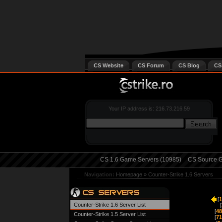
CS Website
CS Forum
CS Blog
CS
Your IP address is: 216.73.216.59
CS 1.6 Game Servers (10985)
CS Source G
Navigation:
Homepage
»
Counter-Strike 1.6 Servers
[
1
Counter-Strike 1.6 Server List
[
[
48
Counter-Strike 1.5 Server List
[
71