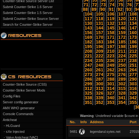
[
54
] [
55
] [
56
] [
57
] [
58
] [
59
] [
6
Counter-Strike Source Server List
[
71
] [
72
] [
73
] [
74
] [
75
] [
76
] [
7
Submit Counter-Strike 1.6 Server
[
88
] [
89
] [
90
] [
91
] [
92
] [
93
] [
9
Submit Counter-Strike 1.5 Server
[
104
] [
105
] [
106
] [
107
] [
108
]
[
117
] [
118
] [
119
] [
120
] [
121
]
Submit Counter-Strike Source Server
[
130
] [
131
] [
132
] [
133
] [
134
]
Search for Counter-Strike Server
[
143
] [
144
] [
145
] [
146
] [
147
]
[
156
] [
157
] [
158
] [
159
] [
160
]
[
169
] [
170
] [
171
] [
172
] [
173
]
[
182
] [
183
] [
184
] [
185
] [
186
]
[
195
] [
196
] [
197
] [
198
] [
199
]
[
208
] [
209
] [
210
] [
211
] [
212
]
[
221
] [
222
] [
223
] [
224
] [
225
]
[
234
] [
235
] [
236
] [
237
] [
238
]
[
247
] [
248
] [
249
] [
250
] [
251
]
[
260
] [
261
] [
262
] [
263
] [
264
]
[
273
] [
274
] [
275
] [
276
] [
277
]
[
286
] [
287
] [
288
] [
289
] [
290
]
[
299
] [
300
] [
301
] [
302
] [
303
]
Counter-Strike Source (CSS)
[
312
] [
313
] [
314
] [
315
] [
316
]
Counter-Strike Server Mods
[
325
] [
326
] [
327
] [
328
] [
329
]
Config Files
[
338
] [
339
] [
340
] [
341
] [
342
]
Server config generator
[
351
] [
352
] [
353
] [
354
] [
355
]
[
3
AMX WHO generator
Console Commands
Warning
: Undefined variable $count i
Anticheat
No.
Info
Address
Port
- HLGuard
- sXe Injected
9481
legendarul.sytes.net
27015
- Valve Anticheat [VAC]