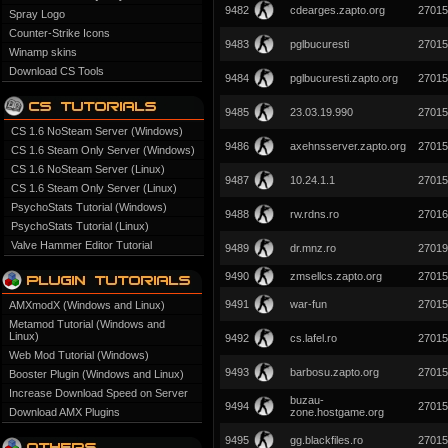
9482
cdearges.zapto.org
27015
Spray Logo
Counter-Strike Icons
9483
pglbucuresti
27015
Winamp skins
Download CS Tools
9484
pglbucuresti.zapto.org
27015
9485
23.03.19.990
27015
CS 1.6 NoSteam Server (Windows)
9486
axehnsserver.zapto.org
27015
CS 1.6 Steam Only Server (Windows)
CS 1.6 NoSteam Server (Linux)
9487
10.24.1.1
27015
CS 1.6 Steam Only Server (Linux)
PsychoStats Tutorial (Windows)
9488
rw.rdns.ro
27016
PsychoStats Tutorial (Linux)
Valve Hammer Editor Tutorial
9489
dr.mnz.ro
27019
9490
zmsellcs.zapto.org
27015
9491
war-fun
27015
AMXmodX (Windows and Linux)
Metamod Tutorial (Windows and
Linux)
9492
cs.lafel.ro
27015
Web Mod Tutorial (Windows)
9493
barbosu.zapto.org
27015
Booster Plugin (Windows and Linux)
Increase Download Speed on Server
buzau-
9494
27015
Download AMX Plugins
zone.hostgame.org
9495
gg.blackfiles.ro
27015