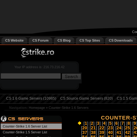
Cou
CS Website
CS Forum
CS Blog
CS Top Sites
CS Downloads
Your IP address is: 216.73.216.42
CS 1.6 Game Servers (10985)
CS Source Game Servers (820)
CS 1.5 Game
Navigation:
Homepage
»
Counter-Strike 1.6 Servers
COUNTER-ST
[
1
] [
2
] [
3
] [
4
] [
5
] [
6
] [
7
] [
8
] [
9
Counter-Strike 1.6 Server List
[
20
] [
21
] [
22
] [
23
] [
24
] [
25
] [
2
Counter-Strike 1.5 Server List
[
37
] [
38
] [
39
] [
40
] [
41
] [
42
] [
4