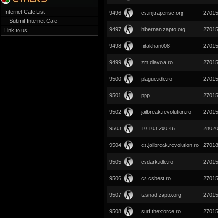
Internet Cafe List
9496
cs.injtraperisc.org
27015
- Submit Internet Cafe
9497
hibernan.zapto.org
27015
Link to us
9498
fidakhan008
27015
9499
zm.diavola.ro
27015
9500
plague.idle.ro
27015
9501
ppp
27015
9502
jailbreak.revolution.ro
27015
9503
10.103.200.46
28020
9504
cs.jailbreak.revolution.ro
27018
9505
csdark.idle.ro
27015
9506
cs.csbest.ro
27015
9507
tasnad.zapto.org
27015
9508
surf.thexforce.ro
27015