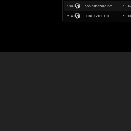
9509
awp.netaszone.info
27015
9510
dr.netaszone.info
27015