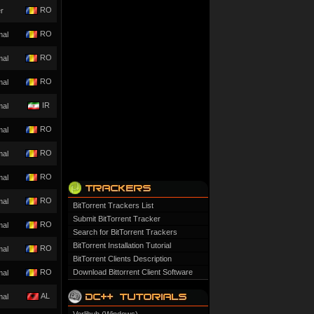
RO
r
RO
mal
RO
mal
RO
mal
IR
mal
RO
mal
RO
mal
RO
mal
RO
mal
BitTorrent Trackers List
Submit BitTorrent Tracker
RO
mal
Search for BitTorrent Trackers
BitTorrent Installation Tutorial
RO
mal
BitTorrent Clients Description
RO
Download Bittorrent Client Software
mal
AL
mal