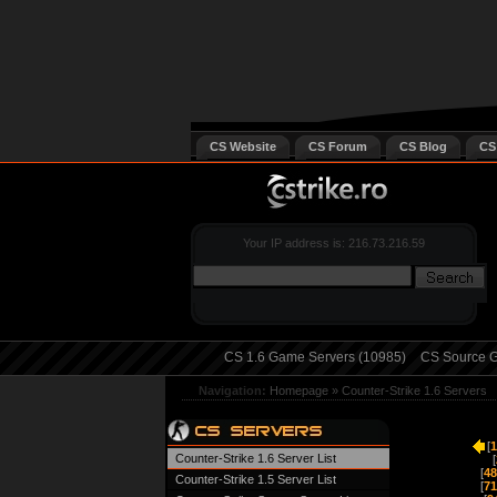
CS Website
CS Forum
CS Blog
CS
Your IP address is: 216.73.216.59
CS 1.6 Game Servers (10985)
CS Source G
Navigation:
Homepage
»
Counter-Strike 1.6 Servers
[
1
Counter-Strike 1.6 Server List
[
[
48
Counter-Strike 1.5 Server List
[
71