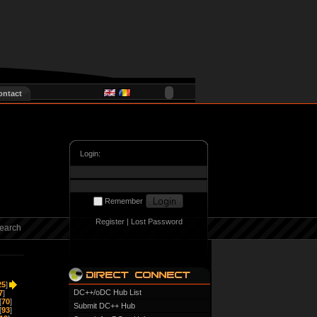
ontact
Login:
Remember
Register
|
Lost Password
earch
25
]
DC++/oDC Hub List
7
]
[
70
]
Submit DC++ Hub
[
93
]