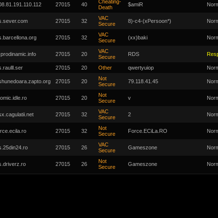
Cheating-
08.81.191.110.112
27015
40
$amiR
Nor
Death
VAC
s.sever.com
27015
32
8)-c4-(xPersoon*)
Nor
Secure
VAC
s.barcellona.org
27015
32
(xx)baki
Nor
Secure
VAC
r.prodinamic.info
27015
20
RDS
Res
Secure
.raulll.ser
27015
20
Other
qwertyuiop
Nor
Not
shunedoara.zapto.org
27015
20
79.118.41.45
Nor
Secure
Not
tomic.idle.ro
27015
20
v
Nor
Secure
VAC
sx.cagulatii.net
27015
32
2
Nor
Secure
Not
rce.ecila.ro
27015
32
Force.ECiLa.RO
Nor
Secure
VAC
s.25din24.ro
27015
26
Gameszone
Nor
Secure
Not
s.driverz.ro
27015
26
Gameszone
Nor
Secure