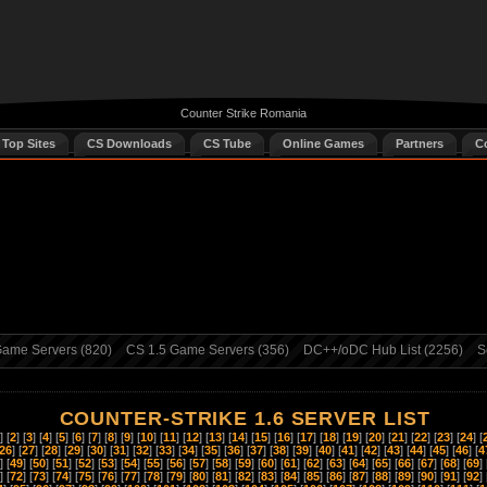
Counter Strike Romania
 Top Sites
CS Downloads
CS Tube
Online Games
Partners
C
ame Servers (820)
CS 1.5 Game Servers (356)
DC++/oDC Hub List (2256)
S
COUNTER-STRIKE 1.6 SERVER LIST
] [
2
] [
3
] [
4
] [
5
] [
6
] [
7
] [
8
] [
9
] [
10
] [
11
] [
12
] [
13
] [
14
] [
15
] [
16
] [
17
] [
18
] [
19
] [
20
] [
21
] [
22
] [
23
] [
24
] [
26
] [
27
] [
28
] [
29
] [
30
] [
31
] [
32
] [
33
] [
34
] [
35
] [
36
] [
37
] [
38
] [
39
] [
40
] [
41
] [
42
] [
43
] [
44
] [
45
] [
46
] [
4
] [
49
] [
50
] [
51
] [
52
] [
53
] [
54
] [
55
] [
56
] [
57
] [
58
] [
59
] [
60
] [
61
] [
62
] [
63
] [
64
] [
65
] [
66
] [
67
] [
68
] [
69
] 
] [
72
] [
73
] [
74
] [
75
] [
76
] [
77
] [
78
] [
79
] [
80
] [
81
] [
82
] [
83
] [
84
] [
85
] [
86
] [
87
] [
88
] [
89
] [
90
] [
91
] [
92
] 