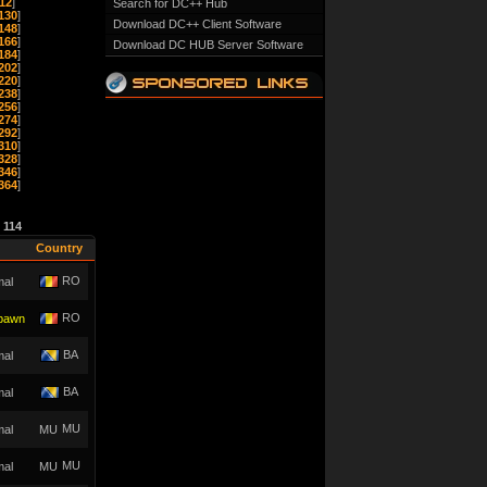
12
]
Search for DC++ Hub
130
]
Download DC++ Client Software
148
]
166
]
Download DC HUB Server Software
184
]
202
]
220
]
238
]
256
]
274
]
292
]
310
]
328
]
346
]
364
]
e
114
Country
RO
mal
RO
pawn
BA
mal
BA
mal
MU
mal
MU
mal