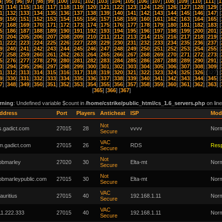
4
] [
95
] [
96
] [
97
] [
98
] [
99
] [
100
] [
101
] [
102
] [
103
] [
104
] [
105
] [
106
] [
107
] [
108
] [
109
] [
110
] [
111
] [
1
3
] [
114
] [
115
] [
116
] [
117
] [
118
] [
119
] [
120
] [
121
] [
122
] [
123
] [
124
] [
125
] [
126
] [
127
] [
128
] [
129
] [
1
] [
132
] [
133
] [
134
] [
135
] [
136
] [
137
] [
138
] [
139
] [
140
] [
141
] [
142
] [
143
] [
144
] [
145
] [
146
] [
147
] [
9
] [
150
] [
151
] [
152
] [
153
] [
154
] [
155
] [
156
] [
157
] [
158
] [
159
] [
160
] [
161
] [
162
] [
163
] [
164
] [
165
] [
7
] [
168
] [
169
] [
170
] [
171
] [
172
] [
173
] [
174
] [
175
] [
176
] [
177
] [
178
] [
179
] [
180
] [
181
] [
182
] [
183
] [
5
] [
186
] [
187
] [
188
] [
189
] [
190
] [
191
] [
192
] [
193
] [
194
] [
195
] [
196
] [
197
] [
198
] [
199
] [
200
] [
201
] [
3
] [
204
] [
205
] [
206
] [
207
] [
208
] [
209
] [
210
] [
211
] [
212
] [
213
] [
214
] [
215
] [
216
] [
217
] [
218
] [
219
] [
1
] [
222
] [
223
] [
224
] [
225
] [
226
] [
227
] [
228
] [
229
] [
230
] [
231
] [
232
] [
233
] [
234
] [
235
] [
236
] [
237
] [
9
] [
240
] [
241
] [
242
] [
243
] [
244
] [
245
] [
246
] [
247
] [
248
] [
249
] [
250
] [
251
] [
252
] [
253
] [
254
] [
255
] [
7
] [
258
] [
259
] [
260
] [
261
] [
262
] [
263
] [
264
] [
265
] [
266
] [
267
] [
268
] [
269
] [
270
] [
271
] [
272
] [
273
] [
5
] [
276
] [
277
] [
278
] [
279
] [
280
] [
281
] [
282
] [
283
] [
284
] [
285
] [
286
] [
287
] [
288
] [
289
] [
290
] [
291
] [
3
] [
294
] [
295
] [
296
] [
297
] [
298
] [
299
] [
300
] [
301
] [
302
] [
303
] [
304
] [
305
] [
306
] [
307
] [
308
] [
309
] [
1
] [
312
] [
313
] [
314
] [
315
] [
316
] [
317
] [
318
] [
319
] [
320
] [
321
] [
322
] [
323
] [
324
] [
325
] [
326
] [
327
] [
9
] [
330
] [
331
] [
332
] [
333
] [
334
] [
335
] [
336
] [
337
] [
338
] [
339
] [
340
] [
341
] [
342
] [
343
] [
344
] [
345
] [
7
] [
348
] [
349
] [
350
] [
351
] [
352
] [
353
] [
354
] [
355
] [
356
] [
357
] [
358
] [
359
] [
360
] [
361
] [
362
] [
363
] [
[
365
] [
366
] [
367
]
rning
: Undefined variable $count in
/home/cstrike/public_html/cs_1.6_servers.php
on lin
ddress
Port
Players
Anticheat
ISP
Mod
Not
s.gadict.com
27015
28
vvvv
Nor
Secure
VAC
m.gadict.com
27015
26
RDS
Res
Secure
Not
obmarley
27020
30
Elta-mt
Nor
Secure
Not
obmarleypublic.com
27015
30
Elta-mt
Nor
Secure
VAC
auritius
27015
40
192.168.1.11
Nor
Secure
VAC
11.222.333
27015
40
192.168.1.11
Nor
Secure