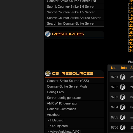
[
9
Counter-Strike Source Server List
[
11
Submit Counter-Strike 1.6 Server
[
13
[
14
Submit Counter-Strike 1.5 Server
[
16
Submit Counter-Strike Source Server
[
18
[
20
Search for Counter-Strike Server
[
22
[
23
[
25
[
27
[
29
[
31
[
32
[
34
Wa
No.
Info
A
9781
c
Counter-Strike Source (CSS)
Counter-Strike Server Mods
9782
z
Config Files
9783
b
Server config generator
AMX WHO generator
9784
b
Console Commands
Anticheat
9785
m
- HLGuard
- sXe Injected
9786
1
- Valve Anticheat [VAC]