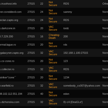
Not
s.trusthost.info
27015
22
RDS
Othe
Secure
Not
ver.csreddevil.com
27015
24
sammy
Nor
Secure
Not
ireclan.zapto.org
27015
24
RDS
Nor
Secure
VAC
s.darkzone.in
27015
20
toolz
Nor
Secure
Cheating-
0.7.229.200
27015
16
200
Nor
Death
Not
ormal.lague.ro
27015
20
rds
Nor
Secure
VAC
rgalaxynet.zapto.org
27015
32
192.168.1.100:27015
Nor
Secure
Not
s.cs-zone.ro
27015
20
123
Nor
Secure
VAC
s.collecter.ro
27015
32
RDS
Nor
Secure
Not
`striker^zone``
27015
20
1234
Nor
Secure
VAC
m.warfield.ro
27015
32
somebody_cs007@yahoo.com
Nor
Secure
Not
88.102.112.551.194
27015
40
edon
Nor
Secure
VAC
s.dizhonska.com
27015
32
8)-c4-[DeaGLe']
Nor
Secure