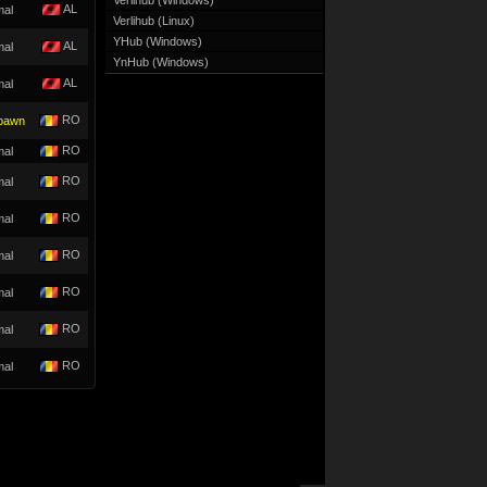
Verlihub (Windows)
AL
mal
Verlihub (Linux)
YHub (Windows)
AL
mal
YnHub (Windows)
AL
mal
RO
pawn
RO
mal
RO
mal
RO
mal
RO
mal
RO
mal
RO
mal
RO
mal