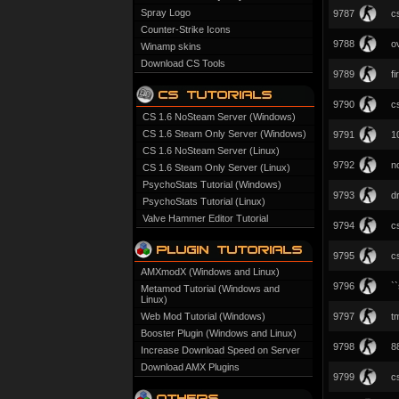
Spray Logo
9787
c
Counter-Strike Icons
9788
o
Winamp skins
Download CS Tools
9789
f
9790
c
CS 1.6 NoSteam Server (Windows)
CS 1.6 Steam Only Server (Windows)
9791
1
CS 1.6 NoSteam Server (Linux)
9792
n
CS 1.6 Steam Only Server (Linux)
PsychoStats Tutorial (Windows)
9793
d
PsychoStats Tutorial (Linux)
Valve Hammer Editor Tutorial
9794
c
9795
c
AMXmodX (Windows and Linux)
9796
`
Metamod Tutorial (Windows and
Linux)
Web Mod Tutorial (Windows)
9797
t
Booster Plugin (Windows and Linux)
9798
8
Increase Download Speed on Server
Download AMX Plugins
9799
c