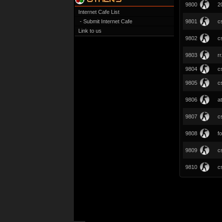
9800
2
Internet Cafe List
- Submit Internet Cafe
9801
c
Link to us
9802
c
9803
r
9804
cs
9805
c
9806
a
9807
c
9808
fo
9809
c
9810
c