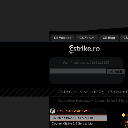
CS Website
CS Forum
CS Blog
CS
Your IP address is: 216.73.216.56
CS 1.6 Game Servers (10985)
CS Source G
Navigation:
Homepage
»
Counter-Strike 1.6 Serv
[
1
Counter-Strike 1.6 Server List
[
[
48
Counter-Strike 1.5 Server List
[
71