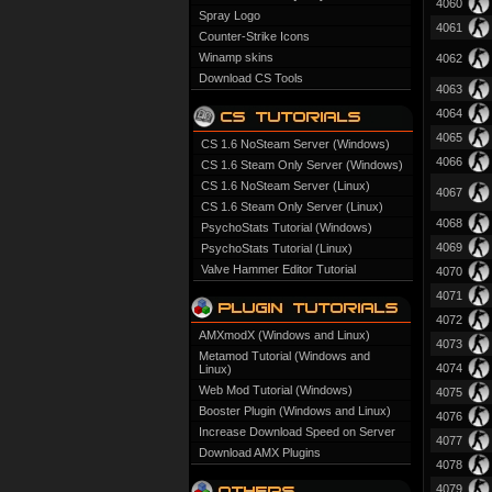
4060
Spray Logo
4061
Counter-Strike Icons
Winamp skins
4062
Download CS Tools
4063
4064
4065
CS 1.6 NoSteam Server (Windows)
4066
CS 1.6 Steam Only Server (Windows)
CS 1.6 NoSteam Server (Linux)
4067
CS 1.6 Steam Only Server (Linux)
4068
PsychoStats Tutorial (Windows)
4069
PsychoStats Tutorial (Linux)
Valve Hammer Editor Tutorial
4070
4071
4072
AMXmodX (Windows and Linux)
4073
Metamod Tutorial (Windows and
4074
Linux)
Web Mod Tutorial (Windows)
4075
Booster Plugin (Windows and Linux)
4076
Increase Download Speed on Server
4077
Download AMX Plugins
4078
4079