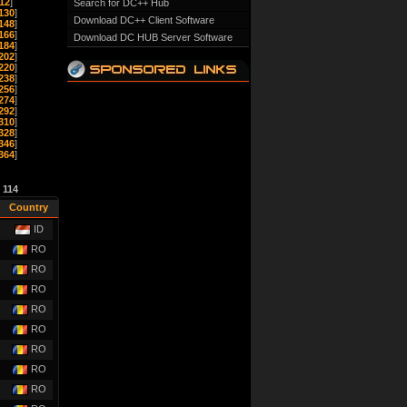
12
]
Search for DC++ Hub
130
]
Download DC++ Client Software
148
]
166
]
Download DC HUB Server Software
184
]
202
]
220
]
238
]
256
]
274
]
292
]
310
]
328
]
346
]
364
]
e
114
Country
ID
RO
RO
RO
RO
RO
RO
RO
RO