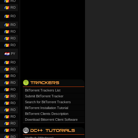
RO
RO
RO
RO
RO
RO
RO
PY
RO
RO
RO
RO
RO
BitTorrent Trackers List
RO
Submit BitTorrent Tracker
Search for BitTorrent Trackers
RO
BitTorrent Installation Tutorial
RO
BitTorrent Clients Description
RO
Download Bittorrent Client Software
RO
RO
RO