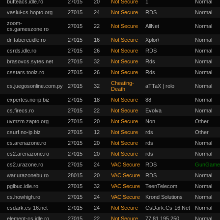
bufteacs.idle.ro
27015
20
Not Secure
1
Normal
vaslui-cs.hopto.org
27015
24
Not Secure
RDS
Normal
zoom-
27015
22
Not Secure
AllNet
Normal
cs.gameszone.ro
dr-taberei.idle.ro
27015
16
Not Secure
Xplor\
Normal
csrds.idle.ro
27015
26
Not Secure
RDS
Normal
brasovcs.sytes.net
27015
32
Not Secure
Rds
Normal
csstars.toolz.ro
27015
26
Not Secure
Rds
Normal
Cheating-
cs.juegosonline.com.py
27015
32
aTTaX | rolo
Normal
Death
expertcs.no-ip.biz
27015
18
Not Secure
88
Normal
cs.firecs.ro
27015
22
Not Secure
Evolva
Normal
uvmzm.zapto.org
27015
20
Not Secure
Non
Other
csurf.no-ip.biz
27015
12
Not Secure
rds
Other
cs.arenazone.ro
27015
20
Not Secure
rds
Normal
cs2.arenazone.ro
27015
20
Not Secure
rds
Normal
cs2.urazone.ro
27015
24
VAC Secure
RDS
GunGame
war.urazonebu.ro
28015
20
VAC Secure
RDS
Normal
pglbuc.idle.ro
27015
32
VAC Secure
TeenTelecom
Normal
cs.howhigh.ro
27015
24
VAC Secure
Krond Solutions
Normal
csdark.cs-16.net
27015
24
Not Secure
CsDark.Cs-16.Net
Normal
element-cs.idle.ro
27015
22
Not Secure
77.81.195.250
Normal