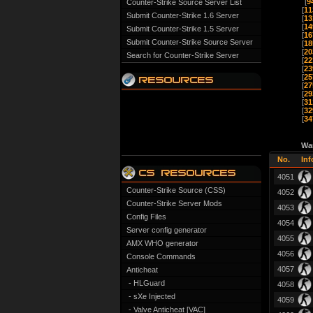
[
9
Counter-Strike Source Server List
[
11
Submit Counter-Strike 1.6 Server
[
13
[
14
Submit Counter-Strike 1.5 Server
[
16
Submit Counter-Strike Source Server
[
18
[
20
Search for Counter-Strike Server
[
22
[
23
[
25
[
27
[
29
[
31
[
32
[
34
Wa
No.
Inf
4051
Counter-Strike Source (CSS)
4052
Counter-Strike Server Mods
4053
Config Files
4054
Server config generator
4055
AMX WHO generator
4056
Console Commands
4057
Anticheat
- HLGuard
4058
- sXe Injected
4059
- Valve Anticheat [VAC]