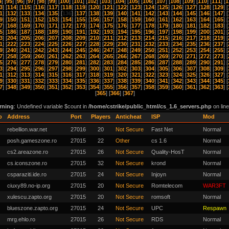
4
] [
95
] [
96
] [
97
] [
98
] [
99
] [
100
] [
101
] [
102
] [
103
] [
104
] [
105
] [
106
] [
107
] [
108
] [
109
] [
110
] [
111
] [
1
3
] [
114
] [
115
] [
116
] [
117
] [
118
] [
119
] [
120
] [
121
] [
122
] [
123
] [
124
] [
125
] [
126
] [
127
] [
128
] [
129
] [
1
] [
132
] [
133
] [
134
] [
135
] [
136
] [
137
] [
138
] [
139
] [
140
] [
141
] [
142
] [
143
] [
144
] [
145
] [
146
] [
147
] [
9
] [
150
] [
151
] [
152
] [
153
] [
154
] [
155
] [
156
] [
157
] [
158
] [
159
] [
160
] [
161
] [
162
] [
163
] [
164
] [
165
] [
7
] [
168
] [
169
] [
170
] [
171
] [
172
] [
173
] [
174
] [
175
] [
176
] [
177
] [
178
] [
179
] [
180
] [
181
] [
182
] [
183
] [
5
] [
186
] [
187
] [
188
] [
189
] [
190
] [
191
] [
192
] [
193
] [
194
] [
195
] [
196
] [
197
] [
198
] [
199
] [
200
] [
201
] [
3
] [
204
] [
205
] [
206
] [
207
] [
208
] [
209
] [
210
] [
211
] [
212
] [
213
] [
214
] [
215
] [
216
] [
217
] [
218
] [
219
] [
1
] [
222
] [
223
] [
224
] [
225
] [
226
] [
227
] [
228
] [
229
] [
230
] [
231
] [
232
] [
233
] [
234
] [
235
] [
236
] [
237
] [
9
] [
240
] [
241
] [
242
] [
243
] [
244
] [
245
] [
246
] [
247
] [
248
] [
249
] [
250
] [
251
] [
252
] [
253
] [
254
] [
255
] [
7
] [
258
] [
259
] [
260
] [
261
] [
262
] [
263
] [
264
] [
265
] [
266
] [
267
] [
268
] [
269
] [
270
] [
271
] [
272
] [
273
] [
5
] [
276
] [
277
] [
278
] [
279
] [
280
] [
281
] [
282
] [
283
] [
284
] [
285
] [
286
] [
287
] [
288
] [
289
] [
290
] [
291
] [
3
] [
294
] [
295
] [
296
] [
297
] [
298
] [
299
] [
300
] [
301
] [
302
] [
303
] [
304
] [
305
] [
306
] [
307
] [
308
] [
309
] [
1
] [
312
] [
313
] [
314
] [
315
] [
316
] [
317
] [
318
] [
319
] [
320
] [
321
] [
322
] [
323
] [
324
] [
325
] [
326
] [
327
] [
9
] [
330
] [
331
] [
332
] [
333
] [
334
] [
335
] [
336
] [
337
] [
338
] [
339
] [
340
] [
341
] [
342
] [
343
] [
344
] [
345
] [
7
] [
348
] [
349
] [
350
] [
351
] [
352
] [
353
] [
354
] [
355
] [
356
] [
357
] [
358
] [
359
] [
360
] [
361
] [
362
] [
363
] [
[
365
] [
366
] [
367
]
rning
: Undefined variable $count in
/home/cstrike/public_html/cs_1.6_servers.php
on lin
o
Address
Port
Players
Anticheat
ISP
Mod
rebellion.war.net
27016
20
Not Secure
Fast Net
Normal
posh.gameszone.ro
27015
22
Other
cs 1.6
Normal
cs2.areazone.ro
27015
26
Not Secure
Quality-HosT
Normal
cs.iconszone.ro
27015
32
Not Secure
krond
Normal
csparaziti.ide.ro
27015
24
Not Secure
Injoyn
Normal
ciuxy89.no-ip.org
27015
20
Not Secure
Romtelecom
WAR3FT
xulescu.zapto.org
27015
20
Not Secure
romsoft
Normal
blueszone.zapto.org
27015
24
Not Secure
UPC
Respawn
mrg.ehlo.ro
27015
26
Not Secure
RDS
Normal