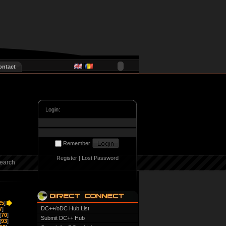
ontact
Login:
Remember
Register
|
Lost Password
earch
25
]
DC++/oDC Hub List
7
]
[
70
]
Submit DC++ Hub
[
93
]