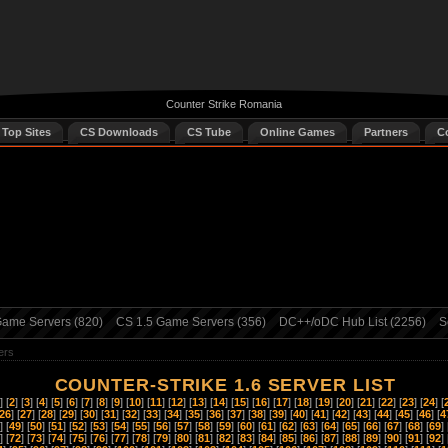
Counter Strike Romania
 Top Sites
CS Downloads
CS Tube
Online Games
Partners
C
ame Servers (820)
CS 1.5 Game Servers (356)
DC++/oDC Hub List (2256)
S
ers
COUNTER-STRIKE 1.6 SERVER LIST
] [
2
] [
3
] [
4
] [
5
] [
6
] [
7
] [
8
] [
9
] [
10
] [
11
] [
12
] [
13
] [
14
] [
15
] [
16
] [
17
] [
18
] [
19
] [
20
] [
21
] [
22
] [
23
] [
24
] [
26
] [
27
] [
28
] [
29
] [
30
] [
31
] [
32
] [
33
] [
34
] [
35
] [
36
] [
37
] [
38
] [
39
] [
40
] [
41
] [
42
] [
43
] [
44
] [
45
] [
46
] [
4
] [
49
] [
50
] [
51
] [
52
] [
53
] [
54
] [
55
] [
56
] [
57
] [
58
] [
59
] [
60
] [
61
] [
62
] [
63
] [
64
] [
65
] [
66
] [
67
] [
68
] [
69
] 
] [
72
] [
73
] [
74
] [
75
] [
76
] [
77
] [
78
] [
79
] [
80
] [
81
] [
82
] [
83
] [
84
] [
85
] [
86
] [
87
] [
88
] [
89
] [
90
] [
91
] [
92
] 