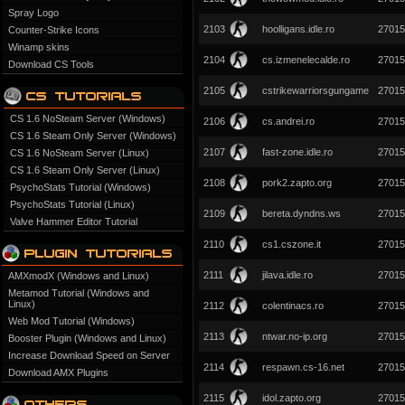
Spray Logo
2103
hoolligans.idle.ro
27015
Counter-Strike Icons
Winamp skins
2104
cs.izmenelecalde.ro
27015
Download CS Tools
2105
cstrikewarriorsgungame
27015
CS 1.6 NoSteam Server (Windows)
2106
cs.andrei.ro
27015
CS 1.6 Steam Only Server (Windows)
2107
fast-zone.idle.ro
27015
CS 1.6 NoSteam Server (Linux)
CS 1.6 Steam Only Server (Linux)
2108
pork2.zapto.org
27015
PsychoStats Tutorial (Windows)
PsychoStats Tutorial (Linux)
2109
bereta.dyndns.ws
27015
Valve Hammer Editor Tutorial
2110
cs1.cszone.it
27015
2111
jilava.idle.ro
27015
AMXmodX (Windows and Linux)
Metamod Tutorial (Windows and
Linux)
2112
colentinacs.ro
27015
Web Mod Tutorial (Windows)
2113
ntwar.no-ip.org
27015
Booster Plugin (Windows and Linux)
Increase Download Speed on Server
2114
respawn.cs-16.net
27015
Download AMX Plugins
2115
idol.zapto.org
27015