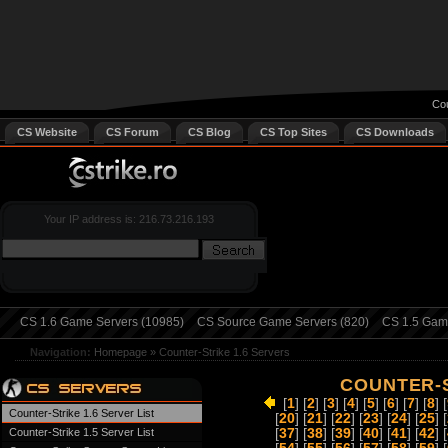
Cou
CS Website
CS Forum
CS Blog
CS Top Sites
CS Downloads
Your IP address is: 216.73.216.193
CS 1.6 Game Servers (10985)
CS Source Game Servers (820)
CS 1.5 Game
Navigation:
Homepage
»
Counter-Strike 1.6 Servers
COUNTER-S
[
1
] [
2
] [
3
] [
4
] [
5
] [
6
] [
7
] [
8
] [
Counter-Strike 1.6 Server List
[
20
] [
21
] [
22
] [
23
] [
24
] [
25
] [
Counter-Strike 1.5 Server List
[
37
] [
38
] [
39
] [
40
] [
41
] [
42
] [