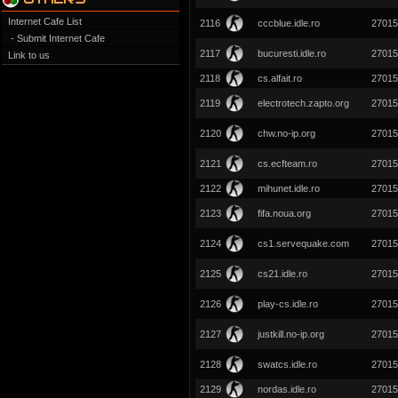
Internet Cafe List
2116
cccblue.idle.ro
27015
- Submit Internet Cafe
2117
bucuresti.idle.ro
27015
Link to us
2118
cs.alfait.ro
27015
2119
electrotech.zapto.org
27015
2120
chw.no-ip.org
27015
2121
cs.ecfteam.ro
27015
2122
mihunet.idle.ro
27015
2123
fifa.noua.org
27015
2124
cs1.servequake.com
27015
2125
cs21.idle.ro
27015
2126
play-cs.idle.ro
27015
2127
justkill.no-ip.org
27015
2128
swatcs.idle.ro
27015
2129
nordas.idle.ro
27015