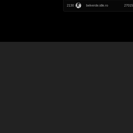
2130
belverde.idle.ro
27015