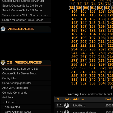
[
54
] [
55
] [
56
] [
57
] [
58
] [
59
] [
Counter-Strike Source Server List
[
71
] [
72
] [
73
] [
74
] [
75
] [
76
] [
Submit Counter-Strike 1.6 Server
[
88
] [
89
] [
90
] [
91
] [
92
] [
93
] [
Submit Counter-Strike 1.5 Server
[
104
] [
105
] [
106
] [
107
] [
10
[
117
] [
118
] [
119
] [
120
] [
12
Submit Counter-Strike Source Server
[
130
] [
131
] [
132
] [
133
] [
13
Search for Counter-Strike Server
[
143
] [
144
] [
145
] [
146
] [
14
[
156
] [
157
] [
158
] [
159
] [
16
[
169
] [
170
] [
171
] [
172
] [
17
[
182
] [
183
] [
184
] [
185
] [
18
[
195
] [
196
] [
197
] [
198
] [
19
[
208
] [
209
] [
210
] [
211
] [
21
[
221
] [
222
] [
223
] [
224
] [
22
[
234
] [
235
] [
236
] [
237
] [
23
[
247
] [
248
] [
249
] [
250
] [
25
[
260
] [
261
] [
262
] [
263
] [
26
[
273
] [
274
] [
275
] [
276
] [
27
[
286
] [
287
] [
288
] [
289
] [
29
[
299
] [
300
] [
301
] [
302
] [
30
Counter-Strike Source (CSS)
[
312
] [
313
] [
314
] [
315
] [
31
Counter-Strike Server Mods
[
325
] [
326
] [
327
] [
328
] [
32
Config Files
[
338
] [
339
] [
340
] [
341
] [
34
Server config generator
[
351
] [
352
] [
353
] [
354
] [
35
[
AMX WHO generator
Console Commands
Warning
: Undefined variable $count
Anticheat
No.
Info
Address
Port
- HLGuard
2101
id0l.idle.ro
27015
- sXe Injected
- Valve Anticheat [VAC]
2102
thewowmod.idle.ro
27015