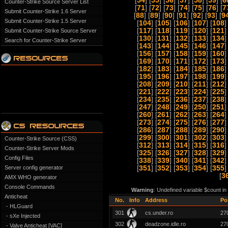
[
54
] [
55
] [
56
] [
57
] [
58
] [
59
] [
6
Counter-Strike Source Server List
[
71
] [
72
] [
73
] [
74
] [
75
] [
76
] [
7
Submit Counter-Strike 1.6 Server
[
88
] [
89
] [
90
] [
91
] [
92
] [
93
] [
9
Submit Counter-Strike 1.5 Server
[
104
] [
105
] [
106
] [
107
] [
108
]
[
117
] [
118
] [
119
] [
120
] [
121
]
Submit Counter-Strike Source Server
[
130
] [
131
] [
132
] [
133
] [
134
]
Search for Counter-Strike Server
[
143
] [
144
] [
145
] [
146
] [
147
]
[
156
] [
157
] [
158
] [
159
] [
160
]
[
169
] [
170
] [
171
] [
172
] [
173
]
[
182
] [
183
] [
184
] [
185
] [
186
]
[
195
] [
196
] [
197
] [
198
] [
199
]
[
208
] [
209
] [
210
] [
211
] [
212
]
[
221
] [
222
] [
223
] [
224
] [
225
]
[
234
] [
235
] [
236
] [
237
] [
238
]
[
247
] [
248
] [
249
] [
250
] [
251
]
[
260
] [
261
] [
262
] [
263
] [
264
]
[
273
] [
274
] [
275
] [
276
] [
277
]
[
286
] [
287
] [
288
] [
289
] [
290
]
[
299
] [
300
] [
301
] [
302
] [
303
]
Counter-Strike Source (CSS)
[
312
] [
313
] [
314
] [
315
] [
316
]
Counter-Strike Server Mods
[
325
] [
326
] [
327
] [
328
] [
329
]
Config Files
[
338
] [
339
] [
340
] [
341
] [
342
]
Server config generator
[
351
] [
352
] [
353
] [
354
] [
355
]
[
3
AMX WHO generator
Console Commands
Warning
: Undefined variable $count i
Anticheat
No.
Info
Address
Po
- HLGuard
301
cs.under.ro
27
- sXe Injected
302
deadzone.idle.ro
27
- Valve Anticheat [VAC]