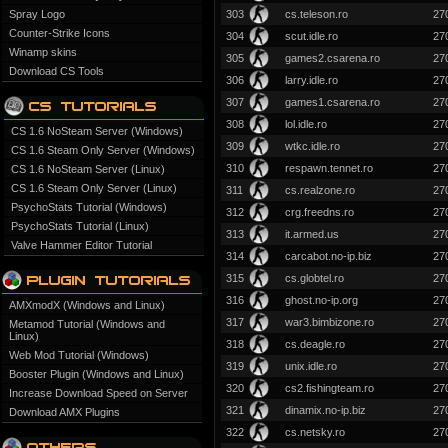
Spray Logo
303
cs.teleson.ro
27
Counter-Strike Icons
304
scut.idle.ro
27
Winamp skins
305
games2.csarena.ro
27
Download CS Tools
306
larry.idle.ro
27
307
games1.csarena.ro
27
308
lol.idle.ro
27
CS 1.6 NoSteam Server (Windows)
309
wtkc.idle.ro
27
CS 1.6 Steam Only Server (Windows)
310
respawn.tennet.ro
27
CS 1.6 NoSteam Server (Linux)
CS 1.6 Steam Only Server (Linux)
311
cs.realzone.ro
27
PsychoStats Tutorial (Windows)
312
crg.freedns.ro
27
PsychoStats Tutorial (Linux)
313
it.armed.us
27
Valve Hammer Editor Tutorial
314
carcabot.no-ip.biz
27
315
cs.globtel.ro
27
316
ghost.no-ip.org
27
AMXmodX (Windows and Linux)
317
war3.bimbizone.ro
27
Metamod Tutorial (Windows and
Linux)
318
cs.deagle.ro
27
Web Mod Tutorial (Windows)
319
unix.idle.ro
27
Booster Plugin (Windows and Linux)
320
cs2.fishingteam.ro
27
Increase Download Speed on Server
321
dinamix.no-ip.biz
27
Download AMX Plugins
322
cs.netsky.ro
27