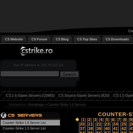
Cou
CS Website
CS Forum
CS Blog
CS Top Sites
CS Downloads
Your IP address is: 216.73.216.114
CS 1.6 Game Servers (10985)
CS Source Game Servers (820)
CS 1.5 Game
Navigation:
Homepage
»
Counter-Strike 1.6 Servers
COUNTER-ST
[
1
] [
2
] [
3
] [
4
] [
5
] [
6
] [
7
] [
8
] [
9
Counter-Strike 1.6 Server List
[
20
] [
21
] [
22
] [
23
] [
24
] [
25
] [
2
Counter-Strike 1.5 Server List
[
37
] [
38
] [
39
] [
40
] [
41
] [
42
] [
4