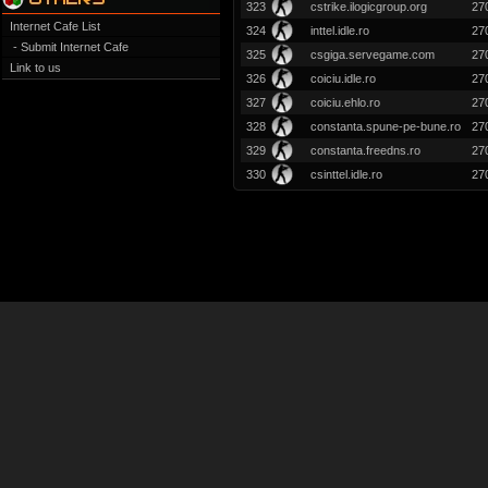
323
cstrike.ilogicgroup.org
27
Internet Cafe List
324
inttel.idle.ro
27
- Submit Internet Cafe
325
csgiga.servegame.com
27
Link to us
326
coiciu.idle.ro
27
327
coiciu.ehlo.ro
27
328
constanta.spune-pe-bune.ro
27
329
constanta.freedns.ro
27
330
csinttel.idle.ro
27