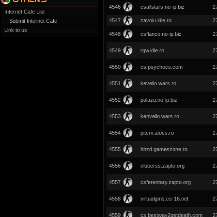
4546
csallstars.no-ip.biz
2
Internet Cafe List
4547
zavoiu.idle.ro
2
- Submit Internet Cafe
Link to us
4548
csflanco.no-ip.biz
2
4549
rgw.idle.ro
2
4550
cs.psychocs.com
2
4551
kevello.wars.ro
2
4552
palazu.no-ip.biz
2
4553
kenvello.wars.ro
2
4554
pitcrv.atocs.ro
2
4555
bhzd.gameszone.ro
2
4556
cluberss.zapto.org
2
4557
csferentary.zapto.org
2
4558
virtualgms.cs-16.net
2
4559
cs.bestway2getdeath.com
2