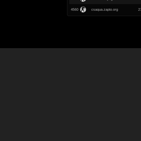
4560
csaqua.zapto.org
2