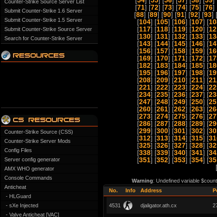
[
54
] [
55
] [
56
] [
57
] [
58
] [
59
] 
Counter-Strike Source Server List
[
71
] [
72
] [
73
] [
74
] [
75
] [
76
] 
Submit Counter-Strike 1.6 Server
[
88
] [
89
] [
90
] [
91
] [
92
] [
93
] 
Submit Counter-Strike 1.5 Server
[
104
] [
105
] [
106
] [
107
] [
10
[
117
] [
118
] [
119
] [
120
] [
12
Submit Counter-Strike Source Server
[
130
] [
131
] [
132
] [
133
] [
13
Search for Counter-Strike Server
[
143
] [
144
] [
145
] [
146
] [
14
[
156
] [
157
] [
158
] [
159
] [
16
[
169
] [
170
] [
171
] [
172
] [
17
[
182
] [
183
] [
184
] [
185
] [
18
[
195
] [
196
] [
197
] [
198
] [
19
[
208
] [
209
] [
210
] [
211
] [
21
[
221
] [
222
] [
223
] [
224
] [
22
[
234
] [
235
] [
236
] [
237
] [
23
[
247
] [
248
] [
249
] [
250
] [
25
[
260
] [
261
] [
262
] [
263
] [
26
[
273
] [
274
] [
275
] [
276
] [
27
[
286
] [
287
] [
288
] [
289
] [
29
[
299
] [
300
] [
301
] [
302
] [
30
Counter-Strike Source (CSS)
[
312
] [
313
] [
314
] [
315
] [
31
Counter-Strike Server Mods
[
325
] [
326
] [
327
] [
328
] [
32
Config Files
[
338
] [
339
] [
340
] [
341
] [
34
Server config generator
[
351
] [
352
] [
353
] [
354
] [
35
AMX WHO generator
Console Commands
Warning
: Undefined variable $count
Anticheat
No.
Info
Address
P
- HLGuard
- sXe Injected
4531
djaligator.ath.cx
2
- Valve Anticheat [VAC]