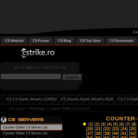
Cou
CS Website
CS Forum
CS Blog
CS Top Sites
CS Downloads
Your IP address is: 216.73.216.136
CS 1.6 Game Servers (10985)
CS Source Game Servers (820)
CS 1.5 Game
Navigation:
Homepage
»
Counter-Strike 1.6 Servers
COUNTER-S
[
1
] [
2
] [
3
] [
4
] [
5
] [
6
] [
7
] [
8
] 
Counter-Strike 1.6 Server List
[
20
] [
21
] [
22
] [
23
] [
24
] [
25
] 
Counter-Strike 1.5 Server List
[
37
] [
38
] [
39
] [
40
] [
41
] [
42
] 