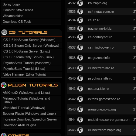
4532
kbl.zapto.org
2
Spray Logo
Counter-Strike Icons
4533
cs4.netaszone.ro
2
Winamp skins
4534
cs.1z.lv
2
Download CS Tools
4535
traznet.no-ip.biz
2
4536
cs.centurynet.ro
2
CS 1.6 NoSteam Server (Windows)
CS 1.6 Steam Only Server (Windows)
4537
cs.mind-power.ro
2
CS 1.6 NoSteam Server (Linux)
CS 1.6 Steam Only Server (Linux)
4538
cs.gszone.info
2
PsychoStats Tutorial (Windows)
4539
clubextrem.idle.ro
2
PsychoStats Tutorial (Linux)
Valve Hammer Editor Tutorial
4540
psychocs.idle.ro
2
4541
cosana.idle.ro
2
AMXmodX (Windows and Linux)
Metamod Tutorial (Windows and
4542
extens.gameszone.ro
2
Linux)
Web Mod Tutorial (Windows)
4543
areazone.no-ip.org
2
Booster Plugin (Windows and Linux)
Increase Download Speed on Server
4544
endoftimes.servergame.com
2
Download AMX Plugins
4545
clubextream.zapto.org
2