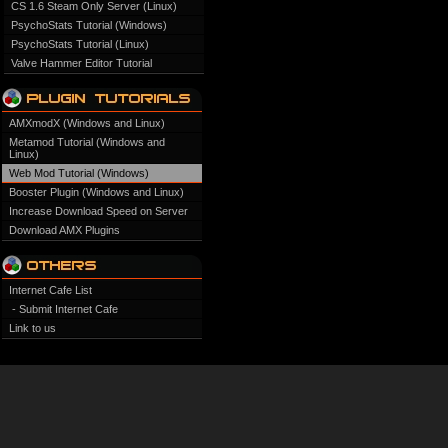
CS 1.6 Steam Only Server (Linux)
PsychoStats Tutorial (Windows)
PsychoStats Tutorial (Linux)
Valve Hammer Editor Tutorial
AMXmodX (Windows and Linux)
Metamod Tutorial (Windows and
Linux)
Web Mod Tutorial (Windows)
Booster Plugin (Windows and Linux)
Increase Download Speed on Server
Download AMX Plugins
Internet Cafe List
- Submit Internet Cafe
Link to us