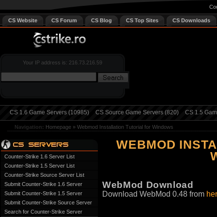
Cou
CS Website
CS Forum
CS Blog
CS Top Sites
CS Downloads
Your IP address is: 216.73.216.59
CS 1.6 Game Servers (10985)
CS Source Game Servers (820)
CS 1.5 Game
Navigation:
Homepage
»
Webmod Installation Tutorial for Windows
WEBMOD INSTA
Counter-Strike 1.6 Server List
Counter-Strike 1.5 Server List
Counter-Strike Source Server List
WebMod Download
Submit Counter-Strike 1.6 Server
Download WebMod 0.48 from
he
Submit Counter-Strike 1.5 Server
Submit Counter-Strike Source Server
Search for Counter-Strike Server