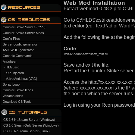
Web Mod Installation
Extract webmod-0.48.zip to C:\H
Go to C:\HLDS\cstrike\addons\meta
text editor (eg: TextPad or WordP
Counter-Strike Source (CSS)
Counter-Strike Server Mods
Add the following line at the begini
Config Files
Server config generator
Code:
AMX WHO generator
win32 addons/w/dlls/w_mm.dll
Console Commands
Anticheat
Save and exit the file.
- HLGuard
Restart the Counter-Strike server.
- sXe Injected
- Valve Anticheat [VAC]
Access the http://xxx.xxx.xxx.xxx:
Spray Logo
(where xxx.xxx.xxx.xxx is the IP a
Counter-Strike Icons
the port on which the server runs.
Winamp skins
Download CS Tools
Log in using your Rcon password
CS 1.6 NoSteam Server (Windows)
CS 1.6 Steam Only Server (Windows)
CS 1.6 NoSteam Server (Linux)