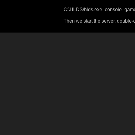
C:\HLDS\hlds.exe -console -game
Then we start the server, double-c