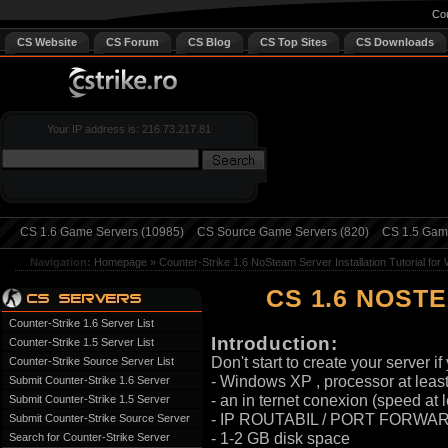
Cou
CS Website
CS Forum
CS Blog
CS Top Sites
CS Downloads
Your IP address is: 216.73.217.81
CS 1.6 Game Servers (10985)
CS Source Game Servers (820)
CS 1.5 Game
Navigation:
Homepage
»
Counter-Strike 1.6 NoSteam Server Installation Tutorial fo
CS 1.6 NOST
Counter-Strike 1.6 Server List
Introduction:
Counter-Strike 1.5 Server List
Don't start to create your server i
Counter-Strike Source Server List
- Windows XP , processor at leas
Submit Counter-Strike 1.6 Server
- an in ternet conexion (speed a
Submit Counter-Strike 1.5 Server
- IP ROUTABIL / PORT FORWAR
Submit Counter-Strike Source Server
- 1-2 GB disk space
Search for Counter-Strike Server