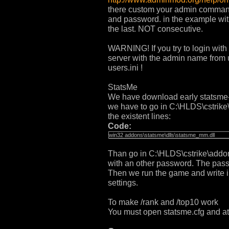
there custom your admin commands
and password. in the example with
the last. NOT consecutive.
WARNING! If you try to login wit
server with the admin name from 
users.ini !
StatsMe
We have download early statsme-2.8
we have to go in C:\HLDS\cstrike
the existent lines:
Code:
win32 addons\statsme\dlls\statsme_mm.dll
Than go in C:\HLDS\cstrike\add
with an other password. The pass
Then we run the game and write 
settings.
To make /rank and /top10 work
You must open statsme.cfg and at 