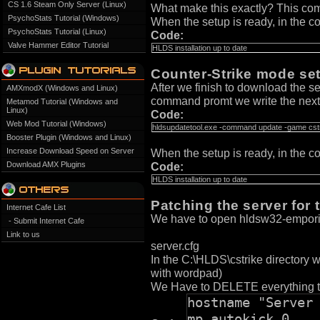
CS 1.6 Steam Only Server (Linux)
What make this exactly? This com
PsychoStats Tutorial (Windows)
When the setup is ready, in the c
PsychoStats Tutorial (Linux)
Code:
Valve Hammer Editor Tutorial
HLDS installation up to date
Counter-Strike mode se
After we finish to download the se
AMXmodX (Windows and Linux)
command promt we write the next 
Metamod Tutorial (Windows and
Linux)
Code:
Web Mod Tutorial (Windows)
hldsupdatetool.exe -command update -game cstri
Booster Plugin (Windows and Linux)
Increase Download Speed on Server
When the setup is ready, in the c
Download AMX Plugins
Code:
HLDS installation up to date
Patching the server for
Internet Cafe List
We have to open hldsw32-emporio.
- Submit Internet Cafe
Link to us
server.cfg
In the C:\HLDS\cstrike directory we
with wordpad)
We Have to DELETE everything tha