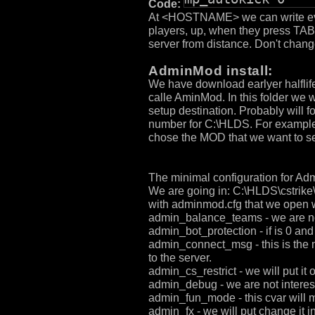
Code:
At <HOSTNAME> we can write every
players, up, when they press TA
server from distance. Don't chang
AdminMod install:
We have download earlyer halflife
calle AminMod. In this folder we 
setup destination. Probably will 
number for C:\HLDS. For example:
chose the MOD that we want to set
The minimal configuration for A
We are going in: C:\HLDS\cstrike
with adminmod.cfg that we open 
admin_balance_teams - we are not i
admin_bot_protection - if is 0 and 
admin_connect_msg - this is the me
to the server.
admin_cs_restrict - we will put it 
admin_debug - we are not interested
admin_fun_mode - this cvar will ma
admin_fx - we will put change it in