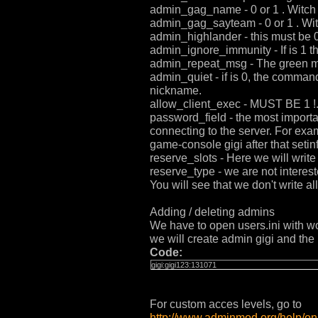
admin_gag_name - 0 or 1 . Witch y
admin_gag_sayteam - 0 or 1 . Witc
admin_highlander - this must be 0
admin_ignore_immunity - If is 1 t
admin_repeat_msg - The green mes
admin_quiet - if is 0, the comman
nickname.
allow_client_exec - MUST BE 1 !. 
password_field - the most importa
connecting to the server. For exa
game-console gigi after that seti
reserve_slots - Here we will write
reserve_type - we are not interested
You will see that we don't write a
Adding / deleting admins
We have to open users.ini with 
we will create admin gigi and the 
Code:
gigi:gigi123:131071
For custom acces levels, go to
http://www.adminmod.org/help