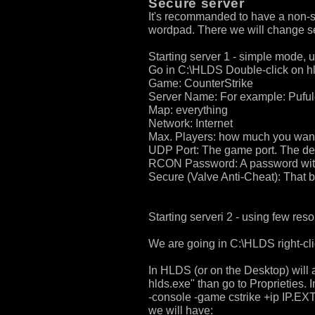
Secure server
It's recommanded to have a non-se
wordpad. There we will change sec
Starting server 1 - simple mode, u
Go in C:\HLDS Double-click on hl
Game: CounterStrike
Server Name: For example: Puful
Map: everything
Network: Internet
Max. Players: how much you wan
UDP Port: The game port. The def
RCON Password: A password witch
Secure (Valve Anti-Cheat): Tha
Starting serveri 2 - using few res
We are going in C:\HLDS right-cli
In HLDS (or on the Desktop) will a
hlds.exe" than go to Proprieties. 
-console -game cstrike +ip IP.E
we will have: