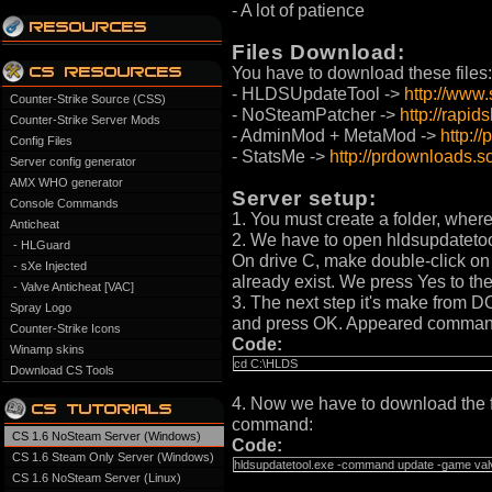
- A lot of patience
Files Download:
You have to download these files:
- HLDSUpdateTool ->
http://www
Counter-Strike Source (CSS)
- NoSteamPatcher ->
http://rapi
Counter-Strike Server Mods
- AdminMod + MetaMod ->
http:/
Config Files
- StatsMe ->
http://prdownloads.s
Server config generator
AMX WHO generator
Server setup:
Console Commands
1. You must create a folder, where
Anticheat
2. We have to open hldsupdatetool.
- HLGuard
On drive C, make double-click on H
- sXe Injected
already exist. We press Yes to th
- Valve Anticheat [VAC]
3. The next step it's make from DO
Spray Logo
and press OK. Appeared command re
Counter-Strike Icons
Code:
Winamp skins
cd C:\HLDS
Download CS Tools
4. Now we have to download the fi
command:
CS 1.6 NoSteam Server (Windows)
Code:
CS 1.6 Steam Only Server (Windows)
hldsupdatetool.exe -command update -game valve
CS 1.6 NoSteam Server (Linux)