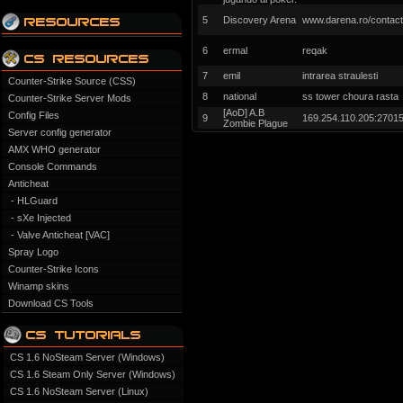
5
Discovery Arena
www.darena.ro/contact
6
ermal
reqak
7
emil
intrarea straulesti
Counter-Strike Source (CSS)
8
national
ss tower choura rasta
Counter-Strike Server Mods
[AoD] A.B
Config Files
9
169.254.110.205:2701
Zombie Plague
Server config generator
AMX WHO generator
Console Commands
Anticheat
- HLGuard
- sXe Injected
- Valve Anticheat [VAC]
Spray Logo
Counter-Strike Icons
Winamp skins
Download CS Tools
CS 1.6 NoSteam Server (Windows)
CS 1.6 Steam Only Server (Windows)
CS 1.6 NoSteam Server (Linux)