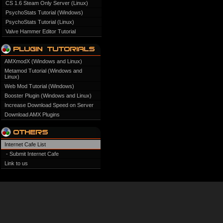
CS 1.6 Steam Only Server (Linux)
PsychoStats Tutorial (Windows)
PsychoStats Tutorial (Linux)
Valve Hammer Editor Tutorial
AMXmodX (Windows and Linux)
Metamod Tutorial (Windows and
Linux)
Web Mod Tutorial (Windows)
Booster Plugin (Windows and Linux)
Increase Download Speed on Server
Download AMX Plugins
Internet Cafe List
- Submit Internet Cafe
Link to us