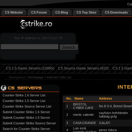
Cou
CS Website
CS Forum
CS Blog
CS Top Sites
CS Downloads
Your IP address is: 216.73.217.78
CS 1.6 Game Servers (10985)
CS Source Game Servers (820)
CS 1.5 Game
Navigation:
Homepage
»
Internet Cafe List
INTE
Counter-Strike 1.6 Server List
No.
Name
Address
Counter-Strike 1.5 Server List
BRISTOL
1
No 8-3-4, Bristol Street
Counter-Strike Source Server List
CYBER CAFE
Submit Counter-Strike 1.6 Server
nayfuivn hnfvfdmdm
2
mertic valentin
hdbbdg gvfg
Submit Counter-Strike 1.5 Server
3
CASA GRANDE
GALATI
Submit Counter-Strike Source Server
Luis está
Search for Counter-Strike Server
4
perez toloza
jugando al póker.