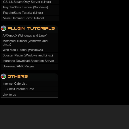
CS 1.6 Steam Only Server (Linux)
PsychoStats Tutorial (Windows)
PsychoStats Tutorial (Linux)
Valve Hammer Editor Tutorial
AMXmodX (Windows and Linux)
Metamod Tutorial (Windows and
Linux)
Web Mod Tutorial (Windows)
Booster Plugin (Windows and Linux)
Increase Download Speed on Server
Download AMX Plugins
Internet Cafe List
- Submit Internet Cafe
Link to us