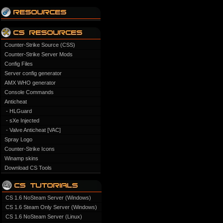
Counter-Strike Source (CSS)
Counter-Strike Server Mods
Config Files
Server config generator
AMX WHO generator
Console Commands
Anticheat
- HLGuard
- sXe Injected
- Valve Anticheat [VAC]
Spray Logo
Counter-Strike Icons
Winamp skins
Download CS Tools
CS 1.6 NoSteam Server (Windows)
CS 1.6 Steam Only Server (Windows)
CS 1.6 NoSteam Server (Linux)