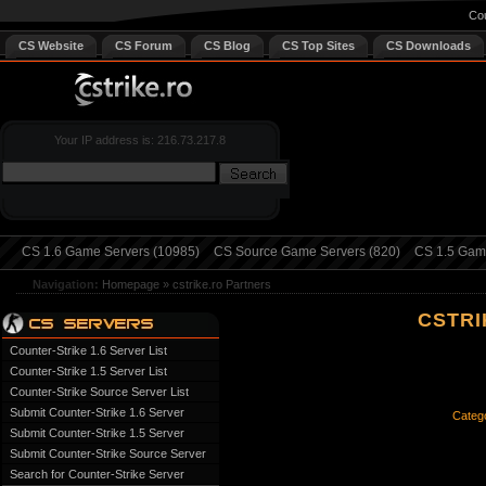
Cou
CS Website
CS Forum
CS Blog
CS Top Sites
CS Downloads
Your IP address is: 216.73.217.8
CS 1.6 Game Servers (10985)
CS Source Game Servers (820)
CS 1.5 Game
Navigation:
Homepage
»
cstrike.ro Partners
CSTRI
Counter-Strike 1.6 Server List
Counter-Strike 1.5 Server List
Counter-Strike Source Server List
Submit Counter-Strike 1.6 Server
Catego
Submit Counter-Strike 1.5 Server
Submit Counter-Strike Source Server
Search for Counter-Strike Server