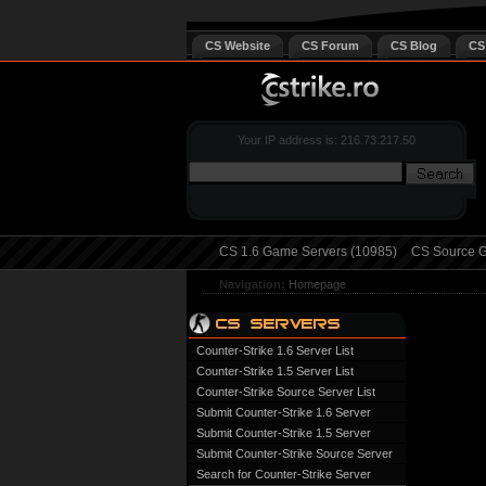
CS Website
CS Forum
CS Blog
CS
Your IP address is: 216.73.217.50
CS 1.6 Game Servers (10985)
CS Source G
Navigation:
Homepage
Counter-Strike 1.6 Server List
Counter-Strike 1.5 Server List
Counter-Strike Source Server List
Submit Counter-Strike 1.6 Server
Submit Counter-Strike 1.5 Server
Submit Counter-Strike Source Server
Search for Counter-Strike Server