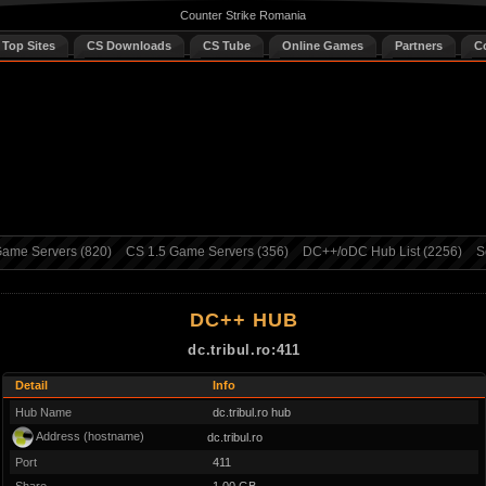
Counter Strike Romania
 Top Sites
CS Downloads
CS Tube
Online Games
Partners
C
ame Servers (820)
CS 1.5 Game Servers (356)
DC++/oDC Hub List (2256)
S
DC++ HUB
dc.tribul.ro:411
Detail
Info
Hub Name
dc.tribul.ro hub
Address (hostname)
dc.tribul.ro
Port
411