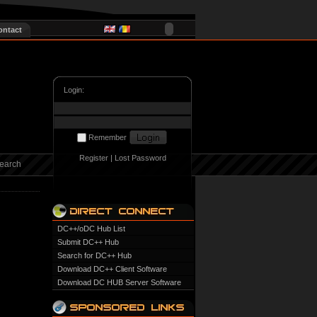
ontact
Login:
Remember
Register
|
Lost Password
earch
DC++/oDC Hub List
Submit DC++ Hub
Search for DC++ Hub
Download DC++ Client Software
Download DC HUB Server Software