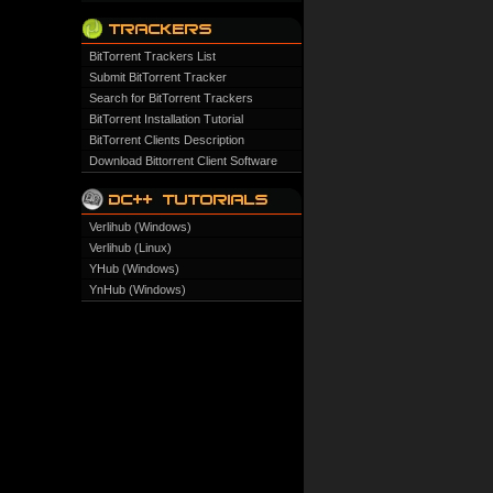
BitTorrent Trackers List
Submit BitTorrent Tracker
Search for BitTorrent Trackers
BitTorrent Installation Tutorial
BitTorrent Clients Description
Download Bittorrent Client Software
Verlihub (Windows)
Verlihub (Linux)
YHub (Windows)
YnHub (Windows)