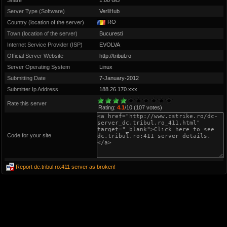
Share
1.00 GB
Server Type (Software)
VerliHub
RO
Country (location of the server)
Town (location of the server)
Bucuresti
Internet Service Provider (ISP)
EVOLVA
Official Server Website
http://tribul.ro
Server Operating System
Linux
Submitting Date
7-January-2012
Submitter Ip Address
188.26.170.xxx
Rate this server
Rating:
4.1
/10 (107 votes)
Code for your site
Report dc.tribul.ro:411 server as broken!