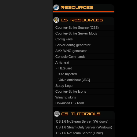
Counter-Strike Source (CSS)
Counter-Strike Server Mods
Config Files
Server config generator
AMX WHO generator
Console Commands
Anticheat
- HLGuard
- sXe Injected
- Valve Anticheat [VAC]
Spray Logo
Counter-Strike Icons
Winamp skins
Download CS Tools
CS 1.6 NoSteam Server (Windows)
CS 1.6 Steam Only Server (Windows)
CS 1.6 NoSteam Server (Linux)