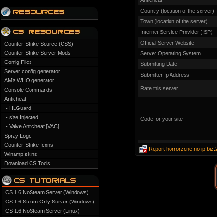
Anticheat
Country (location of the server)
Town (location of the server)
Internet Service Provider (ISP)
Official Server Website
Counter-Strike Source (CSS)
Counter-Strike Server Mods
Server Operating System
Config Files
Submitting Date
Server config generator
Submitter Ip Address
AMX WHO generator
Rate this server
Console Commands
Anticheat
- HLGuard
- sXe Injected
Code for your site
- Valve Anticheat [VAC]
Spray Logo
Counter-Strike Icons
Report horrorzone.no-ip.biz
Winamp skins
Download CS Tools
CS 1.6 NoSteam Server (Windows)
CS 1.6 Steam Only Server (Windows)
CS 1.6 NoSteam Server (Linux)