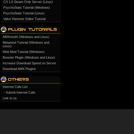
CS 1.6 Steam Only Server (Linux)
PsychoStats Tutorial (Windows)
PsychoStats Tutorial (Linux)
Valve Hammer Editor Tutorial
AMXmodX (Windows and Linux)
Metamod Tutorial (Windows and
Linux)
Web Mod Tutorial (Windows)
Booster Plugin (Windows and Linux)
Increase Download Speed on Server
Download AMX Plugins
Internet Cafe List
- Submit Internet Cafe
Link to us