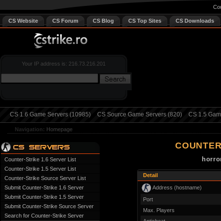
Cou
CS Website
CS Forum
CS Blog
CS Top Sites
CS Downloads
Your IP address is: 216.73.216.201
CS 1.6 Game Servers (10985)
CS Source Game Servers (820)
CS 1.5 Game
Navigation:
Homepage
COUNTER
horro
Counter-Strike 1.6 Server List
Counter-Strike 1.5 Server List
Detail
Counter-Strike Source Server List
Address (hostname)
Submit Counter-Strike 1.6 Server
Submit Counter-Strike 1.5 Server
Port
Submit Counter-Strike Source Server
Max. Players
Search for Counter-Strike Server