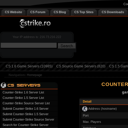
Cou
CS Website
CS Forum
CS Blog
CS Top Sites
CS Downloads
Your IP address is: 216.73.216.222
CS 1.6 Game Servers (10985)
CS Source Game Servers (820)
CS 1.5 Game
Navigation:
Homepage
COUNTER
gam
Counter-Strike 1.6 Server List
Counter-Strike 1.5 Server List
Detail
Counter-Strike Source Server List
Address (hostname)
Submit Counter-Strike 1.6 Server
Submit Counter-Strike 1.5 Server
Port
Submit Counter-Strike Source Server
Max. Players
Search for Counter-Strike Server