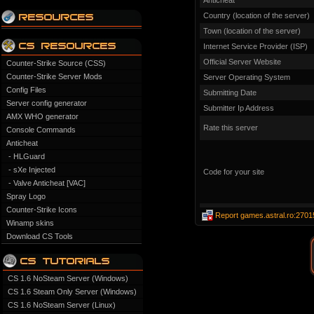
Anticheat
Country (location of the server)
Town (location of the server)
Internet Service Provider (ISP)
Official Server Website
Counter-Strike Source (CSS)
Counter-Strike Server Mods
Server Operating System
Config Files
Submitting Date
Server config generator
Submitter Ip Address
AMX WHO generator
Rate this server
Console Commands
Anticheat
- HLGuard
- sXe Injected
Code for your site
- Valve Anticheat [VAC]
Spray Logo
Counter-Strike Icons
Report games.astral.ro:2701
Winamp skins
Download CS Tools
CS 1.6 NoSteam Server (Windows)
CS 1.6 Steam Only Server (Windows)
CS 1.6 NoSteam Server (Linux)