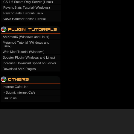
CS 1.6 Steam Only Server (Linux)
PsychoStats Tutorial (Windows)
PsychoStats Tutorial (Linux)
Valve Hammer Editor Tutorial
AMXmodX (Windows and Linux)
Metamod Tutorial (Windows and
Linux)
Web Mod Tutorial (Windows)
Booster Plugin (Windows and Linux)
Increase Download Speed on Server
Download AMX Plugins
Internet Cafe List
- Submit Internet Cafe
Link to us